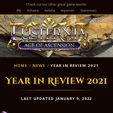
Check out our other great game worlds.
IRE
Achaea
Aetolia
Imperian
Starmourn
M
HOME
NEWS
YEAR IN REVIEW 2021
Year in Review 2021
LAST UPDATED JANUARY 9, 2022