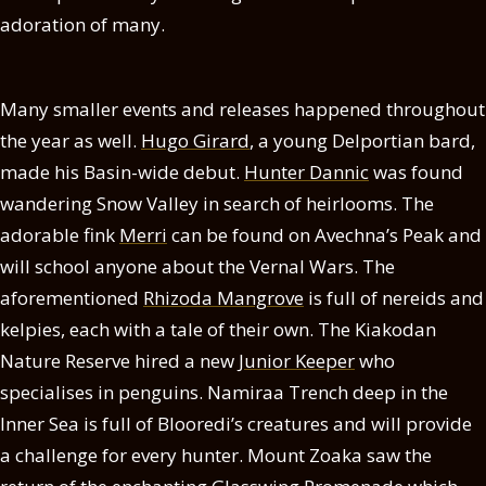
adoration of many.
Many smaller events and releases happened throughout
the year as well.
Hugo Girard
, a young Delportian bard,
made his Basin-wide debut.
Hunter Dannic
was found
wandering Snow Valley in search of heirlooms. The
adorable fink
Merri
can be found on Avechna’s Peak and
will school anyone about the Vernal Wars. The
aforementioned
Rhizoda Mangrove
is full of nereids and
kelpies, each with a tale of their own. The Kiakodan
Nature Reserve hired a new
Junior Keeper
who
specialises in penguins. Namiraa Trench deep in the
Inner Sea is full of Blooredi’s creatures and will provide
a challenge for every hunter. Mount Zoaka saw the