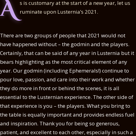
A
s is customary at the start of a new year, let us
ruminate upon Lusternia’s 2021.
There are two groups of people that 2021 would not
have happened without – the godmin and the players.
Certainly, that can be said of any year in Lusternia but it
bears highlighting as the most critical element of any
year. Our godmin (including Ephemerals!) continue to
pour love, passion, and care into their work and whether
they do more in front or behind the scenes, it is all
essential to the Lusternian experience. The other side of
that experience is you – the players. What you bring to
the table is equally important and provides endless fuel
and inspiration. Thank you for being so generous,
patient, and excellent to each other, especially in such a