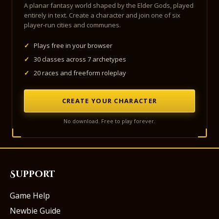
A planar fantasy world shaped by the Elder Gods, played
entirely in text. Create a character and join one of six
player-run cities and communes.
✓
Plays free in your browser
✓
30 classes across 7 archetypes
✓
20 races and freeform roleplay
CREATE YOUR CHARACTER
No download. Free to play forever.
Support
Game Help
Newbie Guide