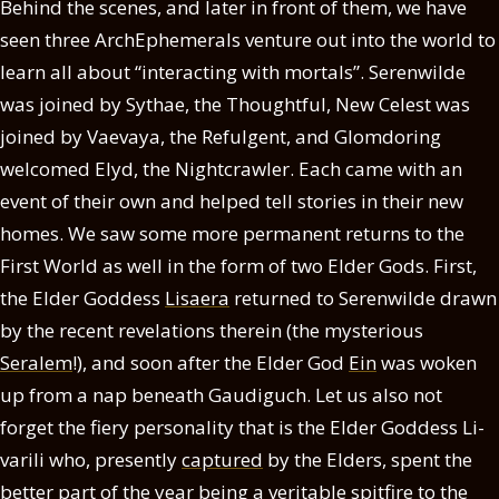
Behind the scenes, and later in front of them, we have
seen three ArchEphemerals venture out into the world to
learn all about “interacting with mortals”. Serenwilde
was joined by Sythae, the Thoughtful, New Celest was
joined by Vaevaya, the Refulgent, and Glomdoring
welcomed Elyd, the Nightcrawler. Each came with an
event of their own and helped tell stories in their new
homes. We saw some more permanent returns to the
First World as well in the form of two Elder Gods. First,
the Elder Goddess
Lisaera
returned to Serenwilde drawn
by the recent revelations therein (the mysterious
Seralem
!), and soon after the Elder God
Ein
was woken
up from a nap beneath Gaudiguch. Let us also not
forget the fiery personality that is the Elder Goddess Li-
varili who, presently
captured
by the Elders, spent the
better part of the year being a veritable spitfire to the