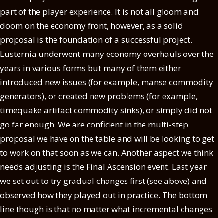
part of the player experience. It is not all gloom and
doom on the economy front, however, as a solid
proposal is the foundation of a successful project.
Lusternia underwent many economy overhauls over the
years in various forms but many of them either
introduced new issues (for example, manse commodity
generators), or created new problems (for example,
timequake artifact commodity sinks), or simply did not
go far enough. We are confident in the multi-step
proposal we have on the table and will be looking to get
to work on that soon as we can. Another aspect we think
needs adjusting is the Final Ascension event. Last year
we set out to try gradual changes first (see above) and
observed how they played out in practice. The bottom
line though is that no matter what incremental changes