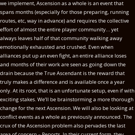
we implement, Ascension as a whole is an event that
spans months (especially for those preparing, running
routes, etc, way in advance) and requires the collective
effort of almost the entire player community… yet
always leaves half of that community walking away
emotionally exhausted and crushed. Even when
alliances put up an even fight, an entire alliance loses
and months of their work are seen as going down the
drain because the True Ascendant is the reward that
truly makes a difference and is available once a year
only. At its root, that is an unfortunate setup, even if with
exciting stakes. We’ll be brainstorming a more thorough
change for the next Ascension. We will also be looking at
conflict events as a whole as previously announced. The
crux of the Ascension problem also pervades the last
area of concern – Reports. In their current form, they