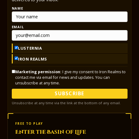
NAME
EMAIL
LUSTERNIA
IRON REALMS
Marketing permission:
I give my consent to Iron Realms to
contact me via email for news and updates. You can
unsubscribe at any time.
SUBSCRIBE
Unsubscribe at any time via the link at the bottom of any email.
FREE TO PLAY
Enter the Basin of Life