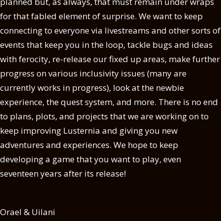
planned but, as always, that must remain under wraps
for that fabled element of surprise. We want to keep
connecting to everyone via livestreams and other sorts of
events that keep you in the loop, tackle bugs and ideas
with ferocity, re-release our fixed up areas, make further
progress on various inclusivity issues (many are
currently works in progress), look at the newbie
experience, the quest system, and more. There is no end
to plans, plots, and projects that we are working on to
keep improving Lusternia and giving you new
adventures and experiences. We hope to keep
developing a game that you want to play, even
seventeen years after its release!
Orael & Uilani