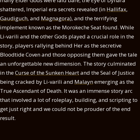
many Elder Gods were laid bare, the Eye of Dynara
shattered, Imperial era secrets revealed (in
Hallifax
,
Gaudiguch
, and
Magnagora
), and the terrifying
implement known as the Morokeche Seat found. While
Li-varili and the other Gods played a crucial role in the
story, players rallying behind Her as the secretive
Bloodtide Coven and those opposing them gave the tale
an unforgettable new dimension. The story culminated
in the
Curse of the Sunken Heart
and the Seal of Justice
being cracked by Li-varili and
Malayn
emerging as the
True Ascendant of Death. It was an immense story arc
that involved a lot of roleplay, building, and scripting to
get just right and we could not be prouder of the end
result.