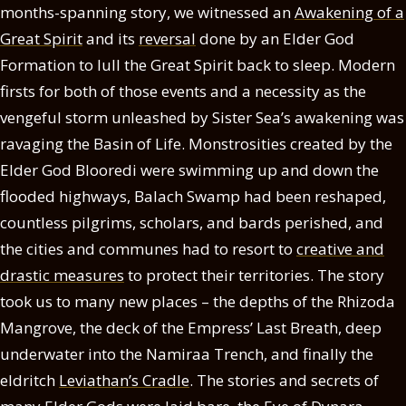
months-spanning story, we witnessed an
Awakening of a
Great Spirit
and its
reversal
done by an Elder God
Formation to lull the Great Spirit back to sleep. Modern
firsts for both of those events and a necessity as the
vengeful storm unleashed by Sister Sea’s awakening was
ravaging the Basin of Life. Monstrosities created by the
Elder God Blooredi were swimming up and down the
flooded highways, Balach Swamp had been reshaped,
countless pilgrims, scholars, and bards perished, and
the cities and communes had to resort to
creative and
drastic measures
to protect their territories. The story
took us to many new places – the depths of the Rhizoda
Mangrove, the deck of the Empress’ Last Breath, deep
underwater into the Namiraa Trench, and finally the
eldritch
Leviathan’s Cradle
. The stories and secrets of