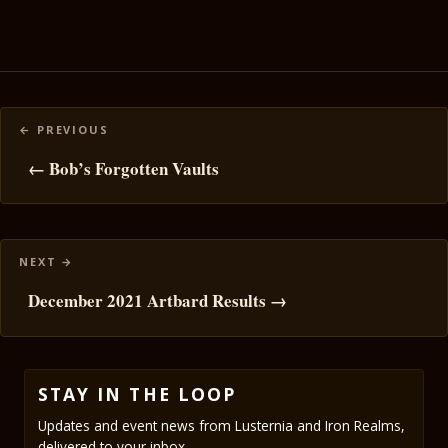
Posts
navigation
← Bob’s Forgotten Vaults
December 2021 Artbard Results →
STAY IN THE LOOP
Updates and event news from Lusternia and Iron Realms,
delivered to your inbox.