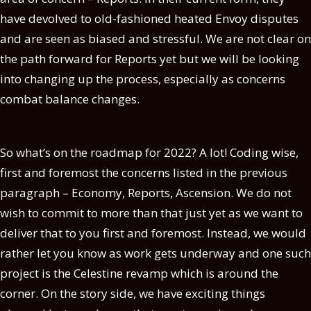
have devolved to old-fashioned heated Envoy disputes
and are seen as biased and stressful. We are not clear on
the path forward for Reports yet but we will be looking
into changing up the process, especially as concerns
combat balance changes.
So what’s on the roadmap for 2022? A lot! Coding wise,
first and foremost the concerns listed in the previous
paragraph – Economy, Reports, Ascension. We do not
wish to commit to more than that just yet as we want to
deliver that to you first and foremost. Instead, we would
rather let you know as work gets underway and one such
project is the Celestine revamp which is around the
corner. On the story side, we have exciting things