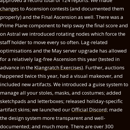
approved a record total of 124 reports. We made
changes
to Ascension contests (and documented them
properly) and the Final Ascension as well. There was a
Prime Plane component to help sway the final score and
on Astral we introduced rotating nodes which force the
staff holder to move every so often. Lag-related
optimisations and the May server upgrade has allowed
for a relatively lag-free Ascension this year (tested in
advance in the
Klangratch Exercises
). Further, auctions
happened twice this year, had a visual makeover, and
included new artifacts. We introduced a guise system to
manage all your stoles, masks, and costumes; added
sketchpads and letterboxes; released holiday-specific
artifact skins; we launched our
Official Discord
; made
the design system more transparent and well-
documented; and much more. There are over 300