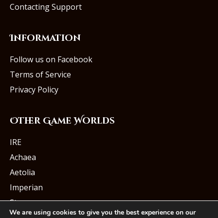
Contacting Support
Information
Follow us on Facebook
Terms of Service
Privacy Policy
Other Game Worlds
IRE
Achaea
Aetolia
Imperian
Starmourn
We are using cookies to give you the best experience on our