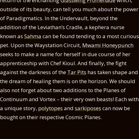
return of the enchanting
Glasswing Promenade
which,
outside of its beauty, can tell you much about the power
of Paradigmatics. In the Undervault, beyond the
addition of the Leviathan’s Cradle, a kephera nurse
known as
Sahma
can be found tending to a most curious
pet. Upon the Waystation Circuit,
Mwami Honeypunch
seeks to make a name for herself in due course of her
apprenticeship with Chef Kioul. And finally, the fight
against the darkness of the
Tar Pits
has taken shape and
the dream of healing them is on the horizon. We should
also not forget about two additions to the Planes of
Continuum and Vortex – their very own beasts! Each with
a unique story,
polytopes
and
sarkiposes
can now be
bought on their respective Cosmic Planes.