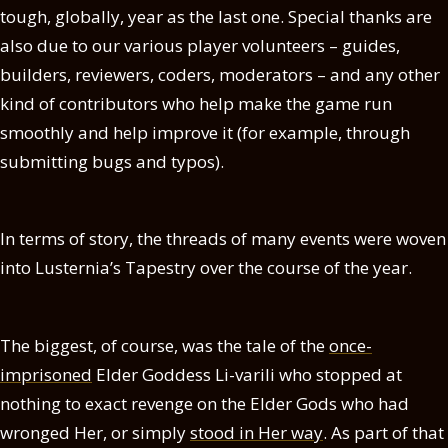
tough, globally, year as the last one. Special thanks are
also due to our various player volunteers – guides,
builders, reviewers, coders, moderators – and any other
kind of contributors who help make the game run
smoothly and help improve it (for example, through
submitting bugs and typos).
In terms of story, the threads of many events were woven
into Lusternia’s Tapestry over the course of the year.
The biggest, of course, was the tale of the
once-
imprisoned
Elder Goddess Li-varili who stopped at
nothing to exact revenge on the Elder Gods who had
wronged Her, or simply
stood in Her way
. As part of that