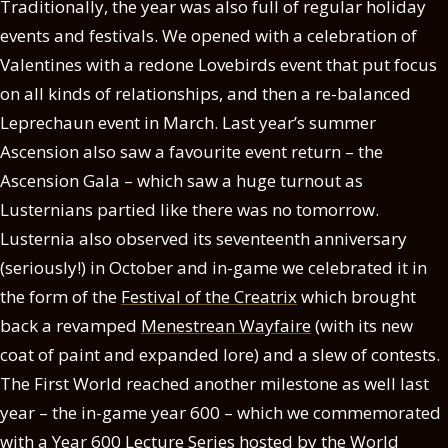
Traditionally, the year was also full of regular holiday
events and festivals. We opened with a celebration of
Valentines with a redone Lovebirds event that put focus
on all kinds of relationships, and then a re-balanced
Leprechaun event in March. Last year’s summer
Ascension also saw a favourite event return – the
Ascension Gala – which saw a huge turnout as
Lusternians partied like there was no tomorrow.
Lusternia also observed its seventeenth anniversary
(seriously!) in October and in-game we celebrated it in
the form of the
Festival of the Creatrix
which brought
back a revamped
Menestrean Wayfaire
(with its new
coat of paint and expanded lore) and a slew of contests.
The First World reached another milestone as well last
year – the in-game year 600 – which we commemorated
with a
Year 600 Lecture Series
hosted by the World