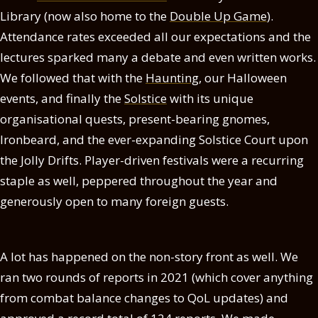
Library (now also home to the
Double Up Game
).
Attendance rates exceeded all our expectations and the
lectures sparked many a debate and even written works.
We followed that with the
Haunting
, our Halloween
events, and finally the
Solstice
with its unique
organisational quests, present-bearing gnomes,
Ironbeard, and the ever-expanding Solstice Court upon
the Jolly Drifts. Player-driven festivals were a recurring
staple as well, peppered throughout the year and
generously open to many foreign guests.
A lot has happened on the non-story front as well. We
ran two rounds of reports in 2021 (which cover anything
from combat balance changes to QoL updates) and