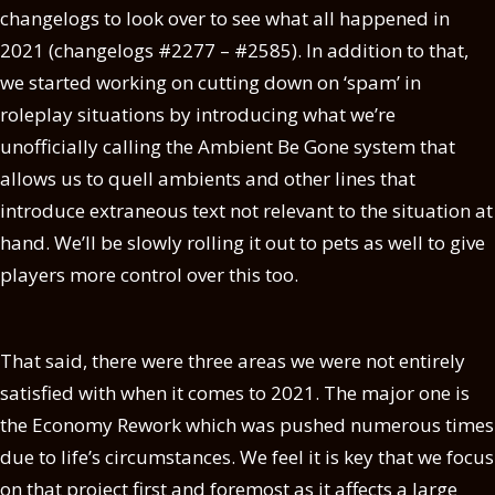
changelogs to look over to see what all happened in
2021 (changelogs #2277 – #2585). In addition to that,
we started working on cutting down on ‘spam’ in
roleplay situations by introducing what we’re
unofficially calling the Ambient Be Gone system that
allows us to quell ambients and other lines that
introduce extraneous text not relevant to the situation at
hand. We’ll be slowly rolling it out to pets as well to give
players more control over this too.
That said, there were three areas we were not entirely
satisfied with when it comes to 2021. The major one is
the Economy Rework which was pushed numerous times
due to life’s circumstances. We feel it is key that we focus
on that project first and foremost as it affects a large