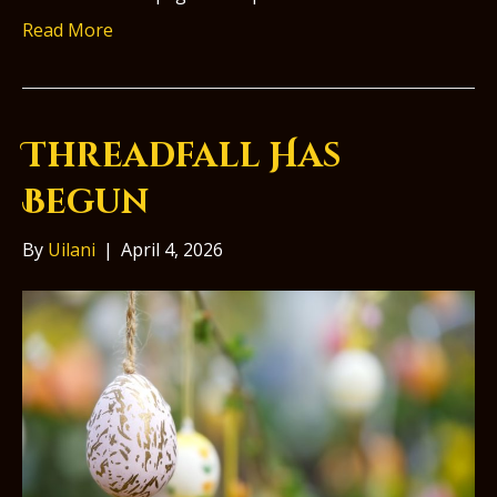
Read More
Threadfall Has
Begun
By
Uilani
|
April 4, 2026