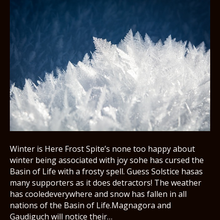
Winter is Here Frost Spite’s none too happy about
winter being associated with joy sohe has cursed the
Basin of Life with a frosty spell. Guess Solstice hasas
many supporters as it does detractors! The weather
has cooledeverywhere and snow has fallen in all
nations of the Basin of Life.Magnagora and
Gaudiguch will notice their…