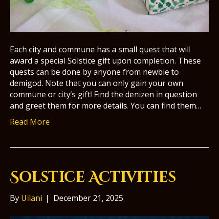
Each city and commune has a small quest that will
award a special Solstice gift upon completion. These
quests can be done by anyone from newbie to
demigod. Note that you can only gain your own
commune or city’s gift! Find the denizen in question
and greet them for more details. You can find them…
Read More
Solstice Activities
By
Uilani
|
December 21, 2025