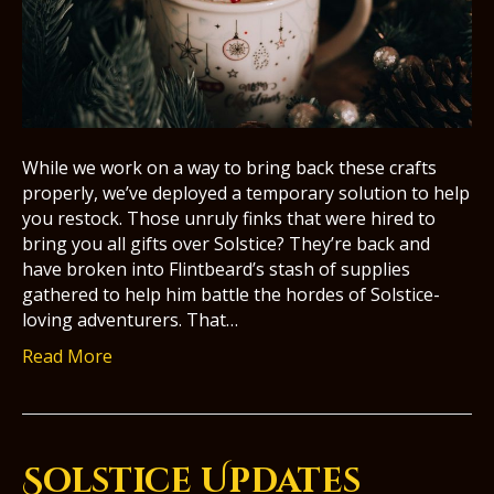
While we work on a way to bring back these crafts
properly, we’ve deployed a temporary solution to help
you restock. Those unruly finks that were hired to
bring you all gifts over Solstice? They’re back and
have broken into Flintbeard’s stash of supplies
gathered to help him battle the hordes of Solstice-
loving adventurers. That…
Read More
Solstice Updates