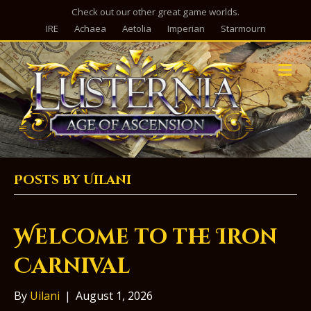
Check out our other great game worlds.
IRE
Achaea
Aetolia
Imperian
Starmourn
M
e
n
u
Posts by Uilani
Welcome to the Iron
Carnival
By
Uilani
|
August 1, 2026