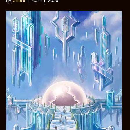
By
Uilani
|
April 1, 2026