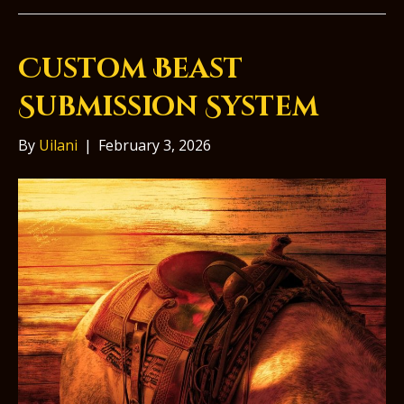
Custom Beast
Submission System
By
Uilani
|
February 3, 2026