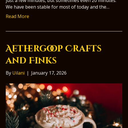
just a few minutes, but sometimes even 20 minutes.
We have been stable for most of today and the…
Read More
Aethergoop Crafts
and Finks
By
Uilani
|
January 17, 2026