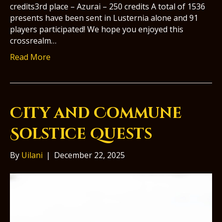
credits3rd place – Azurai – 250 credits A total of 1536
presents have been sent in Lusternia alone and 91
players participated! We hope you enjoyed this
crossrealm…
Read More
City and Commune
Solstice Quests
By
Uilani
|
December 22, 2025