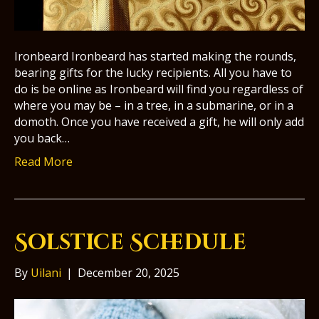
Ironbeard Ironbeard has started making the rounds,
bearing gifts for the lucky recipients. All you have to
do is be online as Ironbeard will find you regardless of
where you may be – in a tree, in a submarine, or in a
domoth. Once you have received a gift, he will only add
you back…
Read More
Solstice Schedule
By
Uilani
|
December 20, 2025