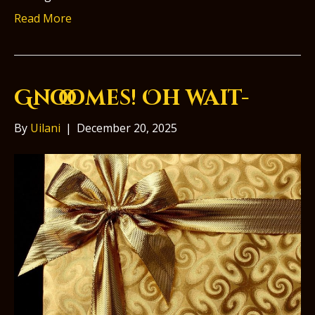
Read More
Gnooomes! Oh wait-
By
Uilani
|
December 20, 2025