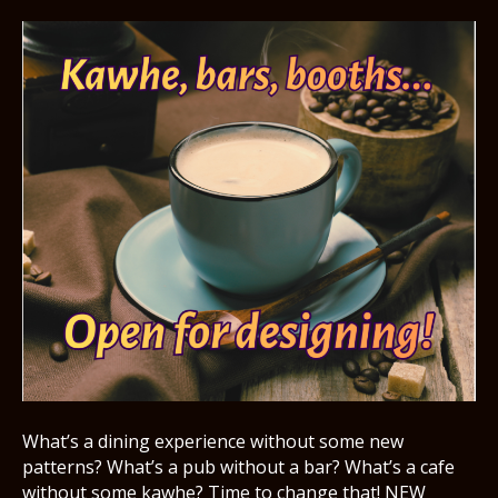
What’s a dining experience without some new
patterns? What’s a pub without a bar? What’s a cafe
without some kawhe? Time to change that! NEW