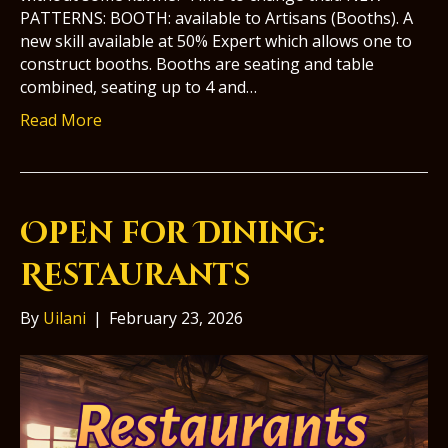
PATTERNS: BOOTH: available to Artisans (Booths). A
new skill available at 50% Expert which allows one to
construct booths. Booths are seating and table
combined, seating up to 4 and…
Read More
Open for Dining:
Restaurants
By
Uilani
|
February 23, 2026