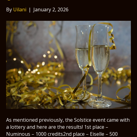
By
Uilani
|
January 2, 2026
As mentioned previously, the Solstice event came with
a lottery and here are the results! 1st place –
Numinous – 1000 credits2nd place – Eiselle – 500