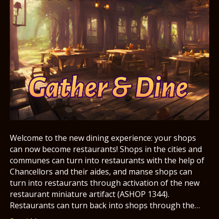
Welcome to the new dining experience: your shops
can now become restaurants! Shops in the cities and
communes can turn into restaurants with the help of
Chancellors and their aides, and manse shops can
turn into restaurants through activation of the new
restaurant miniature artifact (ASHOP 1344).
Restaurants can turn back into shops through the…