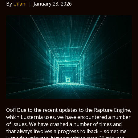
By
Uilani
|
January 23, 2026
Oof! Due to the recent updates to the Rapture Engine,
which Lusternia uses, we have encountered a number
of issues. We have crashed a number of times and
that always involves a progress rollback – sometime