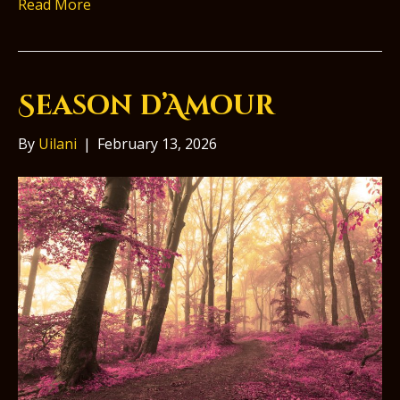
Read More
Season d’Amour
By
Uilani
|
February 13, 2026