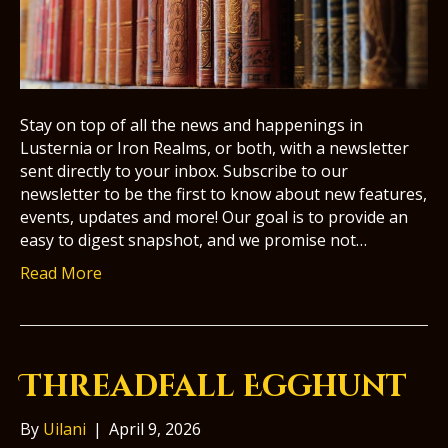
Stay on top of all the news and happenings in
Lusternia or Iron Realms, or both, with a newsletter
sent directly to your inbox. Subscribe to our
newsletter to be the first to know about new features,
events, updates and more! Our goal is to provide an
easy to digest snapshot, and we promise not…
Read More
Threadfall Egghunt
By
Uilani
|
April 9, 2026