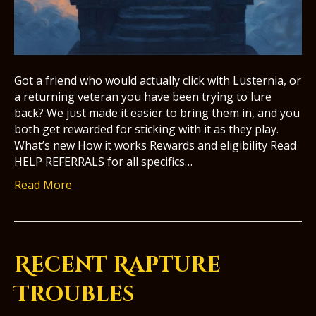
Got a friend who would actually click with Lusternia, or
a returning veteran you have been trying to lure
back? We just made it easier to bring them in, and you
both get rewarded for sticking with it as they play.
What’s new How it works Rewards and eligibility Read
HELP REFERRALS for all specifics…
Read More
Recent Rapture
Troubles