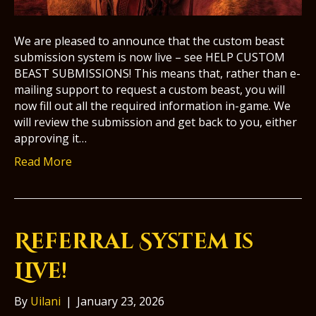
We are pleased to announce that the custom beast
submission system is now live – see HELP CUSTOM
BEAST SUBMISSIONS! This means that, rather than e-
mailing support to request a custom beast, you will
now fill out all the required information in-game. We
will review the submission and get back to you, either
approving it…
Read More
Referral System is
Live!
By
Uilani
|
January 23, 2026