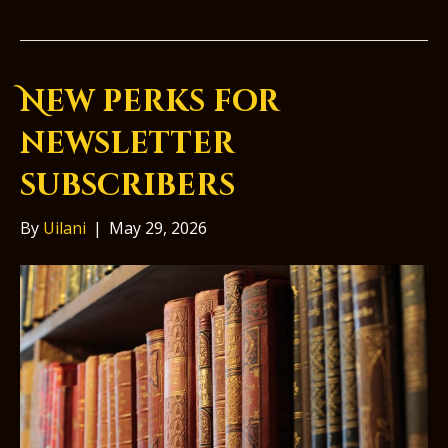
New perks for
newsletter
subscribers
By
Uilani
|
May 29, 2026