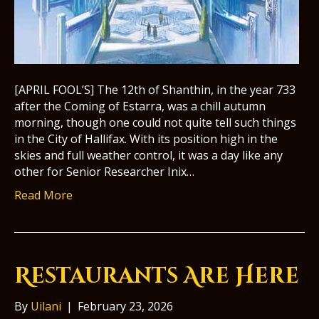
[APRIL FOOL’S] The 12th of Shanthin, in the year 733
after the Coming of Estarra, was a chill autumn
morning, though one could not quite tell such things
in the City of Hallifax. With its position high in the
skies and full weather control, it was a day like any
other for Senior Researcher Inix…
Read More
Restaurants Are Here
By
Uilani
|
February 23, 2026