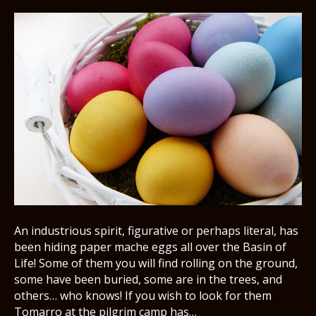
An industrious spirit, figurative or perhaps literal, has
been hiding paper mache eggs all over the Basin of
Life! Some of them you will find rolling on the ground,
some have been buried, some are in the trees, and
others… who knows! If you wish to look for them
Tomarro at the pilgrim camp has…