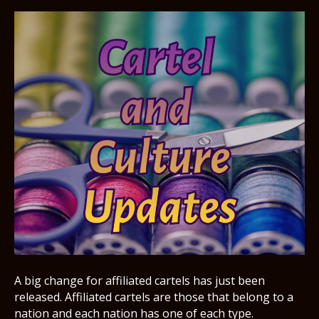
A big change for affiliated cartels has just been
released. Affiliated cartels are those that belong to a
nation and each nation has one of each type.