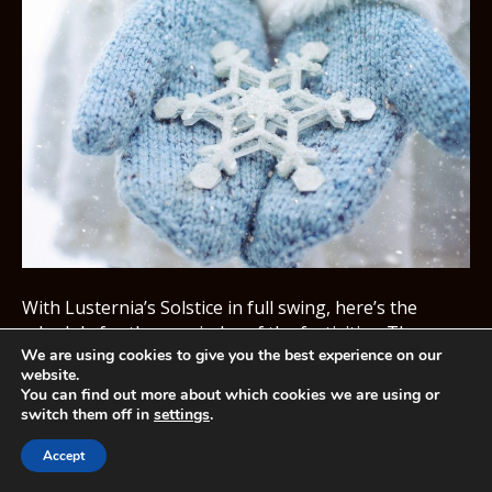
With Lusternia’s Solstice in full swing, here’s the
schedule for theremainder of the festivities. The
We are using cookies to give you the best experience on our
Solstice Event has already started butthere is more to
website.
keep one festive coming! 19th December – Ironbeard
You can find out more about which cookies we are using or
and gnomes will start making appearances.20th
switch them off in
settings
.
December – Solstice Court will open and winter will
come.21st December – Solstice Quests will open in…
Accept