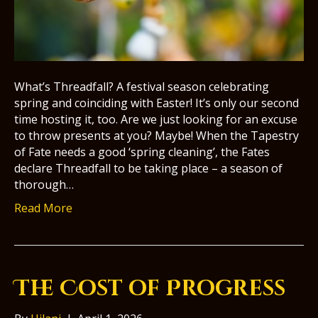
What’s Threadfall? A festival season celebrating
spring and coinciding with Easter! It’s only our second
time hosting it, too. Are we just looking for an excuse
to throw presents at you? Maybe! When the Tapestry
of Fate needs a good ‘spring cleaning’, the Fates
declare Threadfall to be taking place – a season of
thorough…
Read More
The Cost of Progress