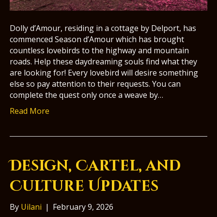
Dolly d’Amour, residing in a cottage by Delport, has
commenced Season d’Amour which has brought
countless lovebirds to the highway and mountain
roads. Help these daydreaming souls find what they
are looking for! Every lovebird will desire something
else so pay attention to their requests. You can
complete the quest only once a weave by…
Read More
Design, Cartel, and
Culture Updates
By
Uilani
|
February 9, 2026