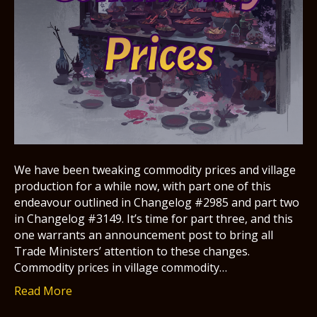
We have been tweaking commodity prices and village
production for a while now, with part one of this
endeavour outlined in Changelog #2985 and part two
in Changelog #3149. It’s time for part three, and this
one warrants an announcement post to bring all
Trade Ministers’ attention to these changes.
Commodity prices in village commodity…
Read More