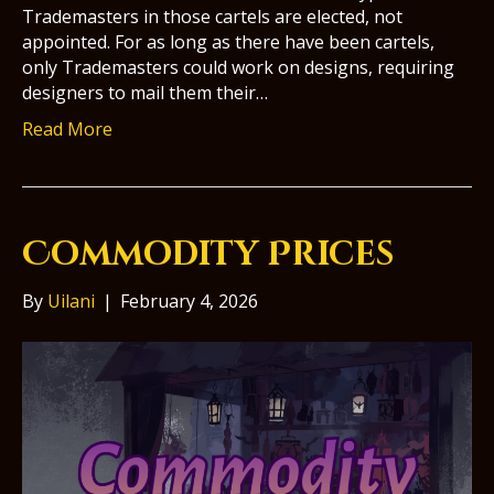
Trademasters in those cartels are elected, not
appointed. For as long as there have been cartels,
only Trademasters could work on designs, requiring
designers to mail them their…
Read More
Commodity Prices
By
Uilani
|
February 4, 2026