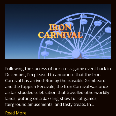
Following the success of our cross-game event back in
December, I’m pleased to announce that the Iron
Carnival has arrived! Run by the irascible Grimbeard
and the foppish Percivale, the Iron Carnival was once
a star-studded celebration that travelled otherworldly
lands, putting on a dazzling show full of games,
fairground amusements, and tasty treats. In…
Read More