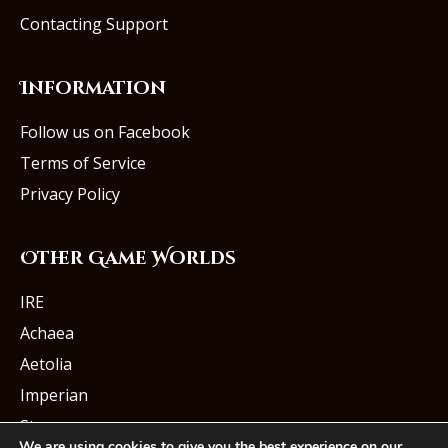
Contacting Support
Information
Follow us on Facebook
Terms of Service
Privacy Policy
Other Game Worlds
IRE
Achaea
Aetolia
Imperian
Starmourn
We are using cookies to give you the best experience on our