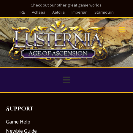
Check out our other great game worlds.
IRE
Achaea
Aetolia
Imperian
Starmourn
M
Support
Game Help
Newbie Guide