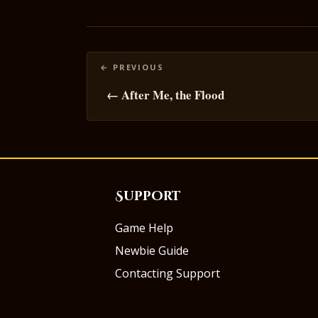
Posts
navigation
← After Me, the Flood
Support
Game Help
Newbie Guide
Contacting Support