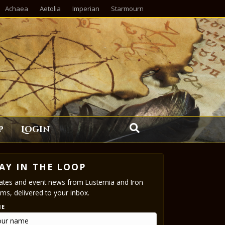
Achaea
Aetolia
Imperian
Starmourn
p
Login
AY IN THE LOOP
tes and event news from Lusternia and Iron
ms, delivered to your inbox.
ME