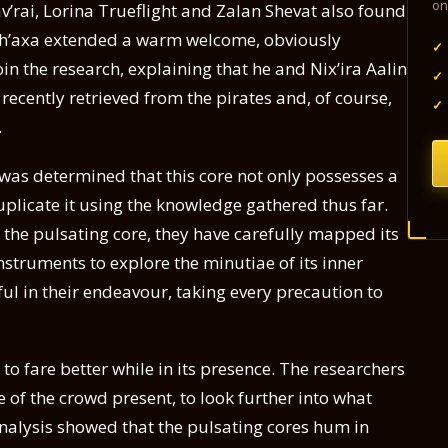
on
v’rai, Lorina Trueflight and Zalan Shevat also found
ith’axa extended a warm welcome, obviously
✓
in the research, explaining that he and Nix’ira Aalin
✓
recently retrieved from the pirates and, of course,
✓
.
t was determined that this core not only possesses a
duplicate it using the knowledge gathered thus far.
the pulsating core, they have carefully mapped its
nstruments to explore the minutiae of its inner
ul in their endeavour, taking every precaution to
 fare better while in its presence. The researchers
 of the crowd present, to look further into what
analysis showed that the pulsating cores hum in