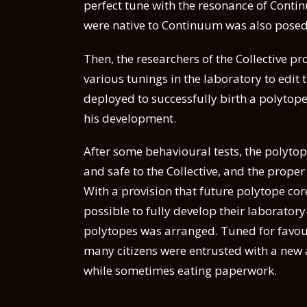
perfect tune with the resonance of Conti
were native to Continuum was also posed
Then, the researchers of the Collective 
various tunings in the laboratory to edit t
deployed to successfully birth a polyto
his development.
After some behavioural tests, the polyto
and safe to the Collective, and the prop
With a provision that future polytope co
possible to fully develop their laborator
polytopes was arranged. Tuned for favour
many citizens were entrusted with a new as
while sometimes eating paperwork.