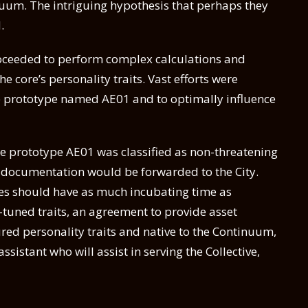
nuum. The intriguing hypothesis that perhaps they
.
proceeded to perform complex calculations and
he core’s personality traits. Vast efforts were
pe prototype named AE01 and to optimally influence
pe prototype AE01 was classified as non-threatening
er documentation would be forwarded to the City.
res should have as much incubating time as
y-tuned traits, an agreement to provide asset
ed personality traits and native to the Continuum,
sistant who will assist in serving the Collective,