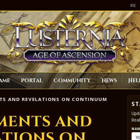
IRE
ame
Portal
Community
News
Hel
TS AND REVELATIONS ON CONTINUUM
ST
Upda
ments and
Real
NA
ations on