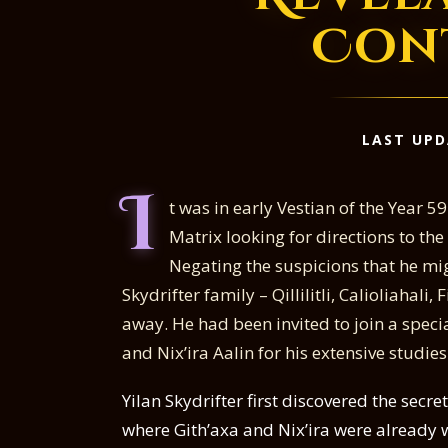
Con
LAST UPD
I
t was in early Vestian of the Year 
Matrix looking for directions to t
Negating the suspicions that he migh
Skydrifter family – Qillilitli, Calioliahali, 
away. He had been invited to join a speci
and Nix’ira Aalin for his extensive studies
Yilan Skydrifter first discovered the sec
where Gith’axa and Nix’ira were already 