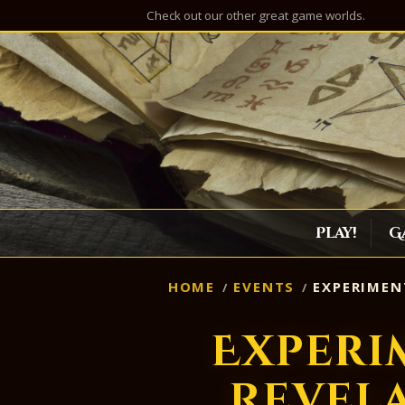
Check out our other great game worlds.
Play!
G
HOME
EVENTS
EXPERIMEN
Experi
Revel