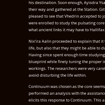
his destination. Soon enough, Ayisdra Ysa
their way and gathered at the Station. G
pleased to see that Vhedrin accepted to jo
were enrolled to study the pulsating core 
what ancient links it may have to Hallifax
Nix’ira Aalin proceeded to explain that i
life, but also that they might be able to 
Having since spent enough time studying 
blueprint while finely tuning the proper i
workings. The researchers were very caref
avoid disturbing the life within.
Continuum was chosen as the core seems to
performed an analysis with the assistance
elicits this response to Continuum. This 