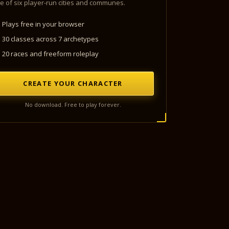
e of six player-run cities and communes.
Plays free in your browser
30 classes across 7 archetypes
20 races and freeform roleplay
CREATE YOUR CHARACTER
No download. Free to play forever.