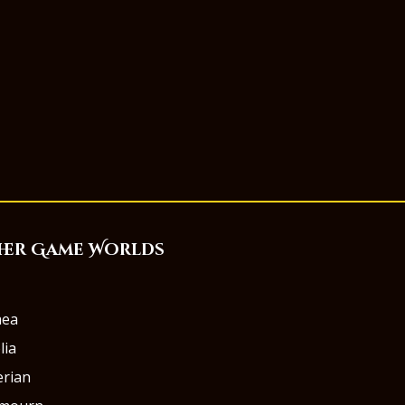
her Game Worlds
aea
lia
rian