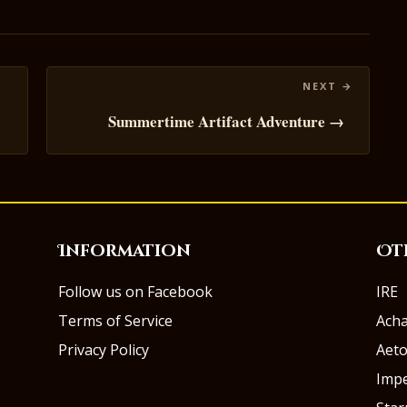
Summertime Artifact Adventure →
Information
Ot
Follow us on Facebook
IRE
Terms of Service
Ach
Privacy Policy
Aeto
Impe