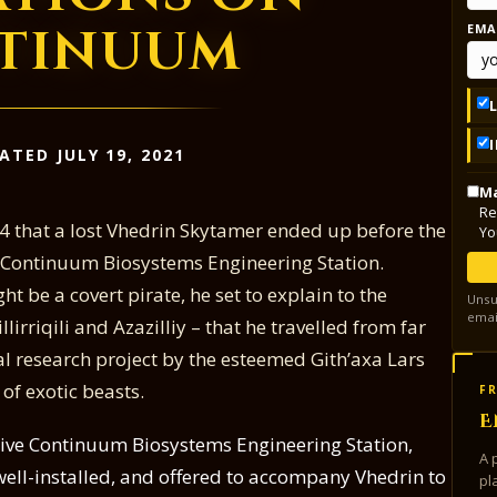
tinuum
EMA
ATED JULY 19, 2021
Ma
Re
594 that a lost Vhedrin Skytamer ended up before the
Yo
he Continuum Biosystems Engineering Station.
t be a covert pirate, he set to explain to the
Unsu
emai
Fillirriqili and Azazilliy – that he travelled from far
al research project by the esteemed Gith’axa Lars
 of exotic beasts.
FR
E
retive Continuum Biosystems Engineering Station,
A 
well-installed, and offered to accompany Vhedrin to
pl