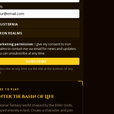
IL
LUSTERNIA
IRON REALMS
rketing permission:
I give my consent to Iron
alms to contact me via email for news and updates.
u can unsubscribe at any time.
SUBSCRIBE
bscribe at any time via the link at the bottom of any
l.
EE TO PLAY
nter the Basin of Life
planar fantasy world shaped by the Elder Gods,
ayed entirely in text. Create a character and join