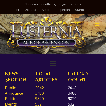
Check out our other great game worlds.
IRE
Achaea
Aetolia
Imperian
Starmourn
M
News
Total
Unread
Section
Articles
Count
Public
2042
2042
Announce
3480
3480
Politics
9820
9820
Events
532
532