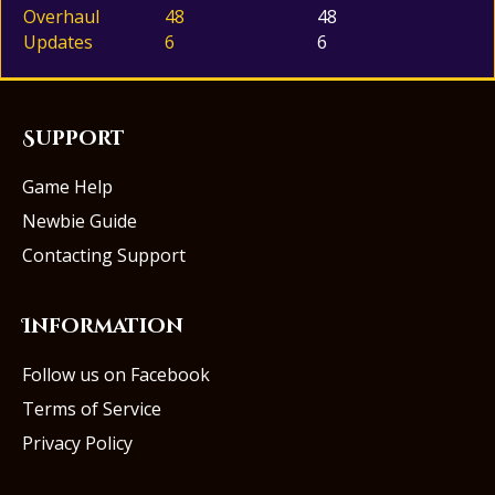
Overhaul
48
48
Updates
6
6
Support
Game Help
Newbie Guide
Contacting Support
Information
Follow us on Facebook
Terms of Service
Privacy Policy