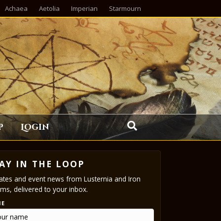
Achaea
Aetolia
Imperian
Starmourn
p
Login
AY IN THE LOOP
tes and event news from Lusternia and Iron
ms, delivered to your inbox.
ME