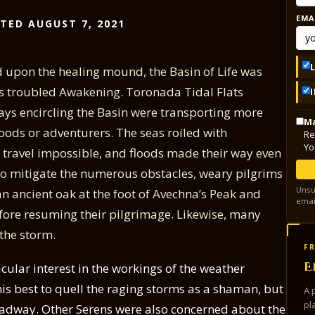
EMA
TED AUGUST 7, 2021
d upon the healing mound, the Basin of Life was
t’s troubled Awakening. Toronada Tidal Flats
ys encircling the Basin were transporting more
Ma
ods or adventurers. The seas roiled with
Re
Yo
ravel impossible, and floods made their way even
 To mitigate the numerous obstacles, weary pilgrims
Unsu
n ancient oak at the foot of Avechna’s Peak and
emai
efore resuming their pilgrimage. Likewise, many
 the storm.
FR
E
cular interest in the workings of the weather
his best to quell the raging storms as a shaman, but
A 
pl
adway. Other Serens were also concerned about the