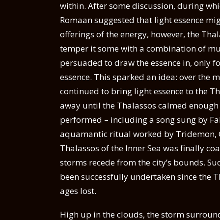
within. After some discussion, during whi
Romaan suggested that light essence mig
offerings of the energy, however, the Thal
temper it some with a combination of mu
persuaded to draw the essence in, only fo
essence. This sparked an idea: over the 
continued to bring light essence to the Th
away until the Thalassos calmed enough fo
performed – including a song sung by Fa
aquamantic ritual worked by Tridemon, G
Thalassos of the Inner Sea was finally co
storms recede from the city’s bounds. Suc
been successfully undertaken since the T
ages lost.
High up in the clouds, the storm surrounde