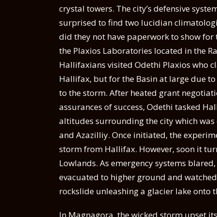
crystal towers. The city’s defensive syste
surprised to find two lucidian climatolo
did they not have paperwork to show for 
the Plaxios Laboratories located in the Ra
Hallifaxians visited Odethi Plaxios who c
Hallifax, but for the Basin at large due
to the storm. After heated grant negotia
assurances of success, Odethi tasked Hall
altitudes surrounding the city which was 
and Azazilliy. Once initiated, the experi
storm from Hallifax. However, soon it turn
Lowlands. As emergency systems blared, 
evacuated to higher ground and watched 
rockslide unleashing a glacier lake onto 
In Magnagora, the wicked storm upset it