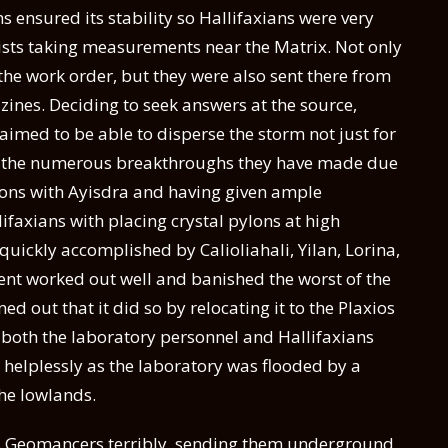
ms ensured its stability so Hallifaxians were very
gists taking measurements near the Matrix. Not only
the work order, but they were also sent there from
zines. Deciding to seek answers at the source,
laimed to be able to disperse the storm not just for
 to the numerous breakthroughs they have made due
tions with Ayisdra and having given ample
ifaxians with placing crystal pylons at high
quickly accomplished by Calioliahali, Yilan, Lorina,
ment worked out well and banished the worst of the
ed out that it did so by relocating it to the Plaxios
both the laboratory personnel and Hallifaxians
helplessly as the laboratory was flooded by a
the lowlands.
s Geomancers terribly, sending them underground.