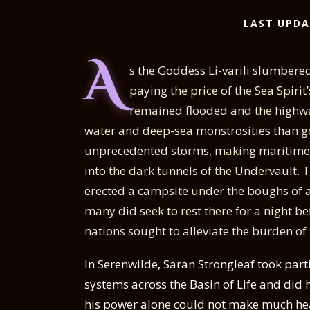
LAST UPDA
A
s the Goddess Li-varili slumbere
paying the price of the Sea Spiri
remained flooded and the highwa
water and deep-sea monstrosities than go
unprecedented storms, making maritime t
into the dark tunnels of the Undervault.
erected a campsite under the boughs of a
many did seek to rest there for a night b
nations sought to alleviate the burden of
In Serenwilde, Saran Strongleaf took parti
systems across the Basin of Life and did 
his power alone could not make much he