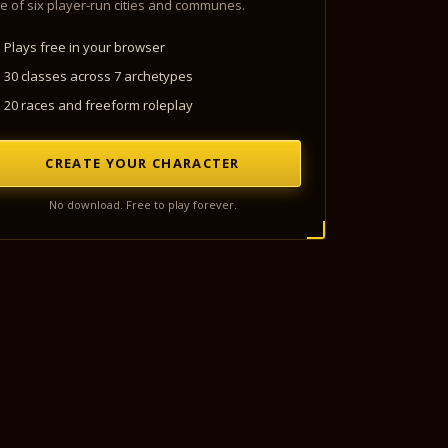
e of six player-run cities and communes.
Plays free in your browser
30 classes across 7 archetypes
20 races and freeform roleplay
CREATE YOUR CHARACTER
No download. Free to play forever.