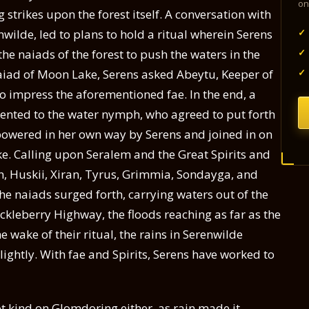
on
ng strikes upon the forest itself. A conversation with
✓
wilde, led to plans to hold a ritual wherein Serens
✓
he naiads of the forest to push the waters in the
✓
 naiad of Moon Lake, Serens asked Abeytu, Keeper of
to impress the aforementioned fae. In the end, a
sented to the water nymph, who agreed to put forth
powered in her own way by Serens and joined in on
e. Calling upon Seralem and the Great Spirits and
ran, Huskii, Xiran, Tyrus, Grimmia, Sondayga, and
s the naiads surged forth, carrying waters out of the
ckleberry Highway, the floods reaching as far as the
 wake of their ritual, the rains in Serenwilde
ightly. With fae and Spirits, Serens have worked to
t kind on Glomdoring either, as rain made it