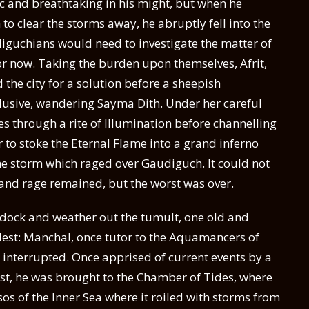
tic and breathtaking in his might, but when he
to clear the storms away, he abruptly fell into the
iguchians would need to investigate the matter of
or now. Taking the burden upon themselves, Afrit,
the city for a solution before a sheepish
lusive, wandering Sayma Dith. Under her careful
s through a rite of Illumination before channelling
r to stoke the Eternal Flame into a grand inferno
he storm which raged over Gaudiguch. It could not
n and rage remained, but the worst was over.
 dock and weather out the tumult, one old and
elest: Manchal, once tutor to the Aquamancers of
a interrupted. Once apprised of current events by a
uest, he was brought to the Chamber of Tides, where
ssos of the Inner Sea where it roiled with storms from