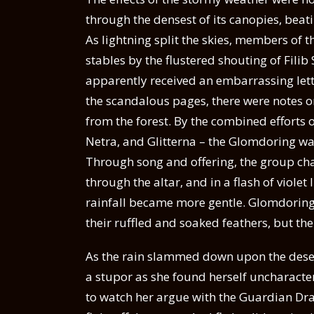
through the densest of its canopies, beat
As lightning split the skies, members of 
stables by the flustered shouting of Fili
apparently received an embarrassing let
the scandalous pages, there were notes o
from the forest. By the combined efforts of 
Netra, and Glitterna – the Glomdoring was
Through song and offering, the group c
through the altar, and in a flash of viol
rainfall became more gentle. Glomdoring’
their ruffled and soaked feathers, but th
As the rain slammed down upon the desert
a stupor as she found herself uncharacte
to watch her argue with the Guardian Dr