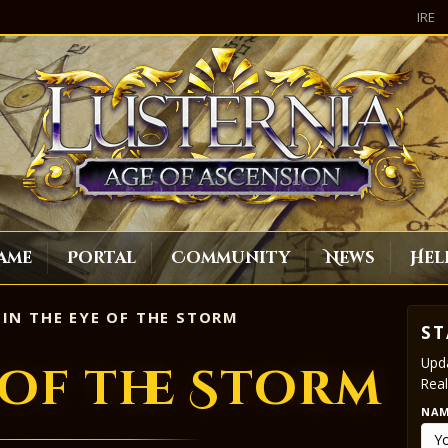
IRE
ame
Portal
Community
News
Hel
IN THE EYE OF THE STORM
ST
Upda
 of the Storm
Real
NA