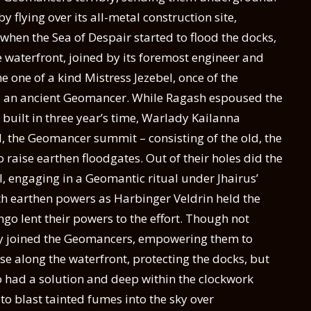
flying over its all-metal construction site,
when the Sea of Despair started to flood the docks,
he waterfront, joined by its foremost engineer and
one of a kind Mistress Jezebel, once of the
, an ancient Geomancer. While Ragash espoused the
e built in three year’s time, Warlady Kailanna
, the Geomancer summit – consisting of the old, the
o raise earthen floodgates. Out of their holes did the
, engaging in a Geomantic ritual under Jhairus’
th earthen powers as Harbinger Veldrin held the
 lent their powers to the effort. Though not
city joined the Geomancers, empowering them to
ose along the waterfront, protecting the docks, but
o had a solution and deep within the clockwork
to blast tainted fumes into the sky over