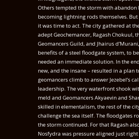
Others tempted the storm with abandon by 
becoming lightning rods themselves. But 
it was time to act. The city gathered at t
adept Geochemancer, Ragash Chokuul, the 
Geomancers Guild, and Jhairus d’Murani
benefits of a steel floodgate system, to b
needed an immediate solution. In the end
new, and the insane – resulted in a plan t
geomancers climb to answer Jezebel’s call
leadership. The very waterfront shook wi
meld and Geomancers Akyaevin and Shango
skilled in elementalism, the rest of the 
challenge the sea itself. The floodgates r
the storm continued. For that Ragash als
Nosfydra was pressure aligned just right 