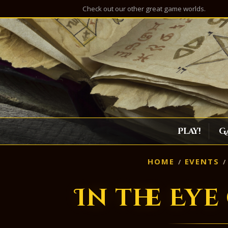
Check out our other great game worlds.
Play!
G
HOME
EVENTS
In the Eye