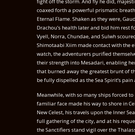
fight off the storm. And fly he did, majes
coaxed forth a powerful prismatic breath 
Eternal Flame. Shaken as they were, Gaud
Drachou’s health later and bid him rest f
Vyell, Norra, Chundae, and Sulwh scoured 
Shimotaabi Xiim made contact with the e
watch, the adventurers purified themselve
their strength into Mesadari, enabling he
that burned away the greatest brunt of t
be fully dispelled as the Sea Spirit’s pai
Meanwhile, with so many ships forced to
familiar face made his way to shore in C
New Celest, his travels upon the Inner Se
full gathering of the city, and at his req
the Sanctifiers stand vigil over the Thala