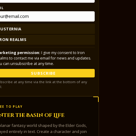
IL
LUSTERNIA
IRON REALMS
rketing permission:
I give my consent to Iron
alms to contact me via email for news and updates.
u can unsubscribe at any time.
SUBSCRIBE
bscribe at any time via the link at the bottom of any
l.
EE TO PLAY
nter the Basin of Life
planar fantasy world shaped by the Elder Gods,
ayed entirely in text. Create a character and join