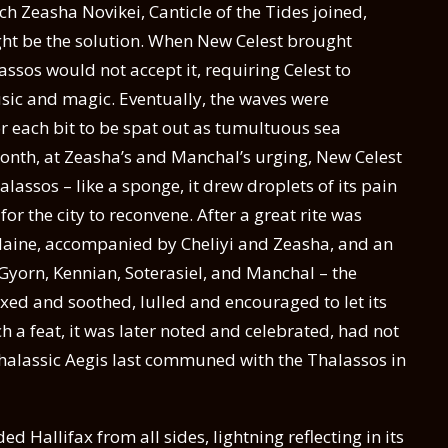
ch Zeasha Novikei, Canticle of the Tides joined,
ht be the solution. When New Celest brought
assos would not accept it, requiring Celest to
sic and magic. Eventually, the waves were
r each bit to be spat out as tumultuous sea
month, at Zeasha’s and Manchal’s urging, New Celest
alassos – like a sponge, it drew droplets of its pain
r the city to reconvene. After a great rite was
laine, accompanied by Cheliyi and Zeasha, and an
yorn, Kennian, Soterasiel, and Manchal – the
axed and soothed, lulled and encouraged to let its
h a feat, it was later noted and celebrated, had not
halassic Aegis last communed with the Thalassos in
d Hallifax from all sides, lightning reflecting in its