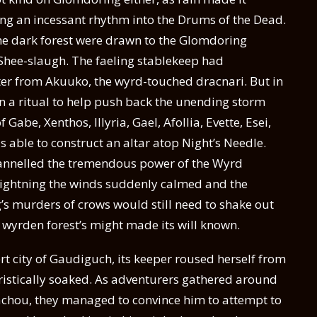
ing an incessant rhythm into the Drums of the Dead.
the dark forest were drawn to the Glomdoring
b Shee-slaugh. The faeling stablekeep had
ter from Akuuko, the wyrd-touched dracnari. But in
n a ritual to help push back the unending storm
Gabe, Xenthos, Illyria, Gael, Afollia, Evette, Esei,
 able to construct an altar atop Night’s Needle.
hannelled the tremendous power of the Wyrd
et lightning the winds suddenly calmed and the
s murders of crows would still need to shake out
e wyrden forest’s might made its will known.
 city of Gaudiguch, its keeper roused herself from
ristically soaked. As adventurers gathered around
achou, they managed to convince him to attempt to