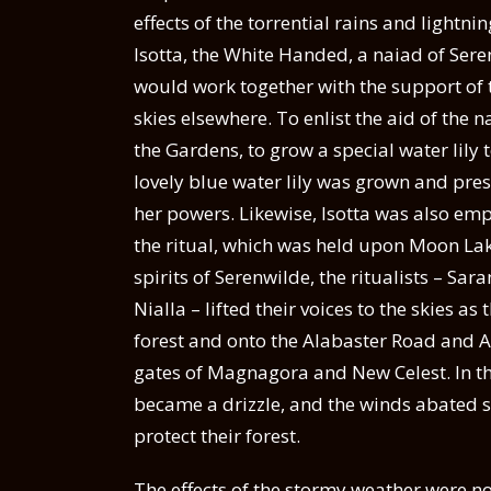
effects of the torrential rains and lightni
Isotta, the White Handed, a naiad of Seren
would work together with the support of t
skies elsewhere. To enlist the aid of the
the Gardens, to grow a special water lily 
lovely blue water lily was grown and pre
her powers. Likewise, Isotta was also em
the ritual, which was held upon Moon Lak
spirits of Serenwilde, the ritualists – Sa
Nialla – lifted their voices to the skies a
forest and onto the Alabaster Road and A
gates of Magnagora and New Celest. In the
became a drizzle, and the winds abated sl
protect their forest.
The effects of the stormy weather were no