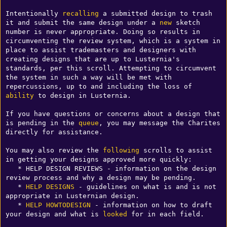
Intentionally 
recalling
 a submitted design to trash 
it and submit the same design under a 
new
 sketch 
number is never appropriate. Doing so results in 
circumventing the review system, which is a system in 
place to assist trademasters and designers with 
creating designs that are up to Lusternia's 
standards, per this scroll. Attempting to circumvent 
the system in such a way will be met with 
repercussions, up to and including the loss of 
ability
 to design in Lusternia.

If you have questions or concerns about a design that 
is pending in the 
queue
, you may message the Charites 
directly for assistance.

You may also review the 
following
 scrolls to assist 
in getting your designs approved more quickly:

   * HELP DESIGN REVIEWS - information on the design 
review process and why a design may be pending.

   * 
HELP DESIGNS
 - guidelines on what is and is not 
appropriate in Lusternian design.

   * 
HELP HOWTODESIGN
 - information on how to draft 
your design and what is 
looked
 for in each field.