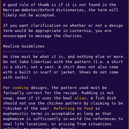
A good rule of thumb is if it is not found in the 
Merriam Webster/Oxford dictionaries, the term will 
likely not be accepted.

If you want clarification on whether or not a design 
term would be appropriate in Lusternia, you are 
encouraged to message the Charites.

Realism Guidelines

------------------

An item must be what it is, and nothing else or more. 
Do not take liberties with the pattern (I.e. a shirt 
is a shirt, not a vest. A shirt does not also come 
with a built in scarf or jacket. Shoes do not come 
with socks). 

For 
cooking
 designs, the pattern used must be 
factually correct for the recipe. Pudding is not 
soup, even if it uses the bowl 
alias
. A fish dish 
should not use the chicken pattern by claiming to be 
"chicken of the sea". 
Referring
 to 
food
 in 
euphemistic terms is acceptable as long as that 
euphemism is sufficiently in-world (no references to 
real life locations, or arising from situations 