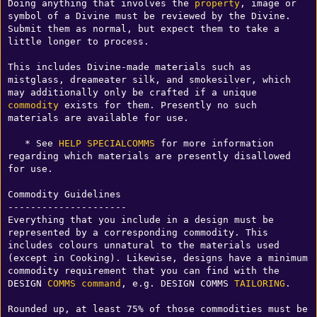
Doing anything that involves the 
property
, image or 
symbol of a Divine must be reviewed by the Divine. 
Submit them as normal, but expect them to take a 
little longer to process.

This includes Divine-made materials such as 
mistglass, dreameater silk, and smokesilver, which 
may additionally only be crafted if a unique 
commodity
 exists for them. Presently no such 
materials are available for use.

   * See 
HELP SPECIALCOMMS
 for more information 
regarding which materials are presently disallowed 
for use.

Commodity Guidelines

---------------------

Everything that you include in a design must be 
represented by a corresponding commodity. This 
includes colours unnatural to the materials used 
(except in Cooking). Likewise, designs have a minimum 
commodity requirement that you can find with the 
DESIGN 
COMMS
command
, e.g. DESIGN COMMS 
TAILORING
. 

Rounded up, at least 75% of those commodities must be 