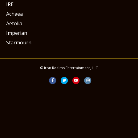
IRE
Achaea
Aetolia
Imperian
Starmourn
© Iron Realms Entertainment, LLC
Facebook
Twitter
Youtube
Instagram