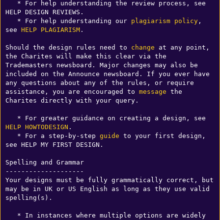
   * For help understanding the review process, see 
HELP DESIGN REVIEWS.

   * For help understanding our 
plagiarism
policy
, 
see 
HELP PLAGIARISM
.

Should the design rules need to 
change
 at any point, 
the Charites will make this clear via the 
Trademasters newsboard. Major changes may also be 
included on the Announce newsboard. If you ever have 
any questions about any of the rules, or require 
assistance, you are encouraged to 
message
 the 
Charites directly with your query.

   * For greater guidance on creating a design, see 
HELP HOWTODESIGN
.

   * For a step-by-step 
guide
 to your first design, 
see HELP MY FIRST DESIGN.

Spelling and Grammar

--------------------

Your designs must be fully grammatically correct, but 
may be in UK or US English as long as they use valid 
spelling(s).

   * In instances where multiple options are widely 