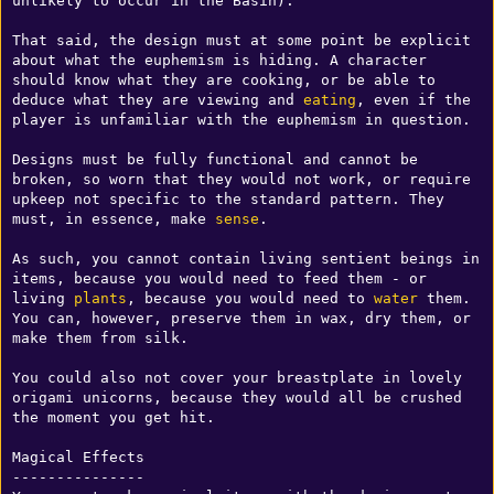
unlikely to occur in the Basin). 

That said, the design must at some point be explicit 
about what the euphemism is hiding. A character 
should know what they are cooking, or be able to 
deduce what they are viewing and 
eating
, even if the 
player is unfamiliar with the euphemism in question.

Designs must be fully functional and cannot be 
broken, so worn that they would not work, or require 
upkeep not specific to the standard pattern. They 
must, in essence, make 
sense
.

As such, you cannot contain living sentient beings in 
items, because you would need to feed them - or 
living 
plants
, because you would need to 
water
 them. 
You can, however, preserve them in wax, dry them, or 
make them from silk.

You could also not cover your breastplate in lovely 
origami unicorns, because they would all be crushed 
the moment you get hit.

Magical Effects

---------------
