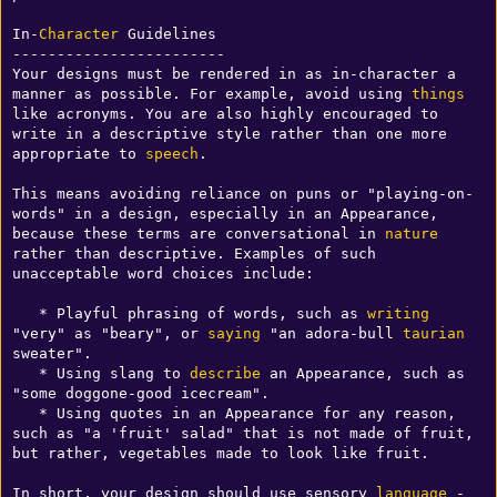
In-
Character
 Guidelines

------------------------

Your designs must be rendered in as in-character a 
manner as possible. For example, avoid using 
things
like acronyms. You are also highly encouraged to 
write in a descriptive style rather than one more 
appropriate to 
speech
.

This means avoiding reliance on puns or "playing-on-
words" in a design, especially in an Appearance, 
because these terms are conversational in 
nature
rather than descriptive. Examples of such 
unacceptable word choices include:

   * Playful phrasing of words, such as 
writing
"very" as "beary", or 
saying
 "an adora-bull 
taurian
sweater".

   * Using slang to 
describe
 an Appearance, such as 
"some doggone-good icecream".

   * Using quotes in an Appearance for any reason, 
such as "a 'fruit' salad" that is not made of fruit, 
but rather, vegetables made to look like fruit.

In short, your design should use sensory 
language
 - 