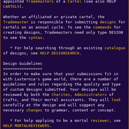
appointed 
Trademasters
 of a 
Cartel
 (see also HELP 
CARTELS
).

Whether an affiliated or private cartel, the 
Trademaster
 is responsible for submitting 
designs
 for 
cartels on an annual cycle. To see the 
commands
 for 
creating designs, Trademasters need only type DESIGN 
to see the 
syntax
.

   * For help searching through an existing 
catalogue
of designs, see 
HELP DESIGNSEARCH
.

Design Guidelines

=================

In order to make sure that your submissions fit in 
with Lusternia's game world, there are a number of 
guidelines and rules regarding the quality and type 
of custom designs submitted. Your designs will be 
reviewed by both the 
Charites
, 
Administrators
 of 
Crafts, and Their mortal assistants. They will 
look
carefully at the design and will suggest any 
necessary 
changes
 to grammar, content or concept. 

   * For help applying to be a mortal 
reviewer
, see 
HELP MORTALREVIEWERS
.
