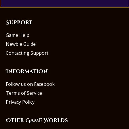
Support
Game Help
Newbie Guide
Contacting Support
Information
Follow us on Facebook
Terms of Service
Privacy Policy
Other Game Worlds