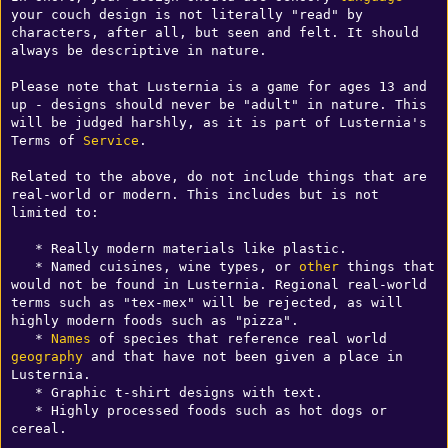
your couch design is not literally "read" by 
characters, after all, but seen and felt. It should 
always be descriptive in nature.

Please note that Lusternia is a game for ages 13 and 
up - designs should never be "adult" in nature. This 
will be judged harshly, as it is part of Lusternia's 
Terms of 
Service
.

Related to the above, do not include things that are 
real-world or modern. This includes but is not 
limited to:

   * Really modern materials like plastic.

   * Named cuisines, wine types, or 
other
 things that 
would not be found in Lusternia. Regional real-world 
terms such as "tex-mex" will be rejected, as will 
highly modern foods such as "pizza".

   * 
Names
 of species that reference real world 
geography
 and that have not been given a place in 
Lusternia.

   * Graphic t-shirt designs with text.

   * Highly processed foods such as hot dogs or 
cereal.
