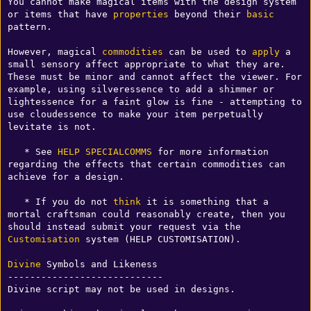
You cannot make magical items with the design system 
or items that have 
properties
 beyond their 
basic
pattern.

However, magical 
commodities
 can be used to 
apply
 a 
small sensory affect appropriate to what they are. 
These must be minor and cannot affect the viewer. For 
example, using silveressence to add a shimmer or 
lightessence for a faint glow is fine - attempting to 
use cloudessence to make your item perpetually 
levitate is not.

   * See 
HELP SPECIALCOMMS
 for more information 
regarding the effects that certain commodities can 
achieve for a design.

   * If you do not 
think
 it is something that a 
mortal craftsman could reasonably create, then you 
should instead submit your request via the 
Customisation
 system (HELP CUSTOMISATION).

Divine
 Symbols and Likeness

----------------------------

Divine script may not be used in designs.
