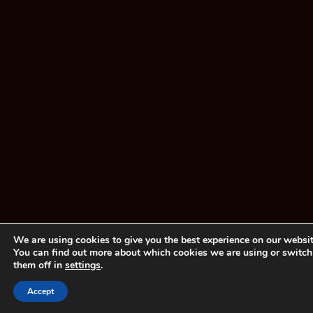
We are using cookies to give you the best experience on our websit
You can find out more about which cookies we are using or switch
them off in
settings
.
Accept