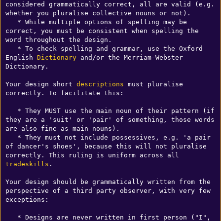
considered grammatically correct, all are valid (e.g. 
whether you pluralise collective nouns or not).

   * While multiple options of spelling may be 
correct, you must be consistent when spelling the 
word throughout the design.

   * To check spelling and grammar, use the Oxford 
English 
Dictionary
 and/or the Merriam-Webster 
Dictionary.

Your design short 
descriptions
 must pluralise 
correctly. To facilitate this:

   * They MUST use the main noun of their pattern (if 
they are a 'suit' or 'pair' of something, those words 
are also fine as main nouns).

   * They must not include possessives, e.g. 'a pair 
of dancer's shoes', because this will not pluralise 
correctly. This ruling is uniform across all 
tradeskills
.

Your design should be grammatically written from the 
perspective of a third party observer, with very few 
exceptions:

   * Designs are never written in first person ("I", 