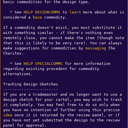
basic commodities for the design type. 

   * See 
HELP DESIGNCOMMS
 to 
learn
 more about what is 
considered a 
base
 commodity.

If a commodity doesn't exist, you must substitute it 
with something similar - if there's nothing even 
remotely close, you cannot make the item (though note 
that this is likely to be very rare). You can always 
make suggestions for commodities by 
messaging
 the 
Charites. 

   * See 
HELP SPECIALCOMMS
 for more information 
regarding existing precedent for commodity 
alternatives.

Trashing Design Sketches

------------------------

If you are a trademaster and no longer want to use a 
design sketch for your cartel, you may wish to trash 
it completely. You may feel free to do so only when 
you have no intention of further using this precise 
idea
 once it is returned by the review panel, or if 
you have not yet submitted the design to the review 
panel for approval.
