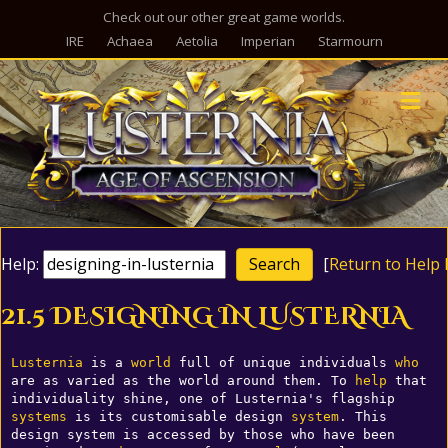
Check out our other great game worlds.
IRE
Achaea
Aetolia
Imperian
Starmourn
M
Help:
[
Return to Help 
21.5 DESIGNING IN LUSTERNIA
Lusternia
 is a 
world
 full of unique individuals 
who
are as varied as the world around them. To 
help
 that 
individuality shine, one of Lusternia's flagship 
systems
 is its customisable design 
system
. This 
design system is accessed by those who have been 