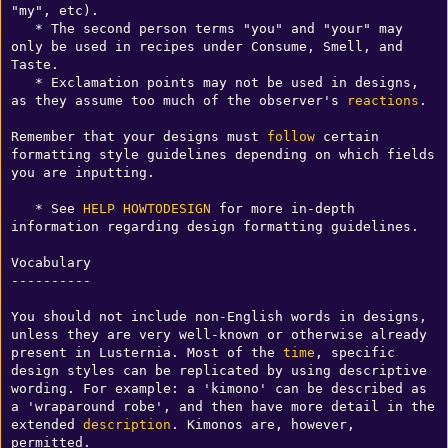
"my", etc).

   * The second person terms "you" and "your" may 
only be used in recipes under Consume, Smell, and 
Taste.

   * Exclamation points may not be used in designs, 
as they assume too much of the observer's 
reactions
.

Remember that your designs must 
follow
 certain 
formatting style guidelines depending on which fields 
you are inputting.

   * See 
HELP HOWTODESIGN
 for more in-depth 
information regarding design formatting guidelines.

Vocabulary

----------

You should not include non-English words in designs, 
unless they are very well-known or otherwise already 
present in Lusternia. Most of the 
time
, specific 
design styles can be replicated by using descriptive 
wording. For example: a 'kimono' can be described as 
a 'wraparound robe', and then have more detail in the 
extended 
description
. Kimonos are, however, 
permitted.
