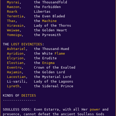
Mysrai
,      the Thousandfold

Raezon
,      the Forbidden

Roark
        Libertas

Terentia
,    the Even Bladed

Thax
,        the 
Machine
Viravain
,    Lady of the Thorns

Weiwae
,      the Golden Heart

Yomoigu
,     the Pyresmith

THE 
LOST
DIVINITIES
:

Ashtariel
,   the Thousand-Hued

Ayridion
,    the White 
Flame
Elcyrion
,    the Erudite

Elostian
,    the 
Enigma
Eventru
,     Crown of the Exalted

Hajamin
,     the Golden Lord

Lacostian
,   the Mysterial Lord

  Li-varili,   Lady of the Lagoons

Lyreth
,      the Sidereal Prince

KINDS OF 
DEITIES
----------------

SOULLESS GODS: Even Estarra, with all Her 
power
 and 
presence, cannot defeat the ancient Soulless Gods 