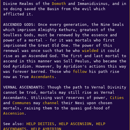
Divine Realms of the 
Domoth
 and Immanidivinus, and in 
so doing saved the Basin from the evil which 
afflicted it. 

ASCENDED GODS: Once every generation, the Nine Seals 
which imprison Almighty Kethuru, greatest of the 
Soulless Gods, must be renewed by the essence and 
power of a mortal - for it was mortals who first 
imprisoned the Great Old One. The power of this 
renewal was once such that he who 
wielded
 it could 
rise as an Ascended God. The first and last mortal to 
ascend in this manner was Soll Peulus, who became the 
God Ayridion. However, by Ayridion's actions this way 
was forever barred. Those who 
follow
 his path rise 
now as True 
Ascendants
. 

VERNAL ASCENDANTS: Though the path to Vernal Divinity 
cannot be trod, mortals may still rise as Vernal 
Ascendants. Utilising vast reserves of power, 
Cities
and 
Communes
 may 
channel
 their Nexi upon chosen 
mortals, raising them to the quasi god-hood of 
Ascension
.

See also: 
HELP DEITIES
, 
HELP ASCENSION
, 
HELP 
ASCENDANTS
, 
HELP AYRIDION