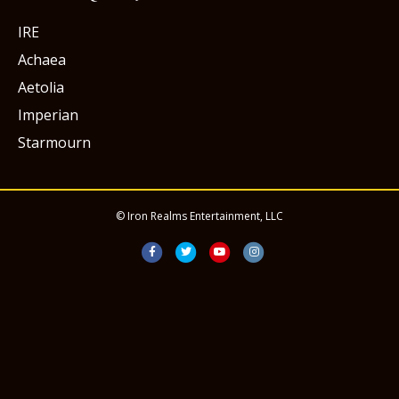
IRE
Achaea
Aetolia
Imperian
Starmourn
© Iron Realms Entertainment, LLC
Facebook
Twitter
Youtube
Instagram