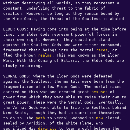
without destroying all worlds, so they represent a 
constant, underlying threat to the fabric of 
creation. However, so long as they remain bound by 
the Nine Seals, the threat of the Soulless is abated. 

ELDER GODS: Having come into being at the time before 
time, the Elder Gods represent powerful forces in 
their own right. However, they could not stand 
against the Soulless Gods and were either consumed, 
fragmented their beings into the mortal 
races
, or 
fled the known 
realms
. This was known as the Elder 
Wars. With the Coming of Estarra, the Elder Gods are 
slowly returning. 

VERNAL GODS: Where the Elder Gods were defeated 
against the Soulless, the mortals were born from the 
fragmentation of a few Elder Gods. The mortal races 
carried on this war and created great 
nexuses
 of 
power from which they were able to raise their own to 
great power. These were the Vernal Gods. Eventually, 
the Vernal Gods were able to trap the Soulless behind 
Nine Seals, though they had to sacrifice themselves 
to do so. The 
path
 to Vernal Godhood is 
now
 closed, 
sealed by Ayridion, of the White Flame, who 
sacrificed His 
divinity
 to tear a gulf between the 