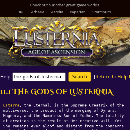
Check out our other great game worlds.
IRE
Achaea
Aetolia
Imperian
Starmourn
M
Help:
[
Return to Help 
11.1 THE GODS OF LUSTERNIA
Estarra
, the Eternal, is the Supreme Creatrix of the 
multiverse, the product of the merging of Dynara, 
Magnora, and the Nameless Son of Yudhe. The totality 
of creation is the result of Her creative will. Yet 
She remains ever aloof and distant from the concerns 