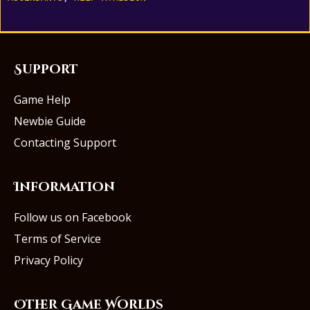
Support
Game Help
Newbie Guide
Contacting Support
Information
Follow us on Facebook
Terms of Service
Privacy Policy
Other Game Worlds