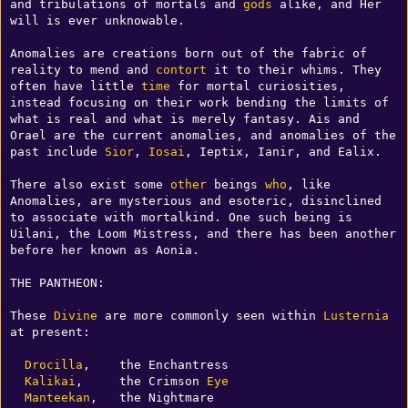
and tribulations of mortals and 
gods
 alike, and Her 
will is ever unknowable.

Anomalies are creations born out of the fabric of 
reality to mend and 
contort
 it to their whims. They 
often have little 
time
 for mortal curiosities, 
instead focusing on their work bending the limits of 
what is real and what is merely fantasy. Ais and 
Orael are the current anomalies, and anomalies of the 
past include 
Sior
, 
Iosai
, Ieptix, Ianir, and Ealix.

There also exist some 
other
 beings 
who
, like 
Anomalies, are mysterious and esoteric, disinclined 
to associate with mortalkind. One such being is 
Uilani, the Loom Mistress, and there has been another 
before her known as Aonia.

THE PANTHEON:

These 
Divine
 are more commonly seen within 
Lusternia
at present:

Drocilla
,    the Enchantress

Kalikai
,     the Crimson 
Eye
Manteekan
,   the Nightmare
