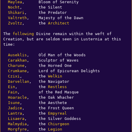
Maylea
,      Bloom of Serenity

Nocht
,       the Silent 

Shikari
,     the Predator

Valtreth
,    Majesty of the Dawn

Zvoltz
,      the 
Architect
The 
following
 Divine remain within the weft of 
Creation, but are seldom seen in Lusternia at this 
time:

Auseklis
,    Old Man of the Woods

Carakhan
,    Sculptor of Waves 

Charune
,     the Horned One

Crumkane
,    Lord of Epicurean Delights

Czixi
,       the 
Welkin
Darvellan
,   the Navigator

Ein
,         the 
Restless
Fain
,        of the Red Masque

Hoaracle
,    the Oak Whacher

Isune
,       the Aesthete

Jadice
,      the Frost Queen

Lantra
,      the 
Empyreal
Lisaera
,     the Silver Goddess

Malmydia
,    the 
Chiurgeon
Morgfyre
,    the 
Legion