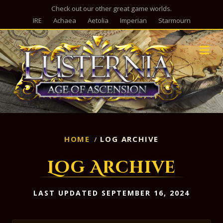
Check out our other great game worlds.
IRE
Achaea
Aetolia
Imperian
Starmourn
M
HOME
LOG ARCHIVE
Log Archive
LAST UPDATED SEPTEMBER 16, 2024