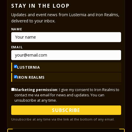
STAY IN THE LOOP
Updates and event news from Lusternia and Iron Realms,
delivered to your inbox.
NAME
EMAIL
LUSTERNIA
IRON REALMS
Marketing permission:
I give my consent to Iron Realms to
contact me via email for news and updates. You can
unsubscribe at any time.
SUBSCRIBE
Unsubscribe at any time via the link at the bottom of any email.