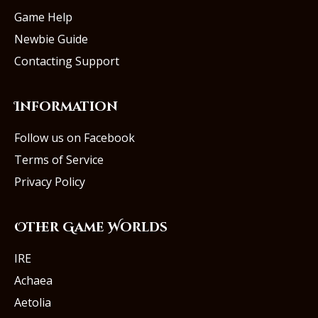
Game Help
Newbie Guide
Contacting Support
Information
Follow us on Facebook
Terms of Service
Privacy Policy
Other Game Worlds
IRE
Achaea
Aetolia