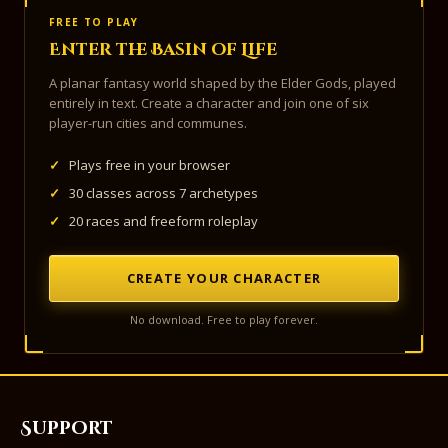
FREE TO PLAY
Enter the Basin of Life
A planar fantasy world shaped by the Elder Gods, played
entirely in text. Create a character and join one of six
player-run cities and communes.
✓
Plays free in your browser
✓
30 classes across 7 archetypes
✓
20 races and freeform roleplay
CREATE YOUR CHARACTER
No download. Free to play forever.
Support