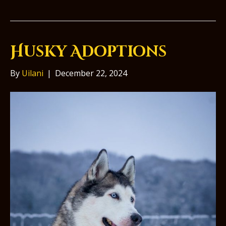
Husky Adoptions
By
Uilani
|
December 22, 2024