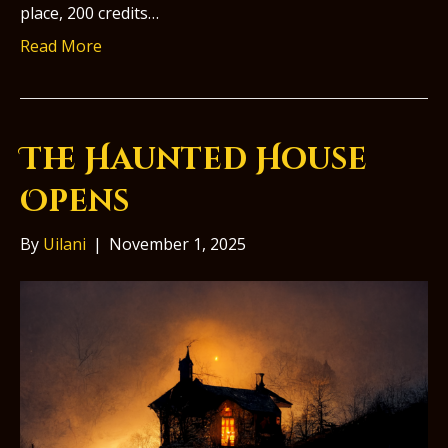
place, 200 credits…
Read More
The Haunted House
Opens
By
Uilani
|
November 1, 2025