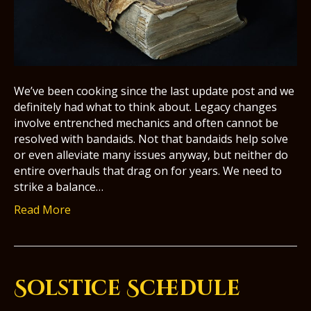
We’ve been cooking since the last update post and we
definitely had what to think about. Legacy changes
involve entrenched mechanics and often cannot be
resolved with bandaids. Not that bandaids help solve
or even alleviate many issues anyway, but neither do
entire overhauls that drag on for years. We need to
strike a balance…
Read More
Solstice Schedule