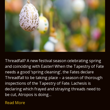
Threadfall? A new festival season celebrating spring
and coinciding with Easter! When the Tapestry of Fate
needs a good ‘spring cleaning’, the Fates declare
Threadfall to be taking place – a season of thorough
inspections of the Tapestry of Fate. Lachesis is
declaring which frayed and straying threads need to
be cut, Atropos is doing…
Read More