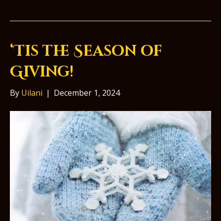
‘Tis the Season of
Giving!
By
Uilani
|
December 1, 2024