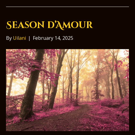
Season d’Amour
By
Uilani
|
February 14, 2025