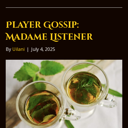
Player Gossip:
Madame Listener
By
Uilani
|
July 4, 2025