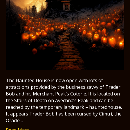
The Haunted House is now open with lots of
attractions provided by the business savvy of Trader
Bob and his Merchant Peak’s Coterie. It is located on
the Stairs of Death on Avechna’s Peak and can be
reached by the temporary landmark – hauntedhouse.
It appears Trader Bob has been cursed by Cimtri, the
Oracle…