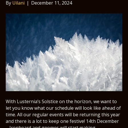
By
Uilani
|
December 11, 2024
With Lusternia’s Solstice on the horizon, we want to
let you know what our schedule will look like ahead of
time. All our regular events will be returning this year
and there is a lot to keep one festive! 14th December
– Ironbeard and gnomes will start making