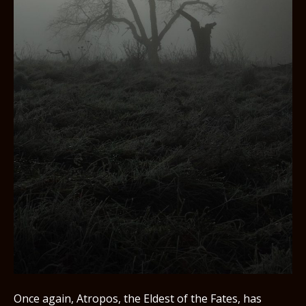
Once again, Atropos, the Eldest of the Fates, has