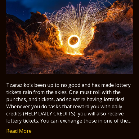
Tzaraziko’s been up to no good and has made lottery
tickets rain from the skies. One must roll with the
punches, and tickets, and so we’re having lotteries!
Whenever you do tasks that reward you with daily
credits (HELP DAILY CREDITS), you will also receive
lottery tickets. You can exchange those in one of the…
Read More