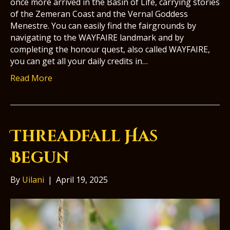
once more arrived in the Basin of Life, carrying stories
of the Zemeran Coast and the Vernal Goddess
Menestre. You can easily find the fairgrounds by
navigating to the WAYFAIRE landmark and by
completing the honour quest, also called WAYFAIRE,
you can get all your daily credits in…
Read More
Threadfall Has
Begun
By
Uilani
|
April 19, 2025