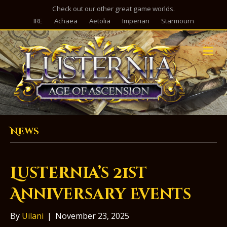
Check out our other great game worlds.
IRE
Achaea
Aetolia
Imperian
Starmourn
M
e
n
u
News
Lusternia’s 21st
Anniversary Events
By
Uilani
|
November 23, 2025