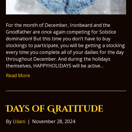
For the month of December, Ironbeard and the
Gnodfather are once again competing for Solstice
domination! But this time you don’t have to buy
stockings to participate, you will be getting a stocking
every time you complete all of your dailies for the day
throughout December. And during the holidays
themselves, HAPPYHOLIDAYS will be active…
Read More
Days of Gratitude
By
Uilani
|
November 28, 2024