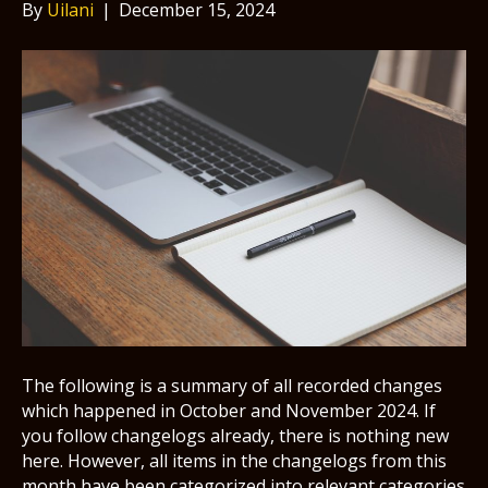
By
Uilani
|
December 15, 2024
The following is a summary of all recorded changes
which happened in October and November 2024. If
you follow changelogs already, there is nothing new
here. However, all items in the changelogs from this
month have been categorized into relevant categories