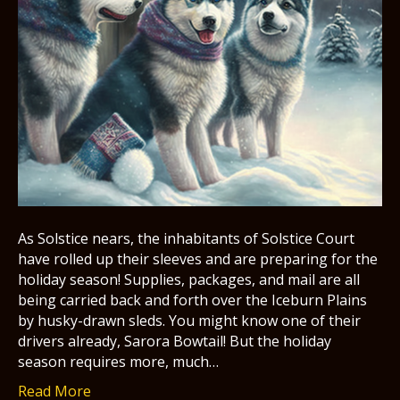
As Solstice nears, the inhabitants of Solstice Court
have rolled up their sleeves and are preparing for the
holiday season! Supplies, packages, and mail are all
being carried back and forth over the Iceburn Plains
by husky-drawn sleds. You might know one of their
drivers already, Sarora Bowtail! But the holiday
season requires more, much…
Read More