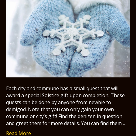
Each city and commune has a small quest that will
award a special Solstice gift upon completion. These
quests can be done by anyone from newbie to
demigod. Note that you can only gain your own
commune or city’s gift! Find the denizen in question
and greet them for more details. You can find them…
Read More