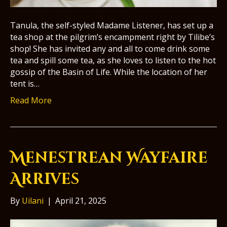
Tanula, the self-styled Madame Listener, has set up a
tea shop at the pilgrim’s encampment right by Tilibe’s
shop! She has invited any and all to come drink some
tea and spill some tea, as she loves to listen to the hot
gossip of the Basin of Life. While the location of her
tent is…
Read More
Menestrean Wayfaire
Arrives
By
Uilani
|
April 21, 2025