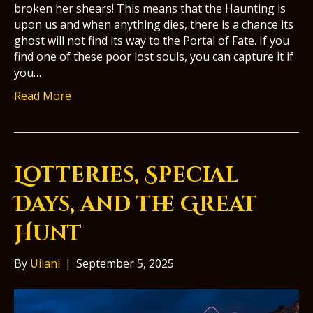
broken her shears! This means that the Haunting is
upon us and when anything dies, there is a chance its
ghost will not find its way to the Portal of Fate. If you
find one of these poor lost souls, you can capture it if
you…
Read More
Lotteries, Special
Days, and the Great
Hunt
By
Uilani
|
September 5, 2025