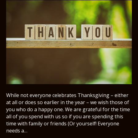
While not everyone celebrates Thanksgiving – either
at all or does so earlier in the year – we wish those of
you who do a happy one. We are grateful for the time
all of you spend with us so if you are spending this
time with family or friends (Or yourself! Everyone
needs a…