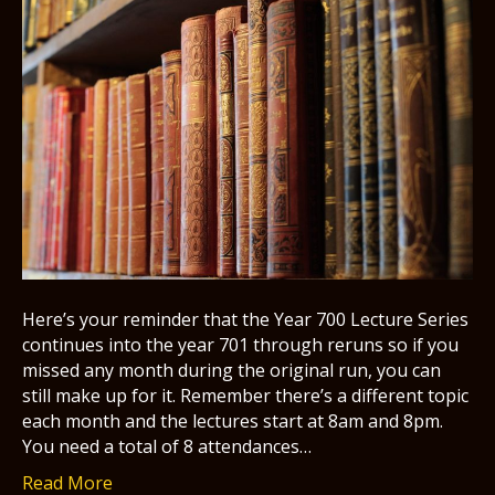
Here’s your reminder that the Year 700 Lecture Series
continues into the year 701 through reruns so if you
missed any month during the original run, you can
still make up for it. Remember there’s a different topic
each month and the lectures start at 8am and 8pm.
You need a total of 8 attendances…
Read More