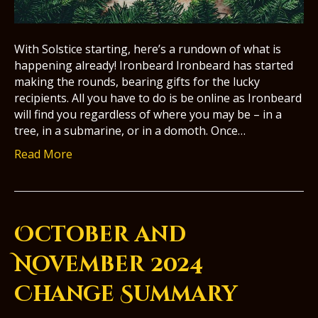
With Solstice starting, here’s a rundown of what is
happening already! Ironbeard Ironbeard has started
making the rounds, bearing gifts for the lucky
recipients. All you have to do is be online as Ironbeard
will find you regardless of where you may be – in a
tree, in a submarine, or in a domoth. Once…
Read More
October and
November 2024
Change Summary