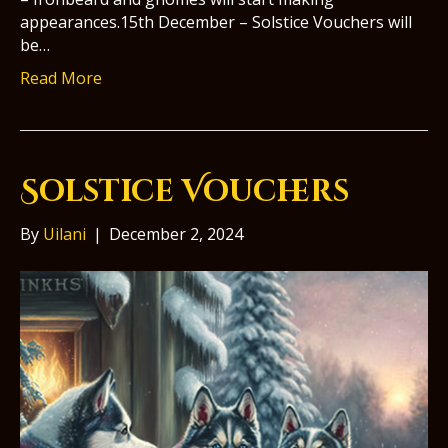
appearances.15th December – Solstice Vouchers will
be…
Read More
Solstice Vouchers
By
Uilani
|
December 2, 2024