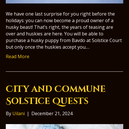
We have one last surprise for you right before the
holidays: you can now become a proud owner of a
husky beast! That’s right, the years of teasing are
over and huskies are here. You will be able to
purchase a husky puppy from Bavdo at Solstice Court
but only once the huskies accept you.…
Read More
City and Commune
Solstice Quests
By
Uilani
|
December 21, 2024