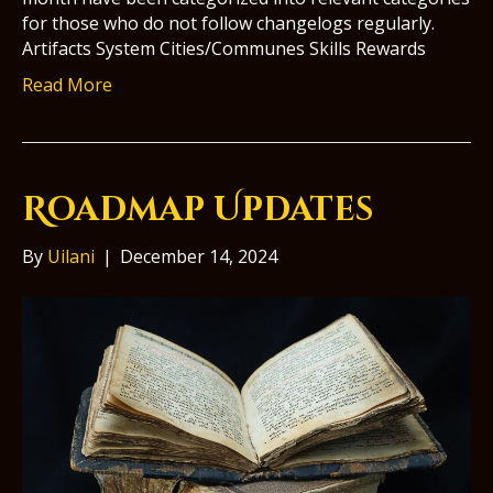
for those who do not follow changelogs regularly.
Artifacts System Cities/Communes Skills Rewards
Read More
Roadmap Updates
By
Uilani
|
December 14, 2024