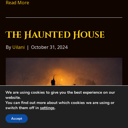
Read More
The Haunted House
By
Uilani
|
October 31, 2024
We are using cookies to give you the best experience on our
website.
You can find out more about which cookies we are using or
switch them off in
settings
.
Accept