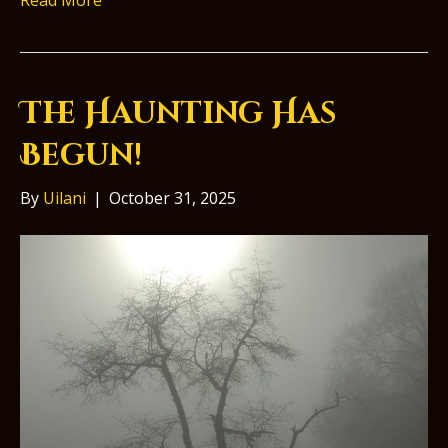
Read More
The Haunting Has
Begun!
By
Uilani
|
October 31, 2025