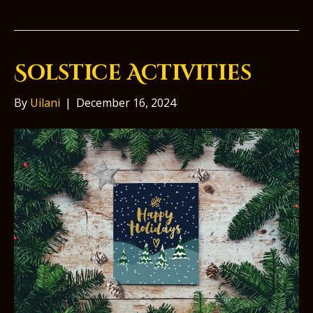
Solstice Activities
By
Uilani
|
December 16, 2024