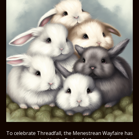
To celebrate Threadfall, the Menestrean Wayfaire has