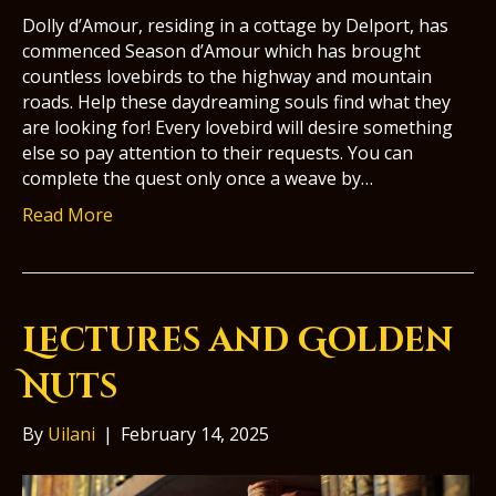
Dolly d’Amour, residing in a cottage by Delport, has
commenced Season d’Amour which has brought
countless lovebirds to the highway and mountain
roads. Help these daydreaming souls find what they
are looking for! Every lovebird will desire something
else so pay attention to their requests. You can
complete the quest only once a weave by…
Read More
Lectures and Golden
Nuts
By
Uilani
|
February 14, 2025