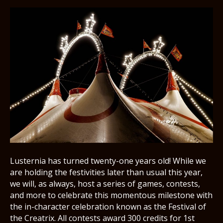
Lusternia has turned twenty-one years old! While we
are holding the festivities later than usual this year,
we will, as always, host a series of games, contests,
and more to celebrate this momentous milestone with
the in-character celebration known as the Festival of
the Creatrix. All contests award 300 credits for 1st