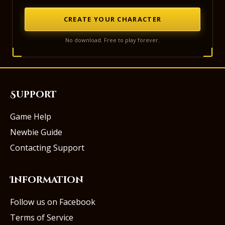
CREATE YOUR CHARACTER
No download. Free to play forever.
Support
Game Help
Newbie Guide
Contacting Support
Information
Follow us on Facebook
Terms of Service