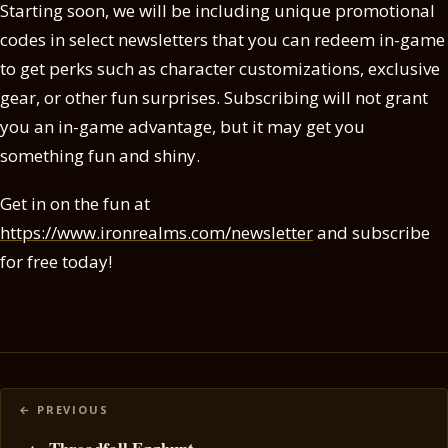
Starting soon, we will be including unique promotional
codes in select newsletters that you can redeem in-game
to get perks such as character customizations, exclusive
gear, or other fun surprises. Subscribing will not grant
you an in-game advantage, but it may get you
something fun and shiny.
Get in on the fun at
https://www.ironrealms.com/newsletter
and subscribe
for free today!
Posts