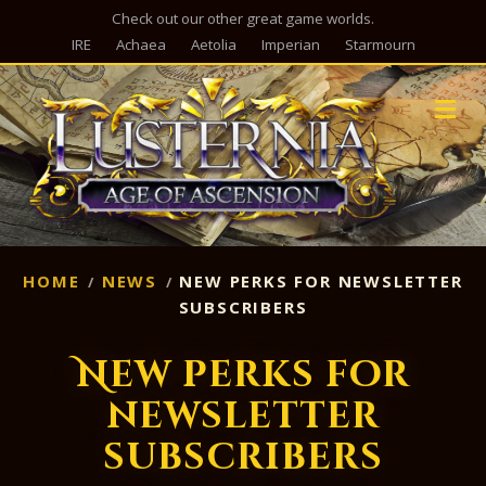
Check out our other great game worlds.
IRE
Achaea
Aetolia
Imperian
Starmourn
M
HOME
NEWS
NEW PERKS FOR NEWSLETTER
SUBSCRIBERS
New perks for
newsletter
subscribers