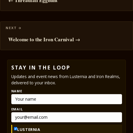
navigation
← Threadfall Egghunt
Welcome to the Iron Carnival →
STAY IN THE LOOP
Updates and event news from Lusternia and Iron Realms,
delivered to your inbox.
NAME
EMAIL
LUSTERNIA