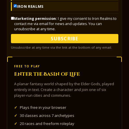
IRON REALMS
Marketing permission:
I give my consent to Iron Realms to
contact me via email for news and updates. You can
unsubscribe at any time.
SUBSCRIBE
Unsubscribe at any time via the link at the bottom of any email.
FREE TO PLAY
Enter the Basin of Life
A planar fantasy world shaped by the Elder Gods, played
entirely in text. Create a character and join one of six
player-run cities and communes.
✓
Plays free in your browser
✓
30 classes across 7 archetypes
✓
20 races and freeform roleplay