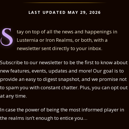
LAST UPDATED MAY 29, 2026
S
tay on top of all the news and happenings in
Lusternia or Iron Realms, or both, with a
newsletter sent directly to your inbox.
Subscribe to our newsletter to be the first to know about
new features, events, updates and more! Our goal is to
provide an easy to digest snapshot, and we promise not
to spam you with constant chatter. Plus, you can opt out
at any time.
In case the power of being the most informed player in
the realms isn’t enough to entice you…