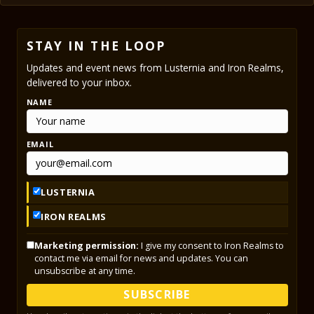
STAY IN THE LOOP
Updates and event news from Lusternia and Iron Realms,
delivered to your inbox.
NAME
EMAIL
LUSTERNIA
IRON REALMS
Marketing permission:
I give my consent to Iron Realms to
contact me via email for news and updates. You can
unsubscribe at any time.
SUBSCRIBE