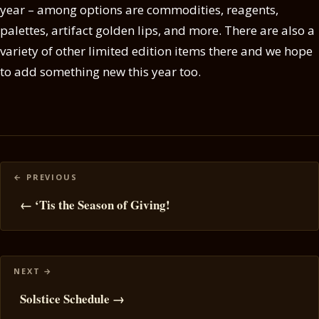
year – among options are commodities, reagents,
palettes, artifact golden lips, and more. There are also a
variety of other limited edition items there and we hope
to add something new this year too.
Posts
navigation
← ‘Tis the Season of Giving!
Solstice Schedule →