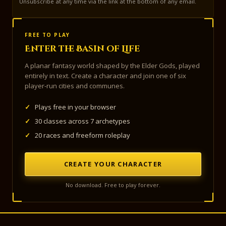
Unsubscribe at any time via the link at the bottom of any email.
FREE TO PLAY
Enter the Basin of Life
A planar fantasy world shaped by the Elder Gods, played
entirely in text. Create a character and join one of six
player-run cities and communes.
✓
Plays free in your browser
✓
30 classes across 7 archetypes
✓
20 races and freeform roleplay
CREATE YOUR CHARACTER
No download. Free to play forever.