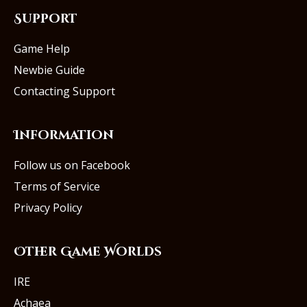
Support
Game Help
Newbie Guide
Contacting Support
Information
Follow us on Facebook
Terms of Service
Privacy Policy
Other Game Worlds
IRE
Achaea