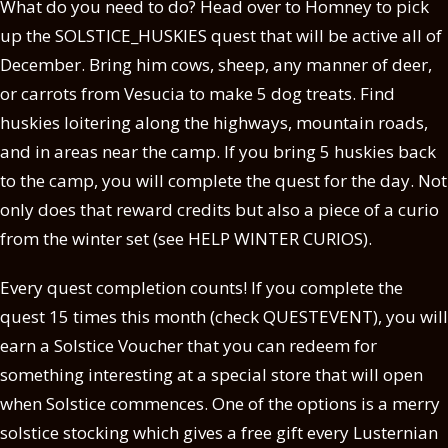
What do you need to do? Head over to Homney to pick
up the SOLSTICE_HUSKIES quest that will be active all of
December. Bring him cows, sheep, any manner of deer,
or carrots from Vesucia to make 5 dog treats. Find
huskies loitering along the highways, mountain roads,
and in areas near the camp. If you bring 5 huskies back
to the camp, you will complete the quest for the day. Not
only does that reward credits but also a piece of a curio
from the winter set (see HELP WINTER CURIOS).
Every quest completion counts! If you complete the
quest 15 times this month (check QUESTEVENT), you will
earn a Solstice Voucher that you can redeem for
something interesting at a special store that will open
when Solstice commences. One of the options is a merry
solstice stocking which gives a free gift every Lusternian