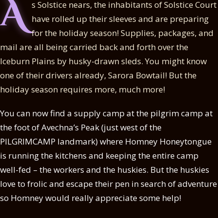
A
s Solstice nears, the inhabitants of Solstice Court
have rolled up their sleeves and are preparing
for the holiday season! Supplies, packages, and
mail are all being carried back and forth over the
Iceburn Plains by husky-drawn sleds. You might know
one of their drivers already, Sarora Bowtail! But the
holiday season requires more, much more!
You can now find a supply camp at the pilgrim camp at
the foot of Avechna’s Peak (just west of the
PILGRIMCAMP landmark) where Homney Honeytongue
is running the kitchens and keeping the entire camp
well-fed – the workers and the huskies. But the huskies
love to frolic and escape their pen in search of adventure
so Homney would really appreciate some help!