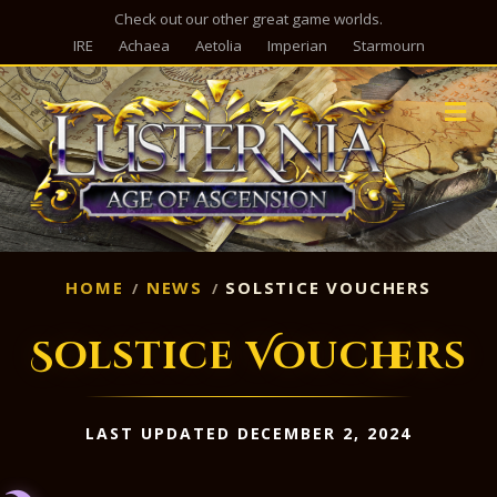
Check out our other great game worlds.
IRE
Achaea
Aetolia
Imperian
Starmourn
M
HOME
NEWS
SOLSTICE VOUCHERS
Solstice Vouchers
LAST UPDATED DECEMBER 2, 2024