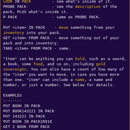
LOOK
 IN 
PACK
         - see what's inside of it.

PROBE PACK           - see the 
description
 of the 
pack, PLUS what's inside it.

P PACK               - same as PROBE PACK.

PUT <item> IN PACK    - 
move
 something from your 
inventory
 into your pack.

GET <item> FROM PACK  - move something out of your 
pack and into inventory.

TAKE <item> FROM PACK - same.

"Item" can be anything you can 
hold
, such as a sword, 
a book, some 
food
, and so on, including 
gold
sovereigns
. You can also have a count of how many of 
the "item" you want to move, in case you have more 
than one. "item" can include a 
name
, a name and 
number, or just a number. See below for details.

EXAMPLES

--------

PUT BOOK IN PACK

PUT BOOK143221 IN PACK

PUT 143221 IN PACK

PUT BOOK IN PACK28910

GET 2 BOOK FROM PACK
