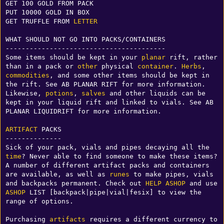
GET 100 GOLD FROM PACK

PUT 10000 GOLD IN BOX

GET TRUFFLE FROM 
LETTER
WHAT SHOULD NOT GO INTO PACKS/CONTAINERS

----------------------------------------

Some items should be kept in your 
planar
 rift, rather 
than in a pack or 
other
 physical 
container
. 
Herbs
, 
commodities
, and some other items should be kept in 
the rift. See AB PLANAR RIFT for more information. 
Likewise, 
potions
, 
salves
 and other liquids can be 
kept in your liquid rift and linked to vials. See AB 
PLANAR LIQUIDRIFT for more information. 

ARTIFACT
 PACKS

--------------

Sick of your pack, vials and pipes decaying all the 
time
? Never able to find someone to make these items? 
A number of different artifact packs and containers 
are available, as well as 
runes
 to make pipes, vials 
and backpacks permanent. Check out 
HELP ASHOP
 and use 
ASHOP
 LIST [backpack|pipe|vial|fesix] to view the 
range of options.

Purchasing 
artifacts
 requires a different currency to 