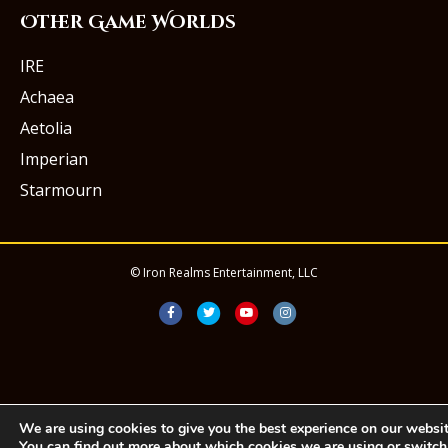
Other Game Worlds
IRE
Achaea
Aetolia
Imperian
Starmourn
© Iron Realms Entertainment, LLC
Facebook
Twitter
Youtube
Instagram
We are using cookies to give you the best experience on our websit
You can find out more about which cookies we are using or switch