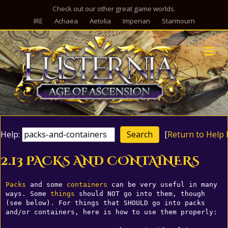
Check out our other great game worlds.
IRE
Achaea
Aetolia
Imperian
Starmourn
M
Help:
[
Return to Help 
2.13 PACKS AND CONTAINERS
Packs
 and some 
containers
 can be very useful in many 
ways. Some 
things
 should NOT go into them, though 
(see below). For things that SHOULD go into packs 
and/or containers, here is how to use them properly:
