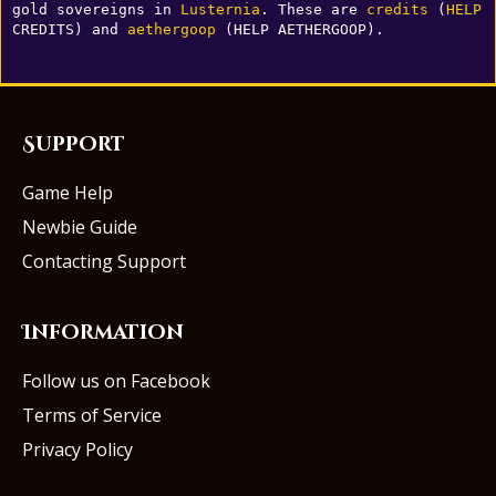
gold sovereigns in 
Lusternia
. These are 
credits
 (
HELP
CREDITS) and 
aethergoop
 (HELP AETHERGOOP).
Support
Game Help
Newbie Guide
Contacting Support
Information
Follow us on Facebook
Terms of Service
Privacy Policy