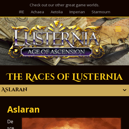
Check out our other great game worlds.
IRE
Achaea
Aetolia
Imperian
Starmourn
M
The Races of Lusternia
Aslaran
Aslaran
De
sce