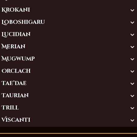
Krokani
Loboshigaru
Lucidian
Merian
Mugwump
Orclach
Tae’dae
Taurian
Trill
Viscanti