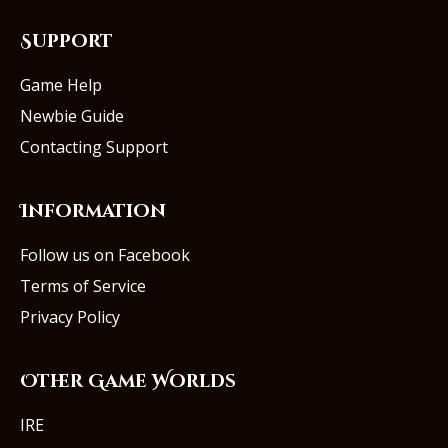
Support
Game Help
Newbie Guide
Contacting Support
Information
Follow us on Facebook
Terms of Service
Privacy Policy
Other Game Worlds
IRE