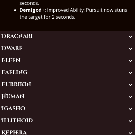
seconds.
Demigod+:
Improved Ability: Pursuit now stuns
the target for 2 seconds.
Dracnari
Dwarf
Elfen
Faeling
Furrikin
Human
Igasho
Illithoid
Kephera