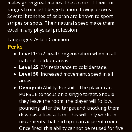
males grow great manes. The colour of their fur
ranges from light beige to more tawny browns.
Several branches of aslaran are known to sport
stripes or spots. Their natural speed make them
excel in any physical profession.
Languages: Aslari, Common.
Perks
Level 1:
2/2 health regeneration when in all
natural outdoor areas.
Level 25:
2/4 resistance to cold damage.
Level 50:
Increased movement speed in all
areas.
Demigod:
Ability: Pursuit - The player can
PURSUE to focus on a single target. Should
they leave the room, the player will follow,
pouncing after the target and knocking them
down as a free action. This will only work on
movements that end up in an adjacent room.
Once fired, this ability cannot be reused for five