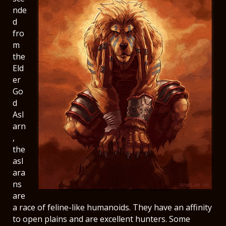
nde
d
fro
m
the
Eld
er
Go
d
Asl
arn
,
the
asl
ara
ns
are
a race of feline-like humanoids. They have an affinity
to open plains and are excellent hunters. Some