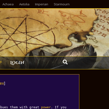
Achaea
Aetolia
Imperian
Starmourn
p
Login
ex
]
mbues them with great 
power
. If you 