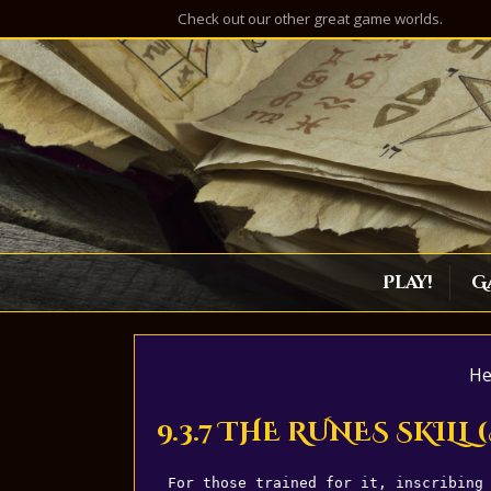
Check out our other great game worlds.
Play!
G
He
9.3.7 THE RUNES SKILL
For those trained for it, inscribing