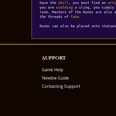
have the 
skill
, you must find an 
art
you are 
wielding
 a sling, you simply 
rune. Masters of the Runes are also a
the threads of 
fate
.

Runes can also be placed onto statue
Support
Game Help
Newbie Guide
Contacting Support