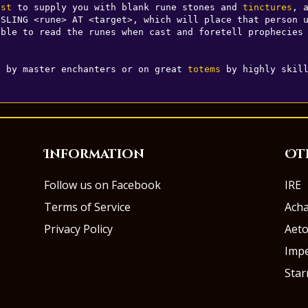
ist
 to supply you with blank rune stones and 
tinctures
, a
SLING <rune> AT <target>, which will place that person u
ble to read the runes when cast and foretell prophecies 
s by master enchanters or on great 
totems
 by highly skil
Information
Ot
Follow us on Facebook
IRE
Terms of Service
Ach
Privacy Policy
Aeto
Impe
Sta