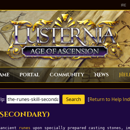
IRE
ame
Portal
Community
News
Hel
lp:
[
Return to Help Ind
 (Secondary)
 ancient 
runes
 upon specially prepared casting stones, i