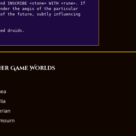
nd INSCRIBE <stone> WITH <rune>. If 
nder the aegis of the particular 
of the future, subtly influencing 
led druids.
her Game Worlds
aea
lia
rian
rmourn