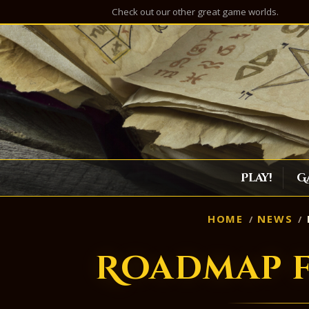
Check out our other great game worlds.
Play!
G
HOME
NEWS
Roadmap f