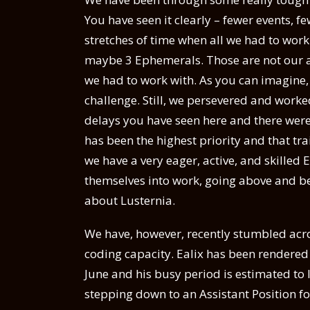
You have seen it clearly – fewer events, f
stretches of time when all we had to wor
maybe 3 Ephemerals. Those are not our 
we had to work with. As you can imagine,
challenge. Still, we persevered and work
delays you have seen here and there were
has been the highest priority and that tr
we have a very eager, active, and skill
themselves into work, going above and b
about Lusternia.
We have, however, recently stumbled acros
coding capacity. Ealix has been rendered 
June and his busy period is estimated to l
stepping down to an Assistant Position f