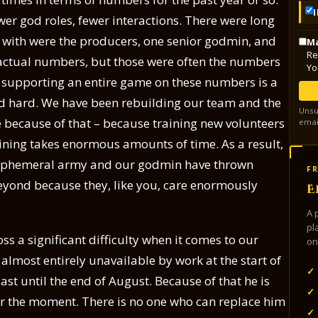
ewer god roles, fewer interactions. There were long
k with were the producers, one senior godmin, and
Ma
Re
actual numbers, but those were often the numbers
Yo
 supporting an entire game on these numbers is a
ed hard. We have been rebuilding our team and the
Unsu
 because of that – because training new volunteers
emai
aining takes enormous amounts of time. As a result,
ed Ephemeral army and our godmin have thrown
FR
eyond because they, like you, care enormously
E
A 
pl
s a significant difficulty when it comes to our
on
almost entirely unavailable by work at the start of
✓
ast until the end of August. Because of that he is
✓
or the moment. There is no one who can replace him
✓