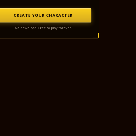
CREATE YOUR CHARACTER
No download. Free to play forever.