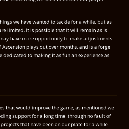
 things we have wanted to tackle for a while, but as
 limited. It is possible that it will remain as is
e may have more opportunity to make adjustments.
of Ascension plays out over months, and is a forge
e dedicated to making it as fun an experience as
es that would improve the game, as mentioned we
ing support for a long time, through no fault of
 projects that have been on our plate for a while