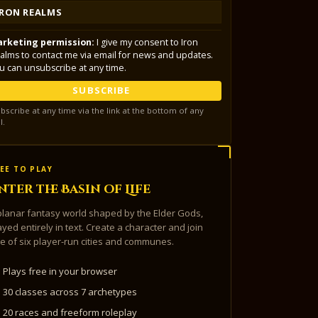
IRON REALMS
rketing permission:
I give my consent to Iron
alms to contact me via email for news and updates.
u can unsubscribe at any time.
SUBSCRIBE
bscribe at any time via the link at the bottom of any
l.
EE TO PLAY
nter the Basin of Life
planar fantasy world shaped by the Elder Gods,
ayed entirely in text. Create a character and join
e of six player-run cities and communes.
Plays free in your browser
30 classes across 7 archetypes
20 races and freeform roleplay