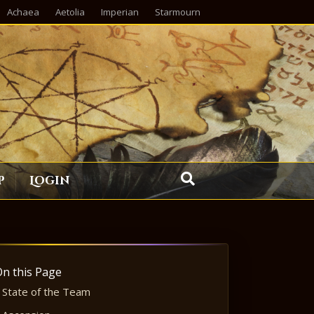
Achaea
Aetolia
Imperian
Starmourn
p
Login
On this Page
State of the Team