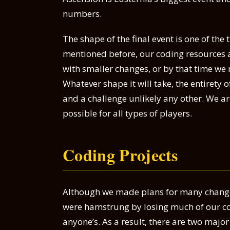
numbers.
The shape of the final event is one of the
mentioned before, our coding resources are
with smaller changes, or by that time w
Whatever shape it will take, the entirety 
and a challenge unlikely any other. We ar
possible for all types of players.
Coding Projects
Although we made plans for many chang
were hamstrung by losing much of our cod
anyone’s. As a result, there are two major