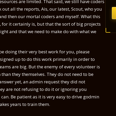
sources are limited. That said, we still have coders
ut all the reports, Ais, our latest, Scout, who you
, and then our mortal coders and myself. What this
or it certainly is, but that the sort of big projects
night and that we need to make do with what we
be doing their very best work for you, please
signed up to do this work primarily in order to
eams are big. But the enemy of every volunteer is
 than they themselves. They do not need to be
t answer yet, an admin request they did not
hey are not refusing to do it or ignoring you
 can. Be patient as it is very easy to drive godmin
takes years to train them.