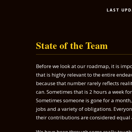
LAST UPD
State of the Team
Before we look at our roadmap, it is impo
that is highly relevant to the entire ende
because that number rarely reflects reali
can. Sometimes that is 2 hours a week fo
Sometimes someone is gone for a month, or
jobs and a variety of obligations. Everyo
their contributions are considered equal
We have been through some really tough t