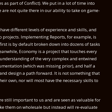
as part of Conflict). We put in a lot of time into
 are not quite there in our ability to take on game-
ave different levels of experience and skills, and
o projects. Implementing Reports, for example, is
first is by default broken down into dozens of tasks
eanwhile, Economy is a project that touches every
p understanding of the very complex and entwined
entation (which was missing prior), and half a
 and design a path forward. It is not something that
eir own, nor will most have the necessary skills to
re still important to us and are seen as valuable for
ake them on wholesale but instead will re-evaluate