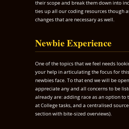
their scope and break them down into inc
ties up all our coding resources though a
changes that are necessary as well.
Newbie Experience
One of the topics that we feel needs look
your help in articulating the focus for this
newbies face. To that end we will be op
appreciate any and all concerns to be lis
already are: adding race as an option to t
at College tasks, and a centralised sourc
section with bite-sized overviews).