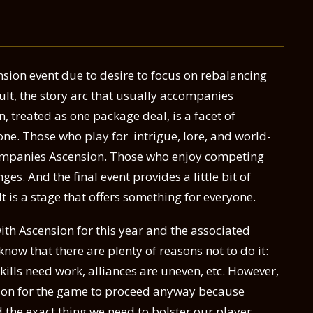
nsion event due to desire to focus on rebalancing
esult, the story arc that usually accompanies
, treated as one package deal, is a facet of
one. Those who play for intrigue, lore, and world-
companies Ascension. Those who enjoy competing
ges. And the final event provides a little bit of
 It is a stage that offers something for everyone.
ith Ascension for this year and the associated
know that there are plenty of reasons not to do it:
skills need work, alliances are uneven, etc. However,
action for the game to proceed anyway because
d the exact thing we need to bolster our player