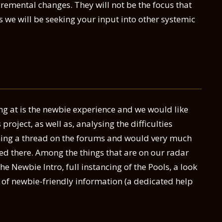
remental changes. They will not be the focus that
s we will be seeking your input into other systemic
ing at is the newbie experience and we would like
 project, as well as, analysing the difficulties
ening a thread on the forums and would very much
ted there. Among the things that are on our radar
he Newbie Intro, full instancing of the Pools, a look
e of newbie-friendly information (a dedicated help