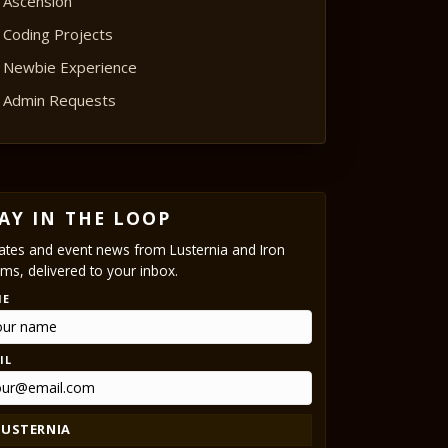
Ascension
Coding Projects
Newbie Experience
Admin Requests
AY IN THE LOOP
tes and event news from Lusternia and Iron
ms, delivered to your inbox.
ME
IL
LUSTERNIA