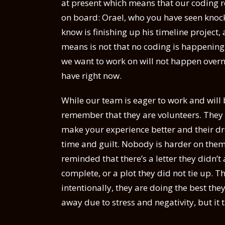
at present which means that our coding re
on board: Orael, who you have seen knock o
know is finishing up his timeline project
means is not that no coding is happening, f
we want to work on will not happen over
have right now.
While our team is eager to work and will 
remember that they are volunteers. They 
make your experience better and their dr
time and guilt. Nobody is harder on them
reminded that there’s a letter they didn’
complete, or a plot they did not tie up. T
intentionally, they are doing the best they
away due to stress and negativity, but it 