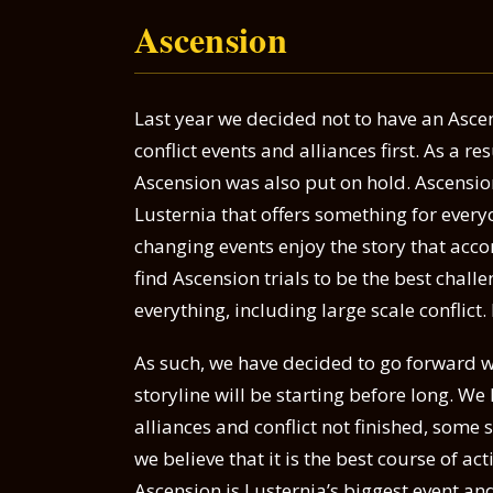
Ascension
Last year we decided not to have an Asce
conflict events and alliances first. As a r
Ascension was also put on hold. Ascension
Lusternia that offers something for every
changing events enjoy the story that ac
find Ascension trials to be the best challen
everything, including large scale conflict.
As such, we have decided to go forward w
storyline will be starting before long. We 
alliances and conflict not finished, some 
we believe that it is the best course of 
Ascension is Lusternia’s biggest event an