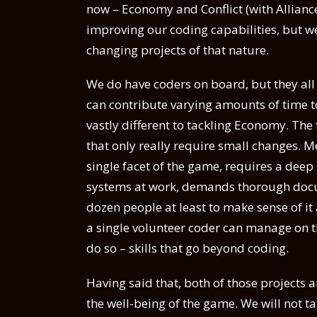
now – Economy and Conflict (with Alliances 
improving our coding capabilities, but we
changing projects of that nature.
We do have coders on board, but they all h
can contribute varying amounts of time t
vastly different to tackling Economy. The 
that only really require small changes. M
single facet of the game, requires a dee
systems at work, demands thorough docum
dozen people at least to make sense of it
a single volunteer coder can manage on th
do so – skills that go beyond coding.
Having said that, both of those projects a
the well-being of the game. We will not t