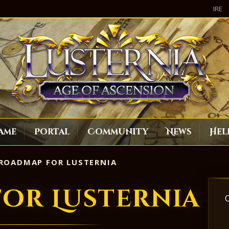
IRE
ame
Portal
Community
News
Hel
ROADMAP FOR LUSTERNIA
or Lusternia