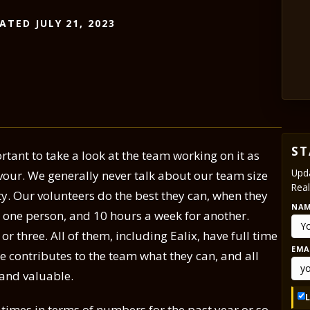
ATED JULY 21, 2023
ST
rtant to take a look at the team working on it as
Upda
avour. We generally never talk about our team size
Real
ty. Our volunteers do the best they can, when they
NA
r one person, and 10 hours a week for another.
 three. All of them, including Ealix, have full time
EMA
ne contributes to the team what they can, and all
 and valuable.
imes in terms of numbers for the past year or so.