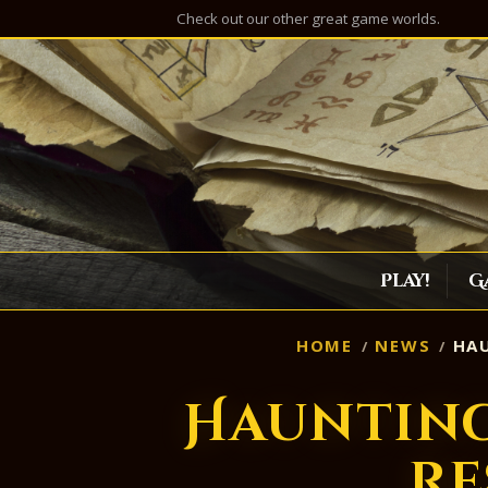
Check out our other great game worlds.
Play!
G
HOME
NEWS
HAU
Hauntin
Re