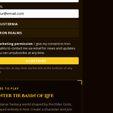
IL
LUSTERNIA
IRON REALMS
rketing permission:
I give my consent to Iron
alms to contact me via email for news and updates.
u can unsubscribe at any time.
SUBSCRIBE
bscribe at any time via the link at the bottom of any
l.
EE TO PLAY
nter the Basin of Life
planar fantasy world shaped by the Elder Gods,
ayed entirely in text. Create a character and join