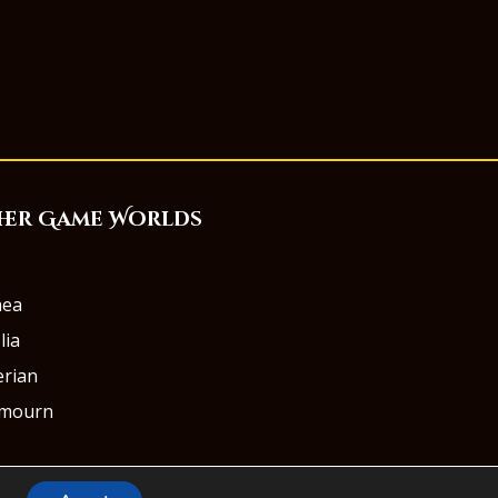
her Game Worlds
aea
lia
rian
rmourn