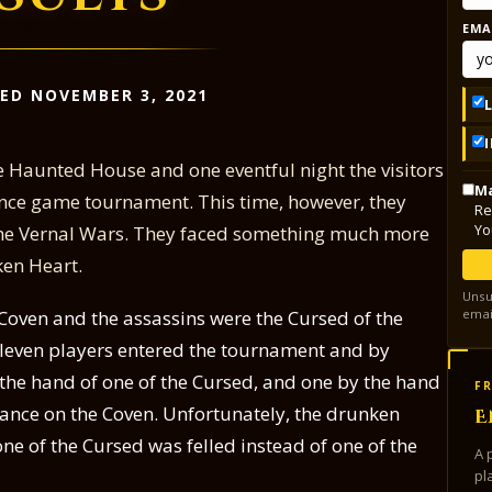
EMA
ED NOVEMBER 3, 2021
 Haunted House and one eventful night the visitors
Ma
nce game tournament. This time, however, they
Re
Yo
 the Vernal Wars. They faced something much more
ken Heart.
Unsu
emai
Coven and the assassins were the Cursed of the
Eleven players entered the tournament and by
the hand of one of the Cursed, and one by the hand
FR
eance on the Coven. Unfortunately, the drunken
E
e of the Cursed was felled instead of one of the
A 
pl