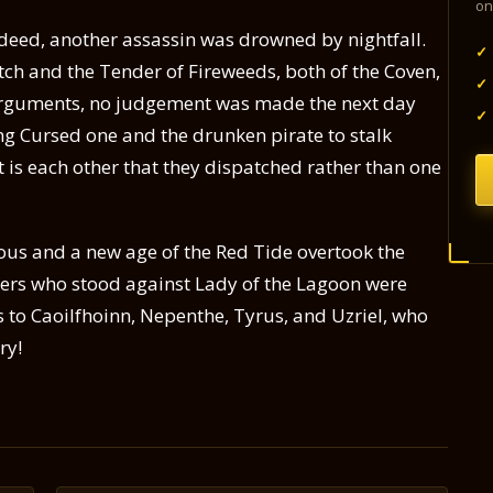
on
ndeed, another assassin was drowned by nightfall.
✓
tch and the Tender of Fireweeds, both of the Coven,
✓
arguments, no judgement was made the next day
✓
g Cursed one and the drunken pirate to stalk
it is each other that they dispatched rather than one
ious and a new age of the Red Tide overtook the
lders who stood against Lady of the Lagoon were
to Caoilfhoinn, Nepenthe, Tyrus, and Uzriel, who
ry!