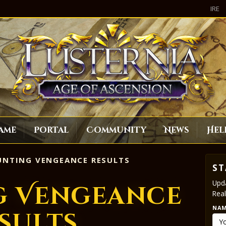
IRE
ame
Portal
Community
News
Hel
NTING VENGEANCE RESULTS
ST
Upda
g Vengeance
Real
NA
sults