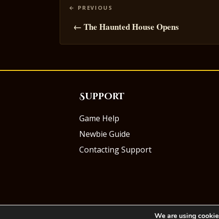
Posts
navigation
← The Haunted House Opens
Support
Game Help
Newbie Guide
Contacting Support
We are using cookies