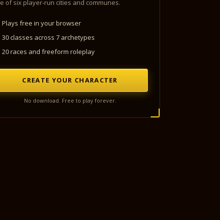
e of six player-run cities and communes.
Plays free in your browser
30 classes across 7 archetypes
20 races and freeform roleplay
CREATE YOUR CHARACTER
No download. Free to play forever.