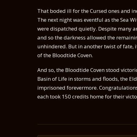
That boded ill for the Cursed ones and i
The next night was eventful as the Sea Wi
were dispatched quietly. Despite many 
and so the darkness allowed the remainin
unhindered. But in another twist of fate, 
of the Bloodtide Coven.
And so, the Bloodtide Coven stood victor
Basin of Life in storms and floods, the E
imprisoned forevermore. Congratulations 
each took 150 credits home for their victo