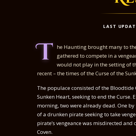
LAST UPDAT
T
he Haunting brought many to the
gathered to compete in a vengea
would not play in the setting of
recent – the times of the Curse of the Sun
The populace consisted of the Bloodtide 
Sunken Heart, seeking to end the Curse. 
morning, two were already dead. One by 
of a drunken pirate seeking to take veng
pirate’s vengeance was misdirected and on
Coven.