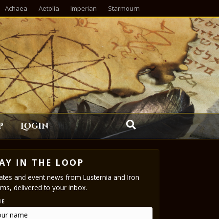
Achaea
Aetolia
Imperian
Starmourn
p
Login
AY IN THE LOOP
tes and event news from Lusternia and Iron
ms, delivered to your inbox.
ME