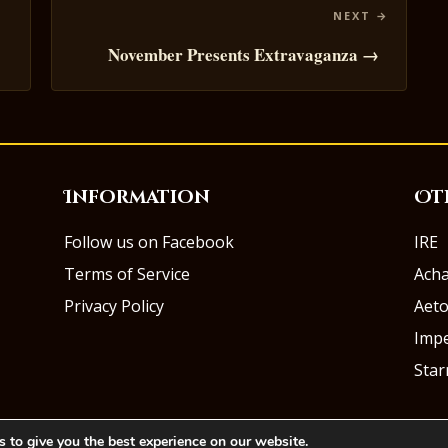
November Presents Extravaganza →
Information
Ot
Follow us on Facebook
IRE
Terms of Service
Ach
Privacy Policy
Aeto
Impe
Sta
 to give you the best experience on our website.