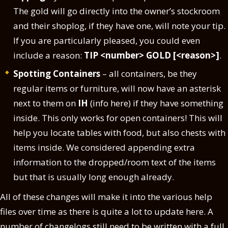
The gold will go directly into the owner’s stockroom
and their shoplog, if they have one, will note your tip.
If you are particularly pleased, you could even
include a reason:
TIP <number> GOLD [<reason>]
.
Spotting Containers
– all containers, be they
regular items or furniture, will now have an asterisk
next to them on
IH
(info here) if they have something
inside. This only works for open containers! This will
help you locate tables with food, but also chests with
items inside. We considered appending extra
information to the dropped/room text of the items
but that is usually long enough already.
All of these changes will make it into the various help
files over time as there is quite a lot to update here. A
number of changelogs still need to be written with a full