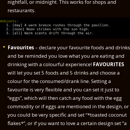
nightfall, or midnight. This works for shops and
restaurants.
Favourites
– declare your favourite foods and drinks
and be reminded you love what you are eating and
drinking with a colourful experience!
FAVOURITES
will let you set 5 foods and 5 drinks and choose a
colour for the consumed/drank line. Setting a
favourite is very flexible and you can set it just to
“eggs”, which will then catch any food with the egg
commodity or if eggs are mentioned in the design, or
you could be very specific and set “*toasted coconut
flakes*”, or if you want to love a certain design set “a