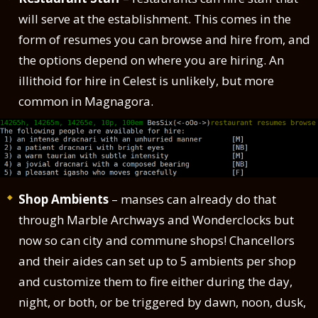
will serve at the establishment. This comes in the
form of resumes you can browse and hire from, and
the options depend on where you are hiring. An
illithoid for hire in Celest is unlikely, but more
common in Magnagora.
Shop Ambients
– manses can already do that
through Marble Archways and Wonderclocks but
now so can city and commune shops! Chancellors
and their aides can set up to 5 ambients per shop
and customize them to fire either during the day,
night, or both, or be triggered by dawn, noon, dusk,