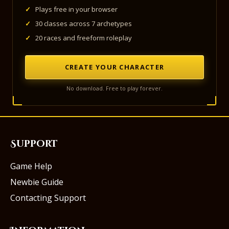
✓
Plays free in your browser
✓
30 classes across 7 archetypes
✓
20 races and freeform roleplay
CREATE YOUR CHARACTER
No download. Free to play forever.
Support
Game Help
Newbie Guide
Contacting Support