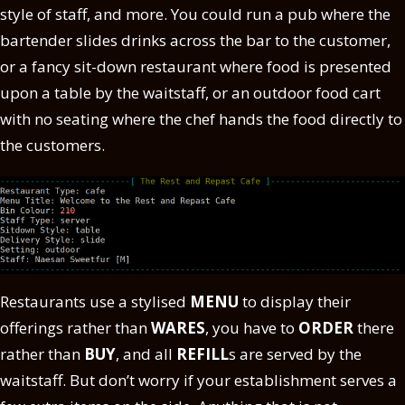
style of staff, and more. You could run a pub where the
bartender slides drinks across the bar to the customer,
or a fancy sit-down restaurant where food is presented
upon a table by the waitstaff, or an outdoor food cart
with no seating where the chef hands the food directly to
the customers.
Restaurants use a stylised
MENU
to display their
offerings rather than
WARES
, you have to
ORDER
there
rather than
BUY
, and all
REFILL
s are served by the
waitstaff. But don’t worry if your establishment serves a