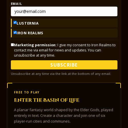
EMAIL
LUSTERNIA
IRON REALMS
Marketing permission:
I give my consent to Iron Realms to
contact me via email for news and updates. You can
unsubscribe at any time.
SUBSCRIBE
Unsubscribe at any time via the link at the bottom of any email.
FREE TO PLAY
Enter the Basin of Life
A planar fantasy world shaped by the Elder Gods, played
entirely in text. Create a character and join one of six
player-run cities and communes.