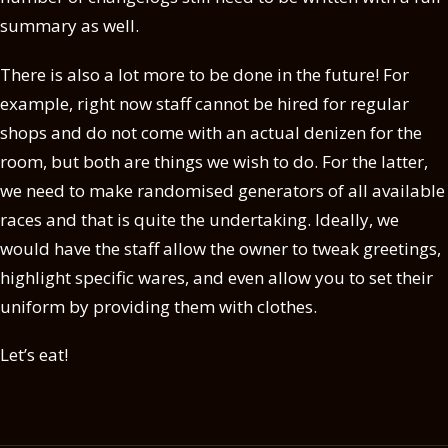
summary as well.
There is also a lot more to be done in the future! For
example, right now staff cannot be hired for regular
shops and do not come with an actual denizen for the
room, but both are things we wish to do. For the latter,
we need to make randomised generators of all available
races and that is quite the undertaking. Ideally, we
would have the staff allow the owner to tweak greetings,
highlight specific wares, and even allow you to set their
uniform by providing them with clothes.
Let’s eat!