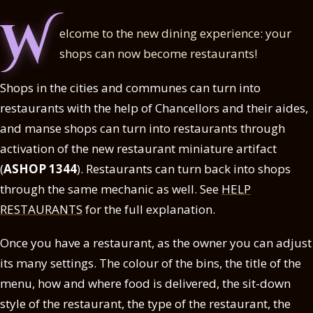
W
elcome to the new dining experience: your
shops can now become restaurants!
Shops in the cities and communes can turn into
restaurants with the help of Chancellors and their aides,
and manse shops can turn into restaurants through
activation of the new restaurant miniature artifact
(
ASHOP 1344
). Restaurants can turn back into shops
through the same mechanic as well. See
HELP
RESTAURANTS
for the full explanation.
Once you have a restaurant, as the owner you can adjust
its many settings. The colour of the bins, the title of the
menu, how and where food is delivered, the sit-down
style of the restaurant, the type of the restaurant, the