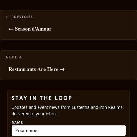
Posts
navigation
← Season d’Amour
Restaurants Are Here →
STAY IN THE LOOP
Updates and event news from Lusternia and Iron Realms,
delivered to your inbox.
NAME