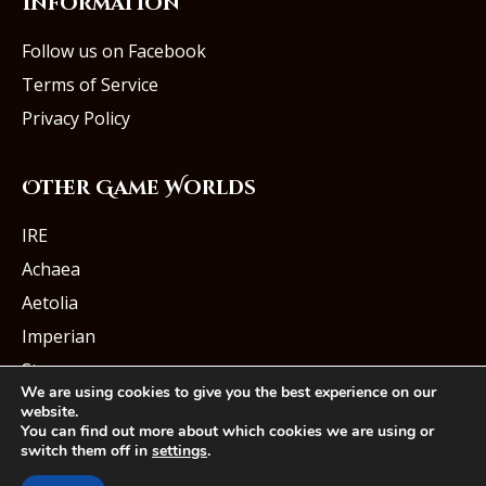
Information
Follow us on Facebook
Terms of Service
Privacy Policy
Other Game Worlds
IRE
Achaea
Aetolia
Imperian
Starmourn
We are using cookies to give you the best experience on our
website.
You can find out more about which cookies we are using or
switch them off in
settings
.
© Iron Realms Entertainment, LLC