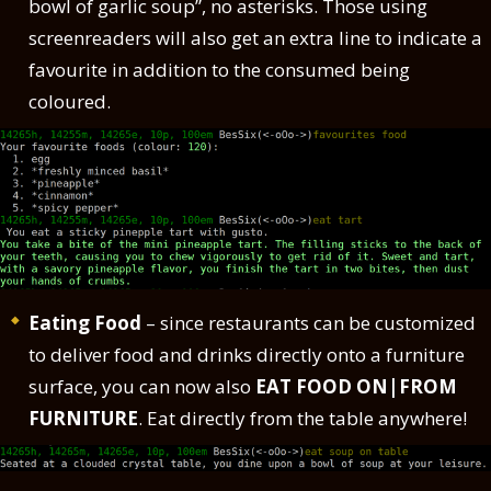
bowl of garlic soup”, no asterisks. Those using
screenreaders will also get an extra line to indicate a
favourite in addition to the consumed being
coloured.
Eating Food
– since restaurants can be customized
to deliver food and drinks directly onto a furniture
surface, you can now also
EAT FOOD ON|FROM
FURNITURE
. Eat directly from the table anywhere!