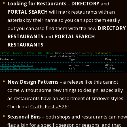
Looking for Restaurants
–
DIRECTORY
and
PORTAL SEARCH
will mark restaurants with an
asterisk by their name so you can spot them easily
but you can also find them with the new
DIRECTORY
RESTAURANTS
and
PORTAL SEARCH
RESTAURANTS
.
New Design Patterns
– a release like this cannot
come without some new things to design, especially
as restaurants have an assortment of sitdown styles.
Check out
Crafts Post #526
!
Seasonal Bins
– both shops and restaurants can now
flag a bin for a specific season or seasons, and that