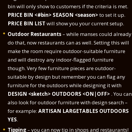
bin will only show to customers if the criteria is met.
PRICE BIN <#bin> SEASON <season>
to set it up.
PRICE BIN LIST
will show you your current setup.
Outdoor Restaurants
– while manses could already
do that, now restaurants can as well. Setting this will
make the room require outdoor-suitable furniture
and will destroy any indoor-flagged furniture
though. Very few furniture pieces are outdoor-
suitable by design but remember you can flag any
furniture for the outdoors while designing it with
DESIGN <sketch> OUTDOORS <ON|OFF>
. You can
also look for outdoor furniture with design search –
for example:
ARTISAN LARGETABLES OUTDOORS
YES
.
Tipping
– you can now tip in shops and restaurants!