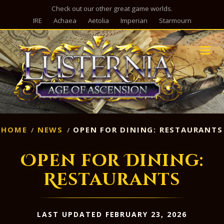
Check out our other great game worlds.
IRE
Achaea
Aetolia
Imperian
Starmourn
M
HOME
NEWS
OPEN FOR DINING: RESTAURANTS
Open for Dining:
Restaurants
LAST UPDATED FEBRUARY 23, 2026