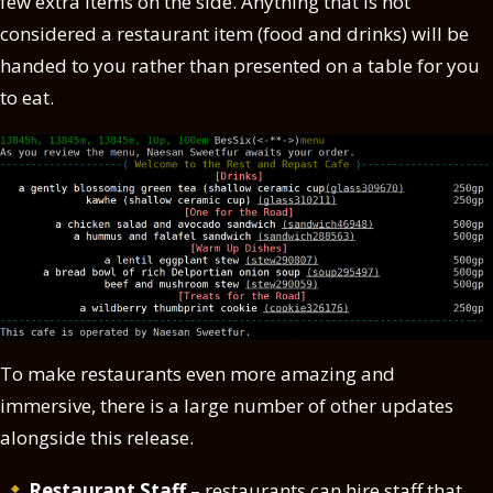
few extra items on the side. Anything that is not
considered a restaurant item (food and drinks) will be
handed to you rather than presented on a table for you
to eat.
To make restaurants even more amazing and
immersive, there is a large number of other updates
alongside this release.
Restaurant Staff
– restaurants can hire staff that