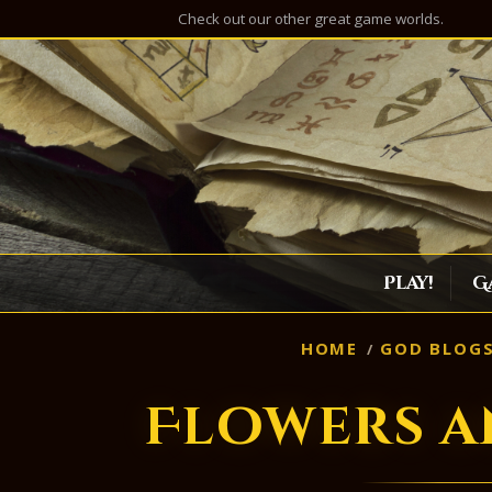
Check out our other great game worlds.
Play!
G
HOME
GOD BLOG
Flowers a