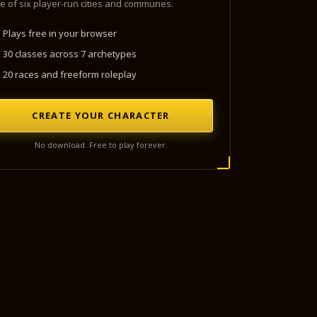
e of six player-run cities and communes.
Plays free in your browser
30 classes across 7 archetypes
20 races and freeform roleplay
CREATE YOUR CHARACTER
No download. Free to play forever.