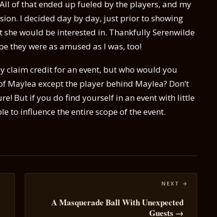
 All of that ended up fueled by the players, and my
sion. I decided day by day, just prior to showing
 she would be interested in. Thankfully Serenwilde
ope they were as amused as I was, too!
lly claim credit for an event, but who would you
 of Maylea except the player behind Maylea? Don’t
e! But if you do find yourself in an event with little
e to influence the entire scope of the event.
A Masquerade Ball With Unexpected
Guests →