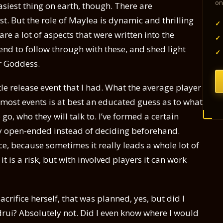
on
asiest thing on earth, though. There are
t. But the role of Maylea is dynamic and thrilling
✓
are a lot of aspects that were written into the
✓
tend to follow through with these, and shed light
✓
r Goddess.
tle release event that I had. What the average player
 most events is at best an educated guess as to what
o go, who they will talk to. I’ve formed a certain
hly open-ended instead of deciding beforehand.
ice, because sometimes it really leads a whole lot of
it is a risk, but with involved players it can work
crifice herself, that was planned, yes, but did I
rui? Absolutely not. Did I even know where I would