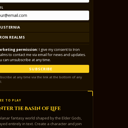
IL
LUSTERNIA
IRON REALMS
rketing permission:
I give my consent to Iron
alms to contact me via email for news and updates.
u can unsubscribe at any time.
SUBSCRIBE
bscribe at any time via the link at the bottom of any
l.
EE TO PLAY
nter the Basin of Life
planar fantasy world shaped by the Elder Gods,
ayed entirely in text. Create a character and join