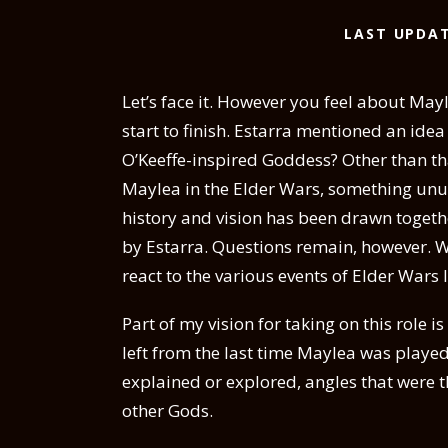
LAST UPDAT
Let’s face it. However you feel about Ma
start to finish. Estarra mentioned an ide
O’Keeffe-inspired Goddess? Other than th
Maylea in the Elder Wars, something unus
history and vision has been drawn toget
by Estarra. Questions remain, however. 
react to the various events of Elder Wars 
Part of my vision for taking on this role i
left from the last time Maylea was played,
explained or explored, angles that were t
other Gods.