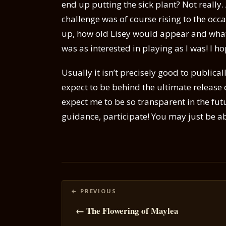
end up putting the sick plant? Not really.
challenge was of course rising to the occa
up, how old Lisey would appear and what
was as interested in playing as I was! I h
Usually it isn’t precisely good to publica
expect to be behind the ultimate release
expect me to be so transparent in the futur
guidance, participate! You may just be abl
Posts
navigation
← The Flowering of Maylea