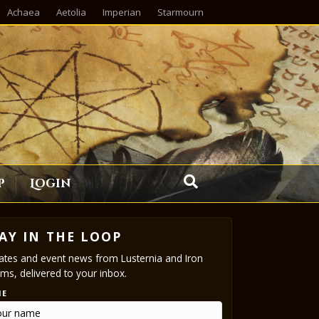
Achaea
Aetolia
Imperian
Starmourn
p
Login
AY IN THE LOOP
tes and event news from Lusternia and Iron
ms, delivered to your inbox.
ME