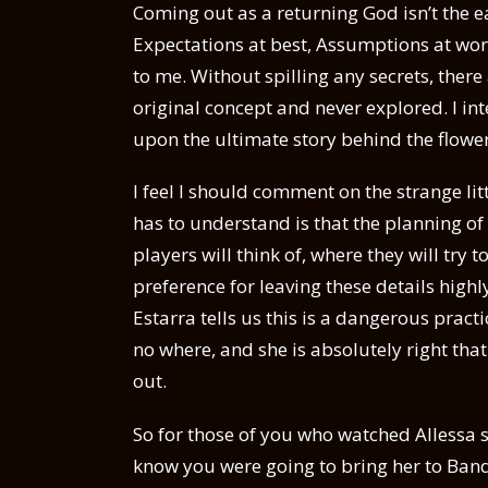
Coming out as a returning God isn’t the e
Expectations at best, Assumptions at wors
to me. Without spilling any secrets, there 
original concept and never explored. I in
upon the ultimate story behind the flowe
I feel I should comment on the strange lit
has to understand is that the planning of
players will think of, where they will try t
preference for leaving these details hig
Estarra tells us this is a dangerous pract
no where, and she is absolutely right that 
out.
So for those of you who watched Allessa sa
know you were going to bring her to Band