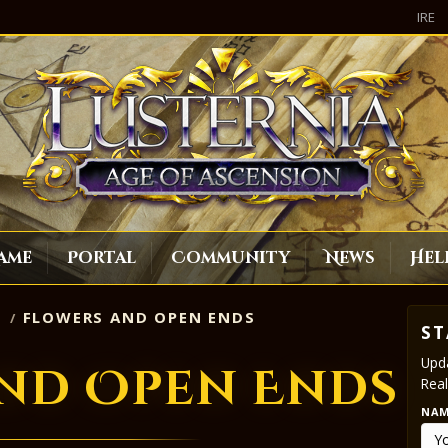
IRE
ame
Portal
Community
News
Hel
S
FLOWERS AND OPEN ENDS
ST
Upda
nd Open Ends
Real
NA