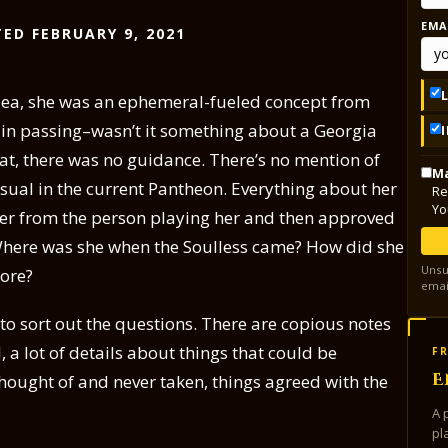
EMA
ED FEBRUARY 9, 2021
ylea, she was an ephemeral-fueled concept from
a in passing–wasn’t it something about a Georgia
at, there was no guidance. There’s no mention of
Ma
ual in the current Pantheon. Everything about her
Re
Yo
her from the person playing her and then approved
Where was she when the Soulless came? How did she
Unsu
lore?
emai
s to sort out the questions. There are copious notes
 a lot of details about things that could be
FR
E
hought of and never taken, things agreed with the
A 
pl