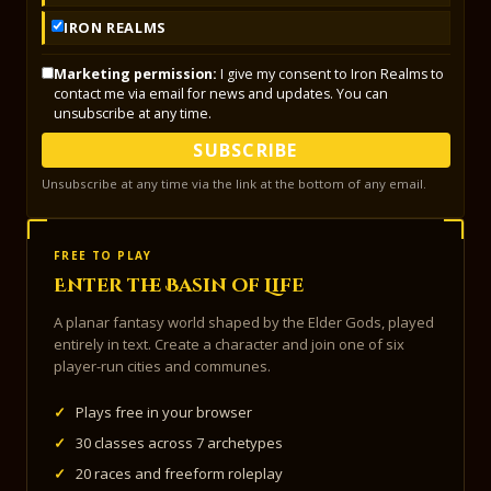
IRON REALMS
Marketing permission:
I give my consent to Iron Realms to
contact me via email for news and updates. You can
unsubscribe at any time.
SUBSCRIBE
Unsubscribe at any time via the link at the bottom of any email.
FREE TO PLAY
Enter the Basin of Life
A planar fantasy world shaped by the Elder Gods, played
entirely in text. Create a character and join one of six
player-run cities and communes.
✓
Plays free in your browser
✓
30 classes across 7 archetypes
✓
20 races and freeform roleplay