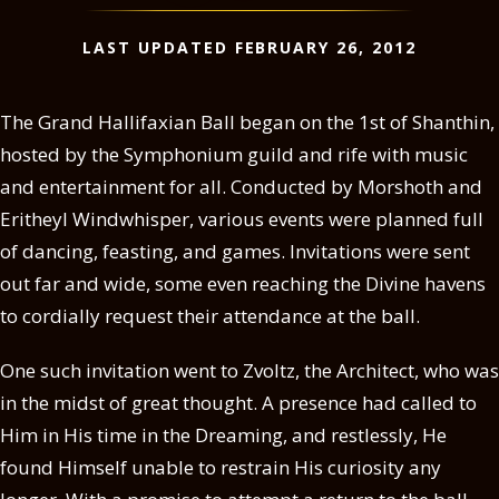
LAST UPDATED FEBRUARY 26, 2012
The Grand Hallifaxian Ball began on the 1st of Shanthin,
hosted by the Symphonium guild and rife with music
and entertainment for all. Conducted by Morshoth and
Eritheyl Windwhisper, various events were planned full
of dancing, feasting, and games. Invitations were sent
out far and wide, some even reaching the Divine havens
to cordially request their attendance at the ball.
One such invitation went to Zvoltz, the Architect, who was
in the midst of great thought. A presence had called to
Him in His time in the Dreaming, and restlessly, He
found Himself unable to restrain His curiosity any