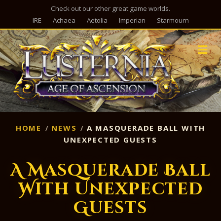
Check out our other great game worlds.
IRE
Achaea
Aetolia
Imperian
Starmourn
M
HOME
NEWS
A MASQUERADE BALL WITH
UNEXPECTED GUESTS
A Masquerade Ball
With Unexpected
Guests