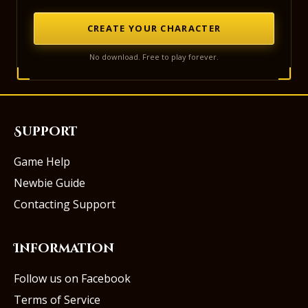
CREATE YOUR CHARACTER
No download. Free to play forever.
Support
Game Help
Newbie Guide
Contacting Support
Information
Follow us on Facebook
Terms of Service