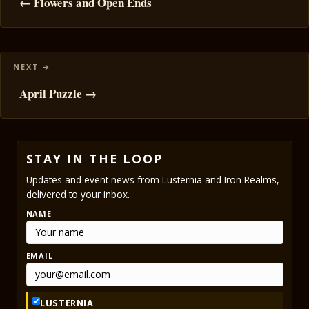
navigation
← Flowers and Open Ends
April Puzzle →
STAY IN THE LOOP
Updates and event news from Lusternia and Iron Realms,
delivered to your inbox.
NAME
EMAIL
LUSTERNIA