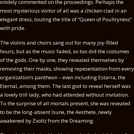
snidely commented on the proceedings. Perhaps the
most mysterious visitor of all was a chicken clad in an
elegant dress, touting the title of “Queen of Poultryness”
with pride.
The violins and choirs sang out for many joy-filled
hours, but as the music faded, so too did the costumes
of the gods. One by one, they revealed themselves by
removing their masks, showing repesentation from every
organization’s pantheon – even including Estarra, the
Eternal, among them. The last god to reveal herself was
a lovely trill lady, who had attended without invitation.
To the surprise of all mortals present, she was revealed
to be the long-absent Isune, the Aesthete, newly
awakened by Zvoltz from the Dreaming.