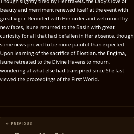
Though slightly tired by Her travels, the Lady’s love of
beauty and merriment renewed itself at the event with
great vigor. Reunited with Her order and welcomed by
new faces, Isune returned to the Basin with great
curiosity for all that had befallen in Her absence, though
some news proved to be more painful than expected.
Upon learning of the sacrifice of Elostian, the Engima,
Isune retreated to the Divine Havens to mourn,
wondering at what else had transpired since She last
viewed the proceedings of the First World.
Posts