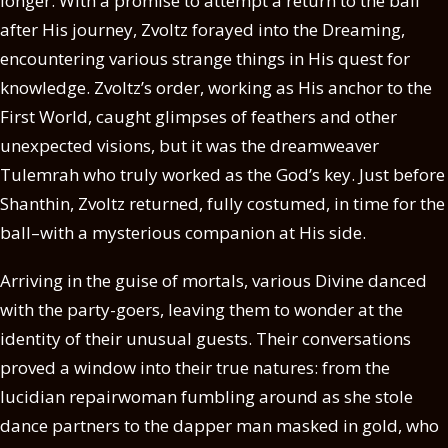
longer. With a promise to attempt a return to the ball
after His journey, Zvoltz forayed into the Dreaming,
encountering various strange things in His quest for
knowledge. Zvoltz’s order, working as His anchor to the
First World, caught glimpses of feathers and other
unexpected visions, but it was the dreamweaver
Tulemrah who truly worked as the God’s key. Just before
Shanthin, Zvoltz returned, fully costumed, in time for the
ball–with a mysterious companion at His side.
Arriving in the guise of mortals, various Divine danced
with the party-goers, leaving them to wonder at the
identity of their unusual guests. Their conversations
proved a window into their true natures: from the
lucidian repairwoman fumbling around as she stole
dance partners to the dapper man masked in gold, who