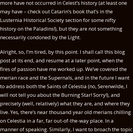
more have not occurred in Celest’s history (at least one
may have – check out Catarin’s book that’s in the
Lusternia Historical Society section for some nifty
history on the Paladins!), but they are not something
necessarily condoned by the Light.
Alright, so, I’m tired, by this point. I shall call this blog
post at its end, and resume at a later point, when the
fires of passion have me worked up. We’ve covered the
merian race and the Supernals, and in the future I want
to address both the Saints of Celestia (no, Serenwilde, I
will not tell you about the Burning Star! Sorry!), and
precisely (well, relatively) what they are, and where they
live. Yes, there’s near thousand year old merians chilling
on Celestia in a far, far out-of-the-way place. In a
manner of speaking. Similarly, I want to broach the topic