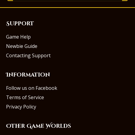
Support
Game Help
Newbie Guide
Contacting Support
Information
Follow us on Facebook
Terms of Service
Privacy Policy
Other Game Worlds