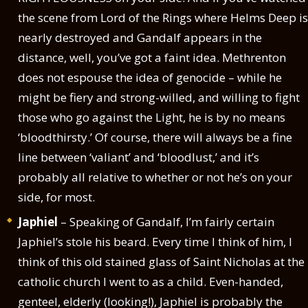
the scene from Lord of the Rings where Helms Deep is
nearly destroyed and Gandalf appears in the
distance, well, you’ve got a faint idea. Methrenton
does not espouse the idea of genocide – while he
might be fiery and strong-willed, and willing to fight
those who go against the Light, he is by no means
‘bloodthirsty.’ Of course, there will always be a fine
line between ‘valiant’ and ‘bloodlust,’ and it’s
probably all relative to whether or not he’s on your
side, for most.
Japhiel
– Speaking of Gandalf, I’m fairly certain
Japhiel’s stole his beard. Every time I think of him, I
think of this old stained glass of Saint Nicholas at the
catholic church I went to as a child. Even-handed,
genteel, elderly (looking!), Japhiel is probably the