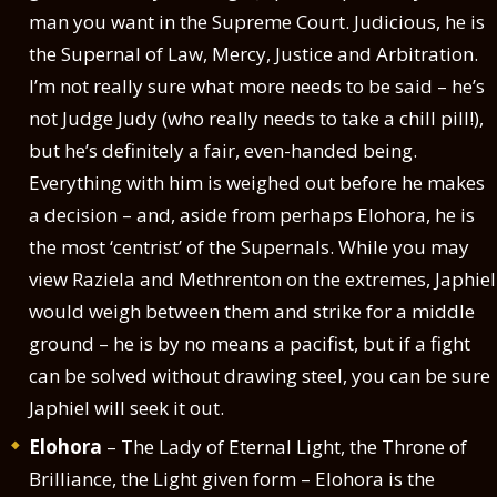
man you want in the Supreme Court. Judicious, he is
the Supernal of Law, Mercy, Justice and Arbitration.
I’m not really sure what more needs to be said – he’s
not Judge Judy (who really needs to take a chill pill!),
but he’s definitely a fair, even-handed being.
Everything with him is weighed out before he makes
a decision – and, aside from perhaps Elohora, he is
the most ‘centrist’ of the Supernals. While you may
view Raziela and Methrenton on the extremes, Japhiel
would weigh between them and strike for a middle
ground – he is by no means a pacifist, but if a fight
can be solved without drawing steel, you can be sure
Japhiel will seek it out.
Elohora
– The Lady of Eternal Light, the Throne of
Brilliance, the Light given form – Elohora is the