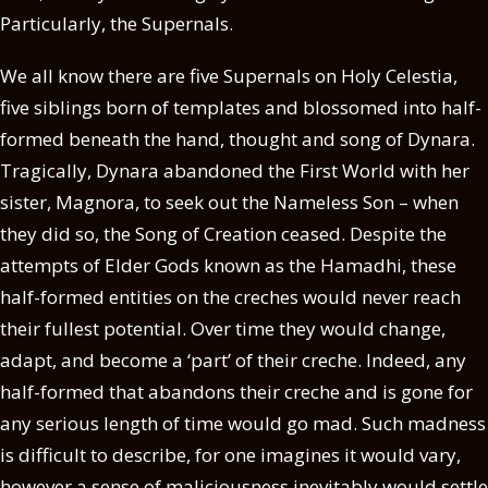
Particularly, the Supernals.
We all know there are five Supernals on Holy Celestia,
five siblings born of templates and blossomed into half-
formed beneath the hand, thought and song of Dynara.
Tragically, Dynara abandoned the First World with her
sister, Magnora, to seek out the Nameless Son – when
they did so, the Song of Creation ceased. Despite the
attempts of Elder Gods known as the Hamadhi, these
half-formed entities on the creches would never reach
their fullest potential. Over time they would change,
adapt, and become a ‘part’ of their creche. Indeed, any
half-formed that abandons their creche and is gone for
any serious length of time would go mad. Such madness
is difficult to describe, for one imagines it would vary,
however a sense of maliciousness inevitably would settle