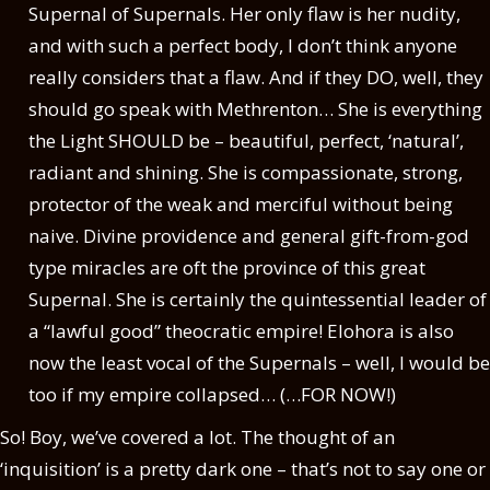
Supernal of Supernals. Her only flaw is her nudity,
and with such a perfect body, I don’t think anyone
really considers that a flaw. And if they DO, well, they
should go speak with Methrenton… She is everything
the Light SHOULD be – beautiful, perfect, ‘natural’,
radiant and shining. She is compassionate, strong,
protector of the weak and merciful without being
naive. Divine providence and general gift-from-god
type miracles are oft the province of this great
Supernal. She is certainly the quintessential leader of
a “lawful good” theocratic empire! Elohora is also
now the least vocal of the Supernals – well, I would be
too if my empire collapsed… (…FOR NOW!)
So! Boy, we’ve covered a lot. The thought of an
‘inquisition’ is a pretty dark one – that’s not to say one or