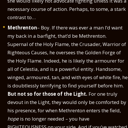
she would likely not advocate fighting unless it was a
necessary course of action. Perhaps, to some, a stark
contrast to…
Methrenton
– Boy. If there was ever a man I’d want
my back in a barfight, that’d be Methrenton.
Supernal of the Holy Flame, the Crusader, Warrior of
Righteous Causes, he oversees the Golden Forge of
the Holy Flame. Indeed, he is likely the armourer for
all of Celestia, and is a powerful entity. Handsome,
winged, armoured, tan, and with eyes of white fire, he
is doubtlessly terrifying to find yourself before him.
But not so for those of the Light.
For one truly
devout in the Light, they would only be comforted by
his presence, for when Methrenton enters the field,
hope
is no longer needed – you have
RIGHTEOUSNESS on your side. And if you’ve watched