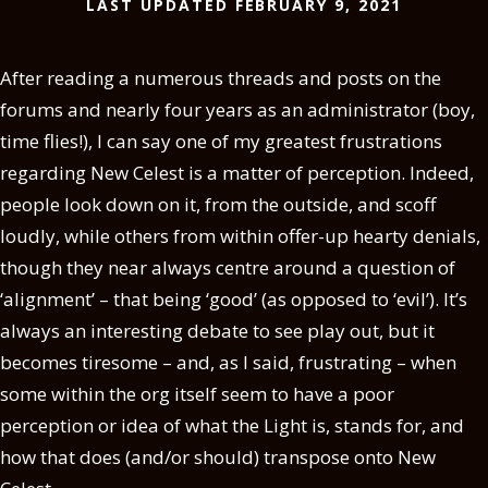
LAST UPDATED FEBRUARY 9, 2021
After reading a numerous threads and posts on the
forums and nearly four years as an administrator (boy,
time flies!), I can say one of my greatest frustrations
regarding New Celest is a matter of perception. Indeed,
people look down on it, from the outside, and scoff
loudly, while others from within offer-up hearty denials,
though they near always centre around a question of
‘alignment’ – that being ‘good’ (as opposed to ‘evil’). It’s
always an interesting debate to see play out, but it
becomes tiresome – and, as I said, frustrating – when
some within the org itself seem to have a poor
perception or idea of what the Light is, stands for, and
how that does (and/or should) transpose onto New