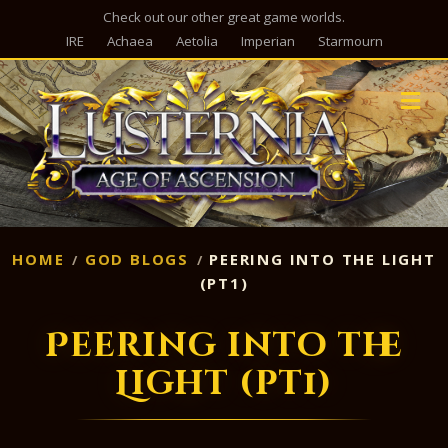
Check out our other great game worlds.
IRE
Achaea
Aetolia
Imperian
Starmourn
M
HOME
GOD BLOGS
PEERING INTO THE LIGHT
(PT1)
Peering into the
Light (pt1)