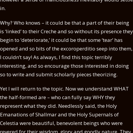
in.
Why? Who knows – it could be that a part of their being
is ‘linked’ to their Creche and so without its presence they
begin to ‘deteriorate,’ it could be that some ‘tear’ has
opened and so bits of the excoroperditio seep into them,
I couldn’t say! As always, I find this topic terribly
interesting, and so encourage those interested in doing
so to write and submit scholarly pieces theorizing.
Yet I will return to the topic. Now we understand WHAT
the half-formed are – who can fully say WHY they
represent what they did. Needlessly said, the Holy
Emanations of Shallmar and the Holy Supernals of
Celestia were beautiful, benevolent beings who were
revered for their wisdom, glory and goodly nature. They