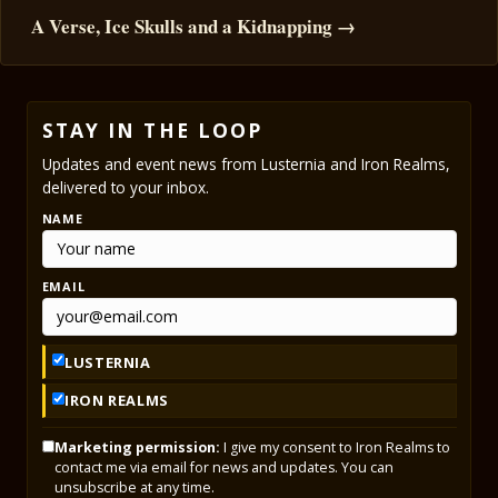
A Verse, Ice Skulls and a Kidnapping →
STAY IN THE LOOP
Updates and event news from Lusternia and Iron Realms,
delivered to your inbox.
NAME
EMAIL
LUSTERNIA
IRON REALMS
Marketing permission:
I give my consent to Iron Realms to
contact me via email for news and updates. You can
unsubscribe at any time.