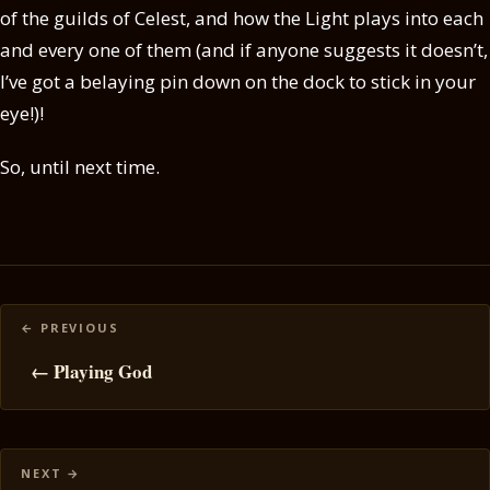
of the guilds of Celest, and how the Light plays into each
and every one of them (and if anyone suggests it doesn’t,
I’ve got a belaying pin down on the dock to stick in your
eye!)!
So, until next time.
Posts
navigation
← Playing God