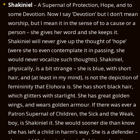
Shakiniel
– A Supernal of Protection, Hope, and to
some Devotion. Now I say ‘Devotion’ but I don’t mean
worship, but I mean it in the sense of to a cause or a
person – she gives her word and she keeps it.
Shakiniel will never give up the thought of ‘hope’
(were she to even contemplate it in passing, she
would never vocalize such thoughts). Shakiniel,
physically, is a bit strange – she is blue, with short
hair, and (at least in my mind), is not the depiction of
femininity that Elohora is. She has short black hair,
which glitters with starlight. She has great golden
wings, and wears golden armour. If there was ever a
Patron Supernal of Children, the Sick and the Weak,
boy, is Shakiniel it. She would sooner die than know
she has left a child in harm’s way. She is a defender –