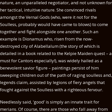
nature, an unparalleled negotiator, and not unknown for
her tactical, intuitive nature. She convinced rivals
amongst the Vernal Gods (who, were it not for the
Soulless, probably would have came to blows) to come
together and fight alongside one another. Such an
example is Dionamus who, risen from the now-
destroyed city of Alabellalum (the story of which is
detailed in a book related to the Kelpie Maiden quest – a
must for Cantors especially!), was widely hailed as a
benevolent savior figure – paintings persist of him
sweeping children out of the path of raging soulless and,
legends claim, assisted by legions of fiery angels that
fought against the Soulless with a righteous fervour.
Needlessly said, ‘good’ is simply an innate trait for
merians. Of course, there are those who fall away from