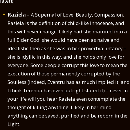
later!):
Raziela
– A Supernal of Love, Beauty, Compassion.
Raziela is the definition of child-like innocence, and
this will never change. Likely had she matured into a
full Elder God, she would have been as naive and
idealistic then as she was in her proverbial infancy –
she is idyllic in this way, and she holds only love for
everyone. Some people corrupt this love to mean the
execution of those permanently corrupted by the
Soulless (indeed, Eventru has as much implied it, and
I think Terentia has even outright stated it) – never in
your life will you hear Raziela even contemplate the
thought of killing anything. Likely in her mind
anything can be saved, purified and be reborn in the
Light.