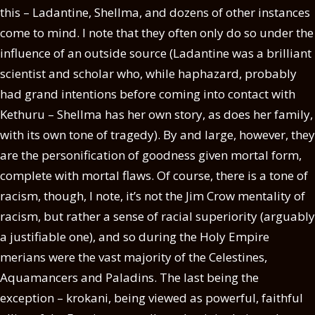
this – Ladantine, Shellma, and dozens of other instances
come to mind. I note that they often only do so under the
influence of an outside source (Ladantine was a brilliant
scientist and scholar who, while haphazard, probably
had grand intentions before coming into contact with
Kethuru – Shellma has her own story, as does her family,
with its own tone of tragedy). By and large, however, they
are the personification of goodness given mortal form,
complete with mortal flaws. Of course, there is a tone of
racism, though, I note, it’s not the Jim Crow mentality of
racism, but rather a sense of racial superiority (arguably
a justifiable one), and so during the Holy Empire
merians were the vast majority of the Celestines,
Aquamancers and Paladins. The last being the
exception – krokani, being viewed as powerful, faithful