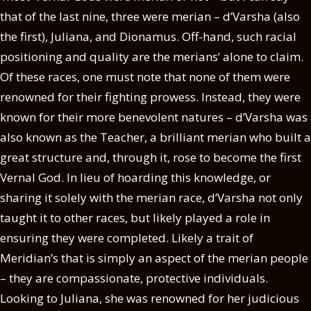
that of the last nine, three were merian – d’Varsha (also
the first), Juliana, and Dionamus. Off-hand, such racial
positioning and quality are the merians’ alone to claim.
Of these races, one must note that none of them were
renowned for their fighting prowess. Instead, they were
known for their more benevolent natures – d’Varsha was
also known as the Teacher, a brilliant merian who built a
great structure and, through it, rose to become the first
Vernal God. In lieu of hoarding this knowledge, or
sharing it solely with the merian race, d’Varsha not only
taught it to other races, but likely played a role in
ensuring they were completed. Likely a trait of
Meridian’s that is simply an aspect of the merian people
– they are compassionate, protective individuals.
Looking to Juliana, she was renowned for her judicious