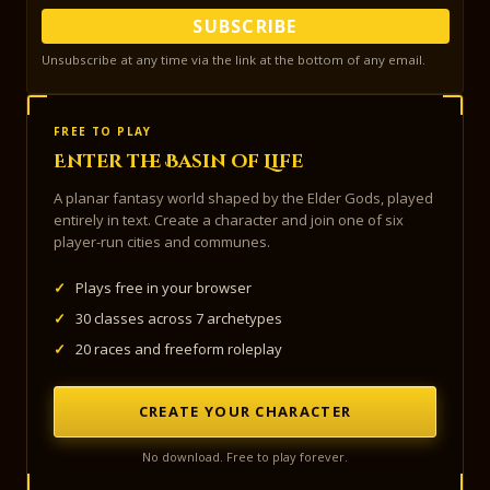
SUBSCRIBE
Unsubscribe at any time via the link at the bottom of any email.
FREE TO PLAY
Enter the Basin of Life
A planar fantasy world shaped by the Elder Gods, played
entirely in text. Create a character and join one of six
player-run cities and communes.
✓
Plays free in your browser
✓
30 classes across 7 archetypes
✓
20 races and freeform roleplay
CREATE YOUR CHARACTER
No download. Free to play forever.