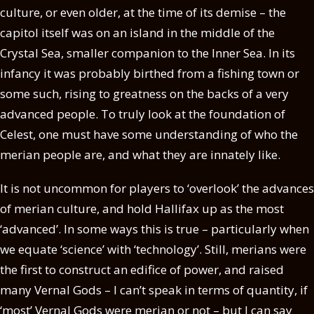
culture, or even older, at the time of its demise – the
capitol itself was on an island in the middle of the
Crystal Sea, smaller companion to the Inner Sea. In its
infancy it was probably birthed from a fishing town or
some such, rising to greatness on the backs of a very
advanced people. To truly look at the foundation of
Celest, one must have some understanding of who the
merian people are, and what they are innately like.
It is not uncommon for players to ‘overlook’ the advances
of merian culture, and hold Hallifax up as the most
‘advanced’. In some ways this is true – particularly when
we equate ‘science’ with ‘technology’. Still, merians were
the first to construct an edifice of power, and raised
many Vernal Gods – I can’t speak in terms of quantity, if
‘most’ Vernal Gods were merian or not – but I can say