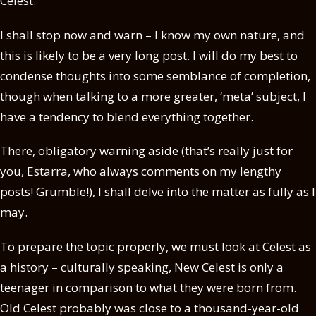
Celest.
I shall stop now and warn – I know my own nature, and
this is likely to be a very long post. I will do my best to
condense thoughts into some semblance of completion,
though when talking to a more greater, ‘meta’ subject, I
have a tendency to blend everything together.
There, obligatory warning aside (that’s really just for
you, Estarra, who always comments on my lengthy
posts! Grumble!), I shall delve into the matter as fully as I
may.
To prepare the topic properly, we must look at Celest as
a history – culturally speaking, New Celest is only a
teenager in comparison to what they were born from.
Old Celest probably was close to a thousand-year-old