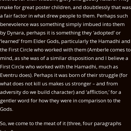
make for great poster children, and doubtlessly that was
a fair factor in what drew people to them. Perhaps such
benevolence was something simply imbued into them
by Dynara, perhaps it is something they ‘adopted’ or
‘learned’ from Elder Gods, particularly the Hamadhi and
the First Circle who worked with them (Amberle comes to
mind, as she was of a similar disposition and I believe a
First Circle who worked with the Hamadhi, much as
Eventru does). Perhaps it was born of their struggle (for
what does not kill us makes us stronger – and from
adversity do we build character) and ‘affliction,’ for a
gentler word for how they were in comparison to the
Gods.
So, we come to the meat of it (three, four paragraphs