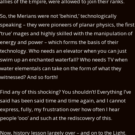
allies of the Empire, were allowed to join their ranks.
So, the Merians were not ‘behind,’ technologically
speaking – they were pioneers of planar physics, the first
‘true’ mages and highly skilled with the manipulation of
energy and power – which forms the basis of their
technology. Who needs an elevator when you can just
swim up an enchanted waterfall? Who needs TV when
water elementals can take on the form of what they
witnessed? And so forth!
Find any of this shocking? You shouldn’t! Everything I’ve
said has been said time and time again, and I cannot
express, fully, my frustration over how often I hear
people ‘ooo’ and such at the rediscovery of this.
Now, history lesson largely over – and on to the Light.