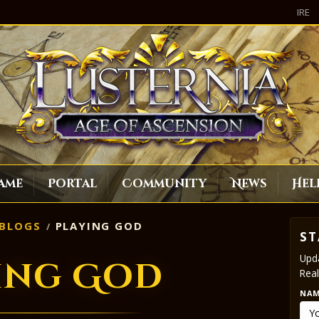
IRE
ame
Portal
Community
News
Hel
BLOGS
PLAYING GOD
ST
Upda
ing God
Real
NA