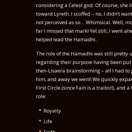
considering a Celest god. Of course, she l
toward Lyreth. I scoffed – no, I didn’t w
not perceived as so… Whimsical. Well, mo
far I missed that mark! Yet still, I went a
helped lead the Hamadhi.
The role of the Hamadhi was still prett
regarding their purpose having been put ou
then-Lisaera brainstorming – all I had to 
him, and away we went! We quickly expand
First Circle (since Fain is a traitor!), and
role:
Royalty
Life
Faith