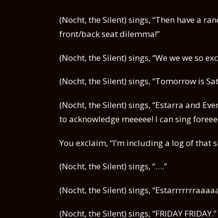
(Nocht, the Silent) sings, “Then have a
front/back seat dilemma!”
(Nocht, the Silent) sings, “We we we so exc
(Nocht, the Silent) sings, “Tomorrow is 
(Nocht, the Silent) sings, “Estarra and E
to acknowledge meeeee! I can sing foreee
You exclaim, “I’m including a log of that 
(Nocht, the Silent) sings, “….”
(Nocht, the Silent) sings, “Estarrrrrrraa
(Nocht, the Silent) sings, “FRIDAY FRIDAY.”