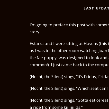
LAST UPDAT
I’m going to preface this post with someth
story.
Estarra and I were sitting at Havens (this
as I was in the other room watching Joan 
the fae puppy, was designed to look and 
common!). I just came back to the compute
(Nocht, the Silent) sings, “It’s Friday, Frida
(Nocht, the Silent) sings, “Which seat ca
(Nocht, the Silent) sings, “Gotta eat cere
a ride from some kiiiiiiiids.”