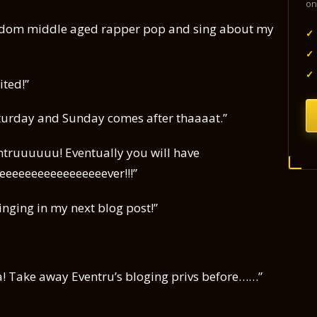
on
 random middle aged rapper pop and sing about my
✓
✓
✓
ited!”
Saturday and Sunday comes after thaaaat.”
ventruuuuuu! Eventually you will have
eeeeeeeeeeeeeeeeever!!!”
singing in my next blog post!”
aaa! Take away Eventru’s bloging privs before……”