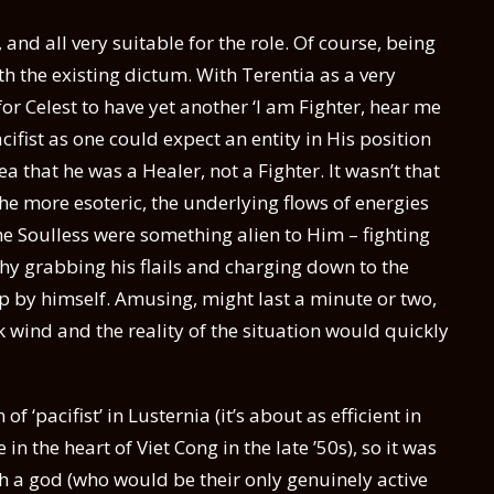
 and all very suitable for the role. Of course, being
ith the existing dictum. With Terentia as a very
or Celest to have yet another ‘I am Fighter, hear me
acifist as one could expect an entity in His position
ea that he was a Healer, not a Fighter. It wasn’t that
 the more esoteric, the underlying flows of energies
he Soulless were something alien to Him – fighting
hy grabbing his flails and charging down to the
p by himself. Amusing, might last a minute or two,
 wind and the reality of the situation would quickly
f ‘pacifist’ in Lusternia (it’s about as efficient in
n the heart of Viet Cong in the late ’50s), so it was
h a god (who would be their only genuinely active