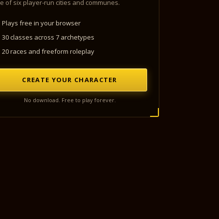
e of six player-run cities and communes.
Plays free in your browser
30 classes across 7 archetypes
20 races and freeform roleplay
CREATE YOUR CHARACTER
No download. Free to play forever.