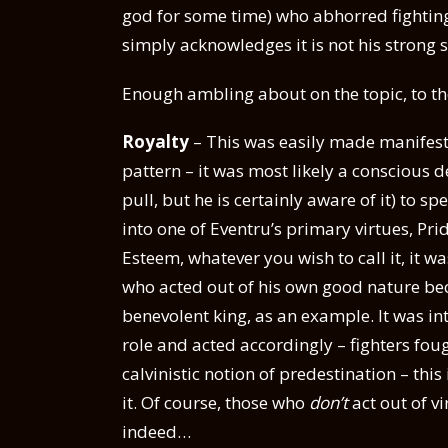
god for some time) who abhorred fighting.
simply acknowledges it is not his strong s
Enough ambling about on the topic, to the
Royalty
– This was easily made manifest b
pattern – it was most likely a conscious 
pull, but he is certainly aware of it) to s
into one of Eventru’s primary virtues, Prid
Esteem, whatever you wish to call it, it 
who acted out of his own good nature be
benevolent king, as an example. It was i
role and acted accordingly – fighters fou
calvinistic notion of predestination – this
it. Of course, those who
don’t
act out of vi
indeed…