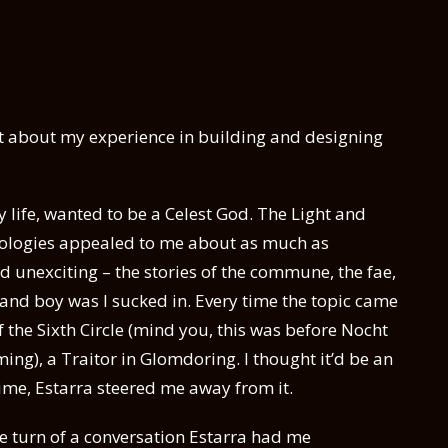
bit about my experience in building and designing
my life, wanted to be a Celest God. The Light and
ideologies appealed to me about as much as
 unexciting – the stories of the commune, the fae,
 – and boy was I sucked in. Every time the topic came
 the Sixth Circle (mind you, this was before Nocht
ng), a Traitor in Glomdoring. I thought it’d be an
time, Estarra steered me away from it.
 the turn of a conversation Estarra had me