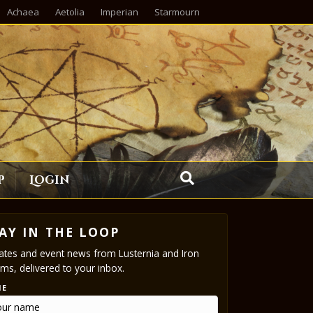
Achaea
Aetolia
Imperian
Starmourn
p
Login
AY IN THE LOOP
tes and event news from Lusternia and Iron
ms, delivered to your inbox.
ME