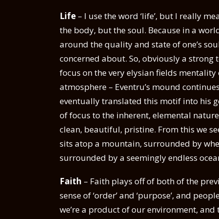
Life
– I use the word ‘life’, but I really m
the body, but the soul. Because in a wor
around the quality and state of one’s sou
concerned about. So, obviously a strong to
focus on the very elysian fields mentality
atmosphere – Eventru’s mound continues to
eventually translated this motif into his 
of focus to the inherent, elemental nature
clean, beautiful, pristine. From this we s
sits atop a mountain, surrounded by wheat 
surrounded by a seemingly endless ocean
Faith
– Faith plays off of both of the prev
sense of ‘order’ and ‘purpose’, and people
we’re a product of our environment, and 