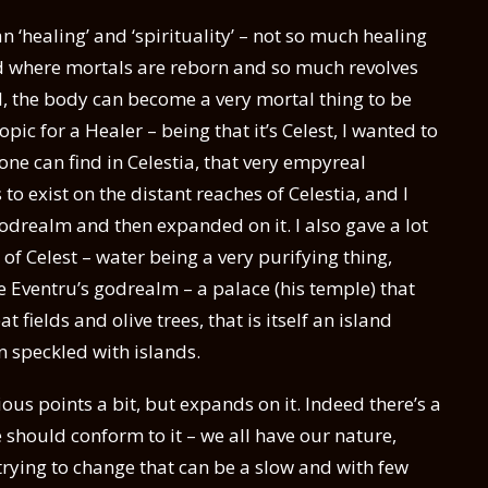
ean ‘healing’ and ‘spirituality’ – not so much healing
ld where mortals are reborn and so much revolves
l, the body can become a very mortal thing to be
pic for a Healer – being that it’s Celest, I wanted to
 one can find in Celestia, that very empyreal
 exist on the distant reaches of Celestia, and I
godrealm and then expanded on it. I also gave a lot
 of Celest – water being a very purifying thing,
ee Eventru’s godrealm – a palace (his temple) that
fields and olive trees, that is itself an island
 speckled with islands.
ious points a bit, but expands on it. Indeed there’s a
 should conform to it – we all have our nature,
trying to change that can be a slow and with few