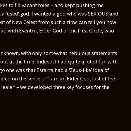
ikes to fill vacant roles – and kept pushing me
ant a ‘used’ god, I wanted a god who was SERIOUS and
st of New Celest from such a time can tell you how
head with Eventru, Elder God of the First Circle, who
y unknown, with only somewhat nebulous statements
t at the time. Indeed, I had quite a lot of fun with
go one was that Estarra had a ‘Zeus-like’ idea of
ed on the sense of ‘I am an Elder God, last of the
 a Healer’ – we developed three key focuses for the