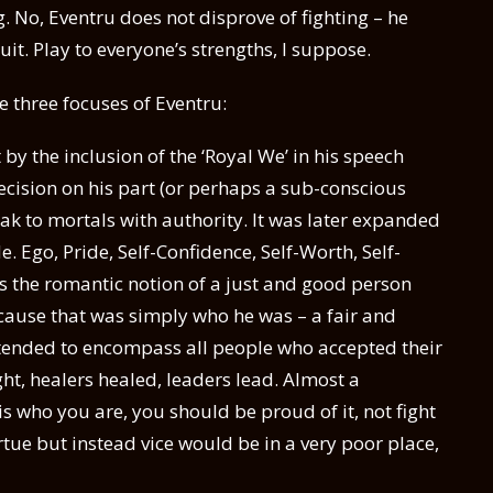
 No, Eventru does not disprove of fighting – he
uit. Play to everyone’s strengths, I suppose.
 three focuses of Eventru:
y the inclusion of the ‘Royal We’ in his speech
decision on his part (or perhaps a sub-conscious
peak to mortals with authority. It was later expanded
e. Ego, Pride, Self-Confidence, Self-Worth, Self-
was the romantic notion of a just and good person
cause that was simply who he was – a fair and
ntended to encompass all people who accepted their
ght, healers healed, leaders lead. Almost a
 is who you are, you should be proud of it, not fight
rtue but instead vice would be in a very poor place,