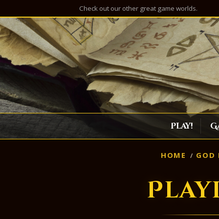
Check out our other great game worlds.
Play!
G
HOME
GOD 
Play