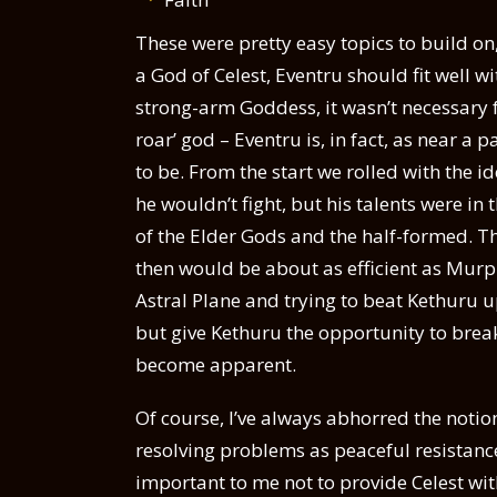
These were pretty easy topics to build on,
a God of Celest, Eventru should fit well w
strong-arm Goddess, it wasn’t necessary f
roar’ god – Eventru is, in fact, as near a p
to be. From the start we rolled with the id
he wouldn’t fight, but his talents were in
of the Elder Gods and the half-formed. T
then would be about as efficient as Murp
Astral Plane and trying to beat Kethuru u
but give Kethuru the opportunity to break
become apparent.
Of course, I’ve always abhorred the notion o
resolving problems as peaceful resistance i
important to me not to provide Celest wit