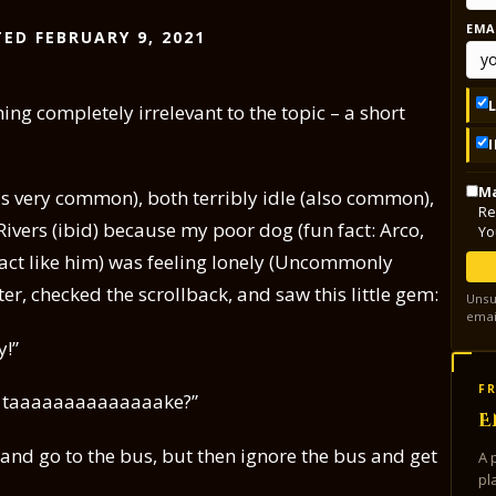
EMA
ED FEBRUARY 9, 2021
ing completely irrelevant to the topic – a short
Ma
 is very common), both terribly idle (also common),
Re
Rivers (ibid) because my poor dog (fun fact: Arco,
Yo
act like him) was feeling lonely (Uncommonly
r, checked the scrollback, and saw this little gem:
Unsu
emai
y!”
FR
n I taaaaaaaaaaaaaake?”
E
al and go to the bus, but then ignore the bus and get
A 
pl