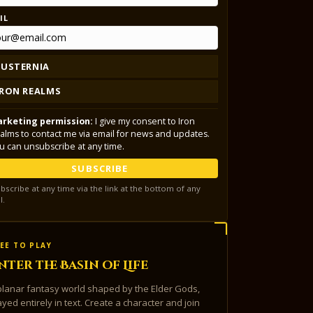
IL
LUSTERNIA
IRON REALMS
rketing permission:
I give my consent to Iron
alms to contact me via email for news and updates.
u can unsubscribe at any time.
SUBSCRIBE
bscribe at any time via the link at the bottom of any
l.
EE TO PLAY
nter the Basin of Life
planar fantasy world shaped by the Elder Gods,
ayed entirely in text. Create a character and join