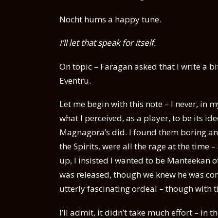
Nocht hums a happy tune.
I’ll let that speak for itself.
On topic – Faragan asked that I write a 
Eventru.
Let me begin with this note – I never, in 
what I perceived, as a player, to be its 
Magnagora’s did. I found them boring and
the Spirits, were all the rage at the time
up, I insisted I wanted to be Manteekan of
was released, though we knew he was comi
utterly fascinating ordeal – though with 
I’ll admit, it didn’t take much effort – in