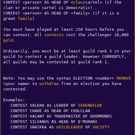
CONTEST <person> AS HEAD OF <
clan
/cartel> (if the 
clan or private cartel is democratic)

CONTEST <person> AS HEAD OF <family> (if it is a 
great 
family
)

You must have played at least 150 hours before you 
can contest. All 
contests
 cost the challenger 10,000 
gold
.

Ordinarily, you must be at least guild rank 3 in your 
guild to contest a guild leader. However CURRENTLY, 
all guilds may be contested at guild rank 1.

Note: You may use the syntax ELECTION <number> 
REMOVE
<your name> to 
withdraw
 from an election you have 
contested. 

Examples:

   CONTEST VALERA AS LEADER OF 
SERENWILDE
   CONTEST CHADE AS HEAD OF COOLCLAN

   CONTEST VACANT AS TRADEMASTER OF GOURMONDS

   CONTEST SILVANUS AS HEAD OF D'MURANI

   CONTEST SNAIKKA AS 
GUILDLEADER
 OF 
SOCIETY