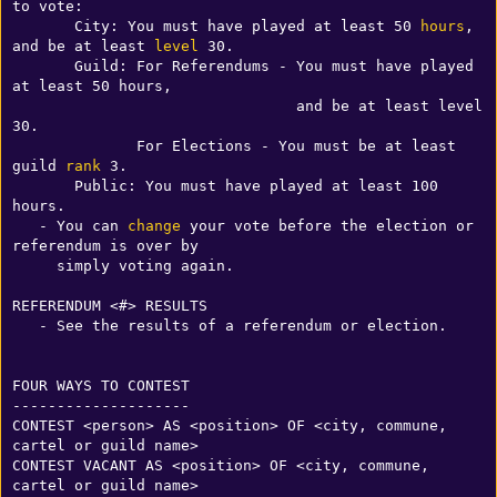
to vote:

       City: You must have played at least 50 
hours
, 
and be at least 
level
 30.

       Guild: For Referendums - You must have played 
at least 50 hours, 

                                and be at least level 
30.

              For Elections - You must be at least 
guild 
rank
 3.

       Public: You must have played at least 100 
hours.

   - You can 
change
 your vote before the election or 
referendum is over by

     simply voting again.

REFERENDUM <#> RESULTS

   - See the results of a referendum or election.

FOUR WAYS TO CONTEST

--------------------

CONTEST <person> AS <position> OF <city, commune, 
cartel or guild name>

CONTEST VACANT AS <position> OF <city, commune, 
cartel or guild name>
