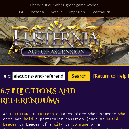
Check out our other great game worlds.
IRE
Achaea
Aetolia
Imperian
Starmourn
M
Help:
[
Return to Help 
6.7 ELECTIONS AND
REFERENDUMS
An 
ELECTION
 in 
Lusternia
 takes place when someone 
who
does not 
hold
 a particular position (such as 
Guild
Leader
 or Leader of a 
city
 or 
commune
 or a 