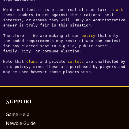
We do not feel it is either realistic or fair to 
ask
these leaders to act against their rational self-
interest, or assume they will. Only an Administrative 
answer is truly fair in this situation. 

Therefore: - We are making it our 
policy
 that only 
the coded requirements may restrict who can contest 
for any elected seat in a guild, public cartel, 
family, city, or commune election. 

Note that 
clans
 and private 
cartels
 are unaffected by 
this policy, since these are purchased by players and 
may be used however those players wish.
Support
Game Help
Newbie Guide