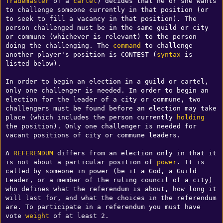
Trademaster
 of a 
cartel
) decides that he or she wants 
to challenge someone currently in that position (or 
to seek to fill a vacancy in that position). The 
person challenged must be in the same guild or city 
or commune (whichever is relevant) to the person 
doing the challenging. The 
command
 to challenge 
another player's position is CONTEST (
syntax
 is 
listed below). 

In order to begin an election in a guild or cartel, 
only one challenger is needed. In order to begin an 
election for the leader of a city or commune, two 
challengers must be found before an election may take 
place (which includes the person currently 
holding
the position). Only one challenger is needed for 
vacant positions of city or commune leaders. 

A 
REFERENDUM
 differs from an election only in that it 
is not about a particular position of 
power
. It is 
called by someone in power (be it a God, a Guild 
Leader, or a member of the ruling council of a city) 
who defines what the referendum is about, how long it 
will last for, and what the choices in the referendum 
are. To participate in a referendum you must have 
vote 
weight
 of at least 2.
