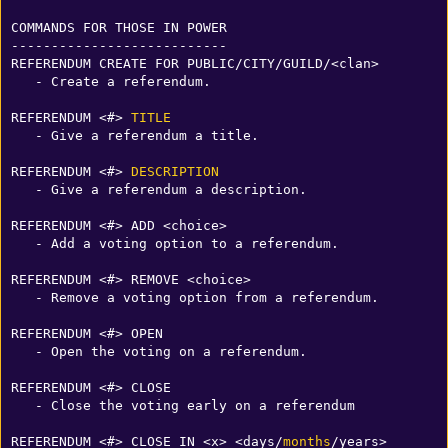
COMMANDS FOR THOSE IN POWER

---------------------------

REFERENDUM CREATE FOR PUBLIC/CITY/GUILD/<clan>

   - Create a referendum.

REFERENDUM <#> 
TITLE
   - Give a referendum a title.

REFERENDUM <#> 
DESCRIPTION
   - Give a referendum a description.

REFERENDUM <#> ADD <choice>

   - Add a voting option to a referendum.

REFERENDUM <#> REMOVE <choice>

   - Remove a voting option from a referendum.

REFERENDUM <#> OPEN

   - Open the voting on a referendum.

REFERENDUM <#> CLOSE

   - Close the voting early on a referendum

REFERENDUM <#> CLOSE IN <x> <days/
months
/years>
