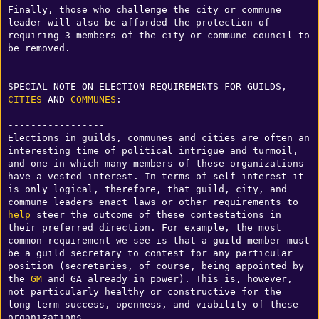
Finally, those who challenge the city or commune 
leader will also be afforded the protection of 
requiring 3 members of the city or commune council to 
be removed. 

SPECIAL NOTE ON ELECTION REQUIREMENTS FOR GUILDS, 
CITIES
 AND 
COMMUNES
:

-----------------------------------------------------
-----------------

Elections in guilds, communes and cities are often an 
interesting time of political intrigue and turmoil, 
and one in which many members of these organizations 
have a vested interest. In terms of self-interest it 
is only logical, therefore, that guild, city, and 
commune leaders enact laws or other requirements to 
help
 steer the outcome of these contestations in 
their preferred direction. For example, the most 
common requirement we see is that a guild member must 
be a guild secretary to contest for any particular 
position (secretaries, of course, being appointed by 
the 
GM
 and GA already in power). This is, however, 
not particularly healthy or constructive for the 
long-term success, openness, and viability of these 
organizations. 
