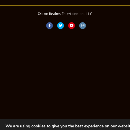
© Iron Realms Entertainment, LLC
Facebook
Twitter
Youtube
Instagram
We are using cookies to give you the best experience on our websit