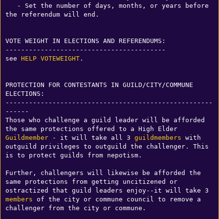
   - Set the number of days, months, or years before 
the referendum will end.

VOTE WEIGHT IN ELECTIONS AND REFERENDUMS:

-----------------------------------------

see 
HELP VOTEWEIGHT
. 

PROTECTION FOR CONTESTANTS IN GUILD/CITY/COMMUNE 
ELECTIONS:

-----------------------------------------------------
------

Those who challenge a guild leader will be afforded 
the same protections offered to a High Elder 
Guildmember
 - it will take all 3 
guildmembers
 with 
outguild privileges to outguild the challenger. This 
is to protect guilds from nepotism.

Further, challengers will likewise be afforded the 
same protections from getting uncitizened or 
ostractized that guild leaders enjoy--it will take 3 
members
 of the city or commune council to remove a 
challenger from the city or commune. 
