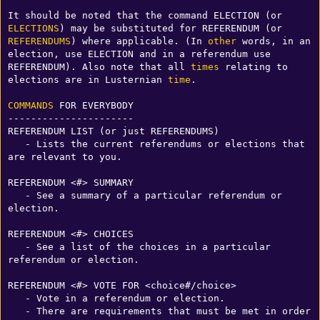
It should be noted that the command ELECTION (or 
ELECTIONS
) may be substituted for REFERENDUM (or 
REFERENDUMS
) where applicable. (In 
other
 words, in an 
election, use ELECTION and in a referendum use 
REFERENDUM). Also note that all 
times
 relating to 
elections are in Lusternian 
time
. 

COMMANDS
 FOR EVERYBODY

----------------------

REFERENDUM LIST (or just REFERENDUMS)

   - Lists the current referendums or elections that 
are relevant to you.

REFERENDUM <#> SUMMARY

   - See a summary of a particular referendum or 
election.

REFERENDUM <#> CHOICES

   - See a list of the choices in a particular 
referendum or election.

REFERENDUM <#> VOTE FOR <choice#/choice>

   - Vote in a referendum or election.

   - There are requirements that must be met in order 