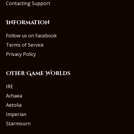
Contacting Support
Information
Follow us on Facebook
Terms of Service
Privacy Policy
Other Game Worlds
IRE
Achaea
Aetolia
Imperian
Starmourn