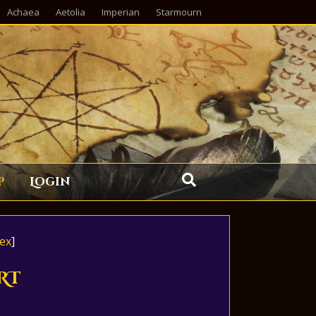
Achaea
Aetolia
Imperian
Starmourn
p
Login
ex
]
RT