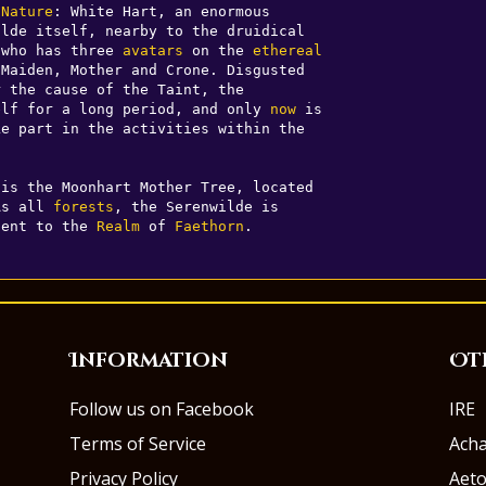
 
Nature
: White Hart, an enormous 

lde itself, nearby to the druidical 

 who has three 
avatars
 on the 
ethereal
Maiden, Mother and Crone. Disgusted 

 the cause of the Taint, the 

elf for a long period, and only 
now
 is 

e part in the activities within the 

is the Moonhart Mother Tree, located 

As all 
forests
, the Serenwilde is 

cent to the 
Realm
 of 
Faethorn
.
Information
Ot
Follow us on Facebook
IRE
Terms of Service
Ach
Privacy Policy
Aeto