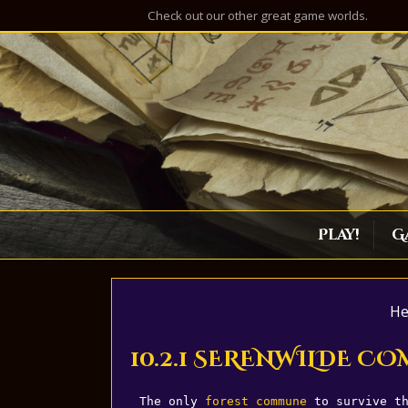
Check out our other great game worlds.
Play!
G
He
10.2.1 SERENWILDE 
The only 
forest
commune
 to survive t