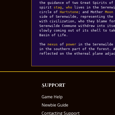
the guidance of two Great Spirits of
spirit 
stag
, 
who
 lives in the Serenwi
circle of 
Hartstone
; and Mother 
Moon
side of Serenwilde, representing the 
with civilization, who they blame for
Serenwilde Commune withdrew into its
slowly coming out of its shell to tak
Basin of Life.

The 
nexus
 of 
power
 in the Serenwilde 
in the southern part of the forest. 
reflected on the ethereal plane adja
Support
Game Help
Newbie Guide
Contacting Support