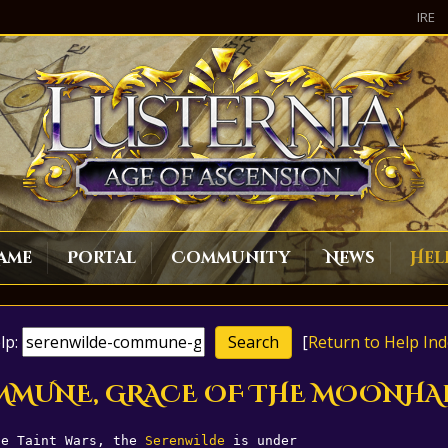
IRE
ame
Portal
Community
News
Hel
lp:
[
Return to Help Ind
COMMUNE, GRACE OF THE MOONHA
he Taint Wars, the 
Serenwilde
 is under 
