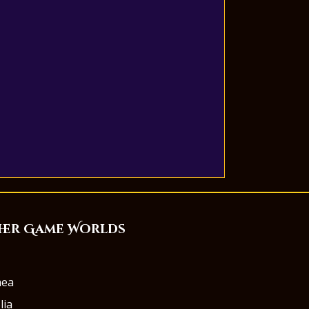
her Game Worlds
aea
lia