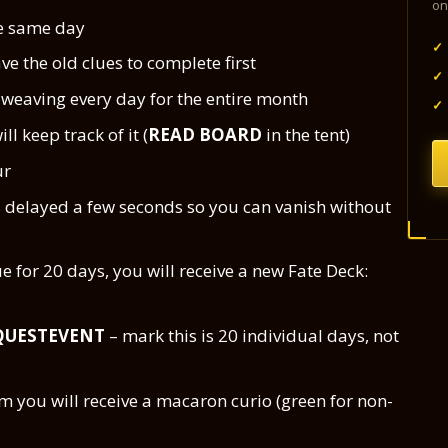
on
he same day
✓
ave the old clues to complete first
✓
e weaving every day for the entire month
✓
ll keep track of it (
READ BOARD
in the tent)
ur
s delayed a few seconds so you can vanish without
e for 20 days, you will receive a new Fate Deck:
QUESTEVENT
– mark this is 20 individual days, not
 you will receive a macaron curio (green for non-