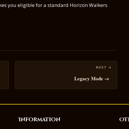
s you eligible for a standard Horizon Walkers
Legacy Mode →
Information
Ot