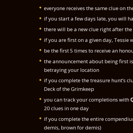
everyone receives the same clue on t
if you start a few days late, you will h
there will be a new clue right after th
if you are first on a given day, Tessie wi
be the first 5 times to receive an hono
the announcement about being first i
betraying your location
if you complete the treasure hunt’s clu
Deck of the Grimkeep
you can track your completions with
20 clues in one day
if you complete the entire compendium
demis, brown for demis)