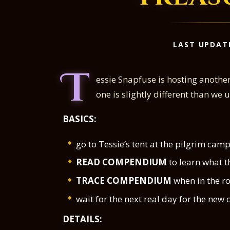
LAST UPDAT
T
essie Snapfuse is hosting anothe
one is slightly different than we
BASICS:
go to Tessie’s tent at the pilgrim ca
READ COMPENDIUM
to learn what th
TRACE COMPENDIUM
when in the ro
wait for the next real day for the ne
DETAILS: