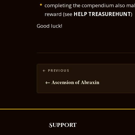
completing the compendium also make
reward (see
HELP TREASUREHUNT
)
Good luck!
Posts
navigation
← Ascension of Abraxin
Support