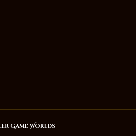
her Game Worlds