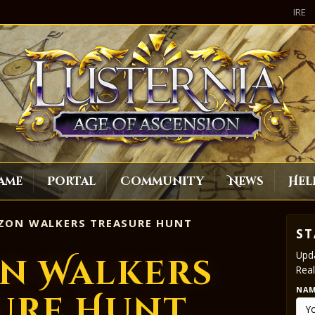
IRE
ame
Portal
Community
News
Hel
ZON WALKERS TREASURE HUNT
ST
Upda
n Walkers
Real
NA
ure Hunt