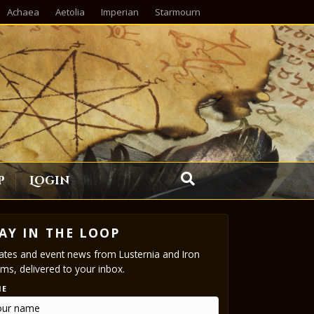
Achaea
Aetolia
Imperian
Starmourn
p
Login
AY IN THE LOOP
tes and event news from Lusternia and Iron
ms, delivered to your inbox.
ME