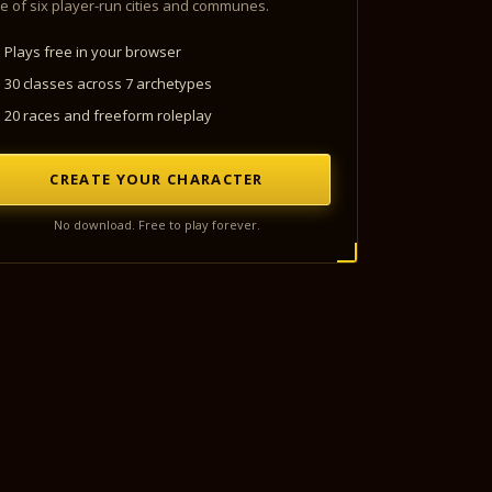
e of six player-run cities and communes.
Plays free in your browser
30 classes across 7 archetypes
20 races and freeform roleplay
CREATE YOUR CHARACTER
No download. Free to play forever.