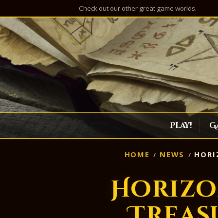
Check out our other great game worlds.
Play!
G
HOME
NEWS
HORI
Horizo
Treas