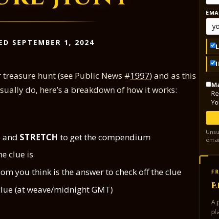
EMA
ED SEPTEMBER 1, 2024
r treasure hunt (see Public News #
1997
) and as this
Ma
 usually do, here’s a breakdown of how it works:
Re
Yo
Unsu
mp and
STRETCH
to get the compendium
emai
e clue is
om you think is the answer to check off the clue
FR
E
w clue (at weave/midnight GMT)
A 
pl