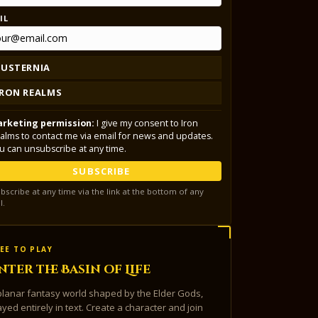
IL
LUSTERNIA
IRON REALMS
rketing permission:
I give my consent to Iron
alms to contact me via email for news and updates.
u can unsubscribe at any time.
SUBSCRIBE
bscribe at any time via the link at the bottom of any
l.
EE TO PLAY
nter the Basin of Life
planar fantasy world shaped by the Elder Gods,
ayed entirely in text. Create a character and join