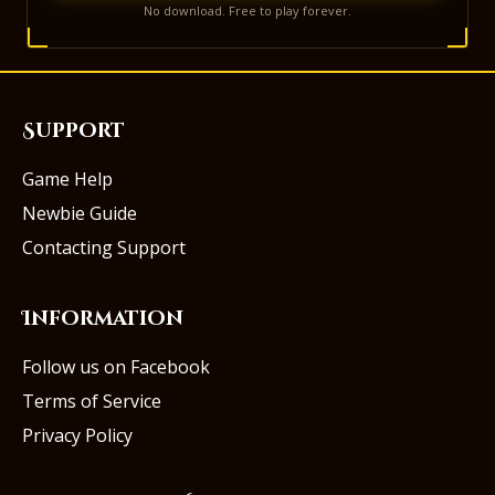
No download. Free to play forever.
Support
Game Help
Newbie Guide
Contacting Support
Information
Follow us on Facebook
Terms of Service
Privacy Policy