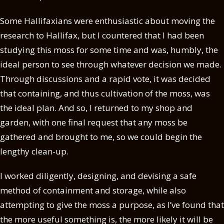
Some Hallifaxians were enthusiastic about moving the
research to Hallifax, but I countered that I had been
studying this moss for some time and was, humbly, the
ideal person to see through whatever decision we made.
Through discussions and a rapid vote, it was decided
that containing, and thus cultivation of the moss, was
the ideal plan. And so, I returned to my shop and
garden, with one final request that any moss be
gathered and brought to me, so we could begin the
lengthy clean-up.
I worked diligently, designing, and devising a safe
method of containment and storage, while also
attempting to give the moss a purpose, as I’ve found that
the more useful something is, the more likely it will be