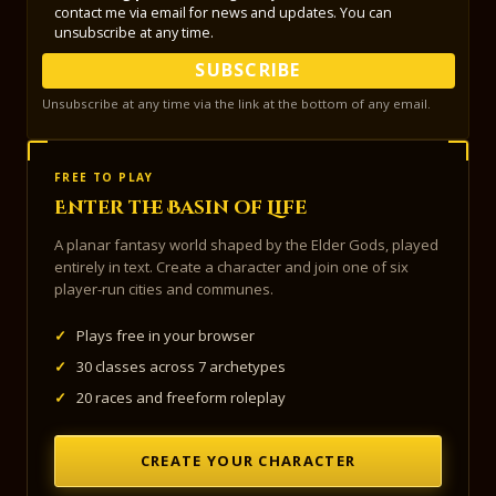
contact me via email for news and updates. You can
unsubscribe at any time.
SUBSCRIBE
Unsubscribe at any time via the link at the bottom of any email.
FREE TO PLAY
Enter the Basin of Life
A planar fantasy world shaped by the Elder Gods, played
entirely in text. Create a character and join one of six
player-run cities and communes.
✓
Plays free in your browser
✓
30 classes across 7 archetypes
✓
20 races and freeform roleplay
CREATE YOUR CHARACTER