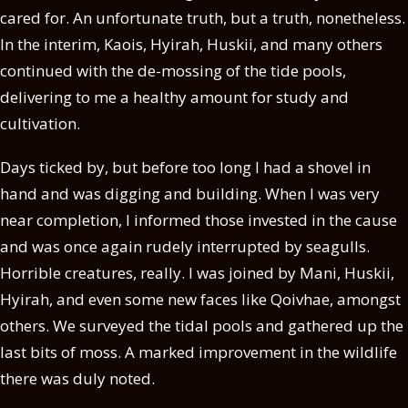
cared for. An unfortunate truth, but a truth, nonetheless.
In the interim, Kaois, Hyirah, Huskii, and many others
continued with the de-mossing of the tide pools,
delivering to me a healthy amount for study and
cultivation.
Days ticked by, but before too long I had a shovel in
hand and was digging and building. When I was very
near completion, I informed those invested in the cause
and was once again rudely interrupted by seagulls.
Horrible creatures, really. I was joined by Mani, Huskii,
Hyirah, and even some new faces like Qoivhae, amongst
others. We surveyed the tidal pools and gathered up the
last bits of moss. A marked improvement in the wildlife
there was duly noted.