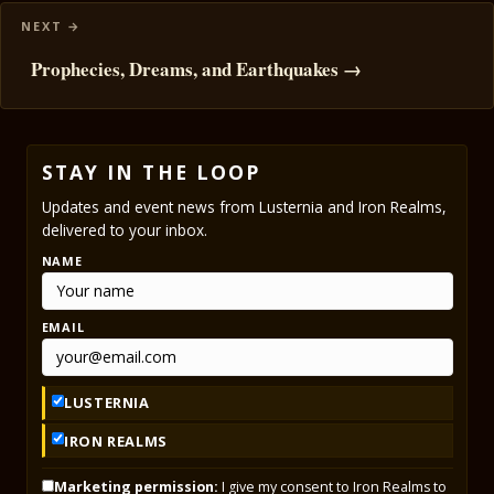
Prophecies, Dreams, and Earthquakes →
STAY IN THE LOOP
Updates and event news from Lusternia and Iron Realms,
delivered to your inbox.
NAME
EMAIL
LUSTERNIA
IRON REALMS
Marketing permission:
I give my consent to Iron Realms to