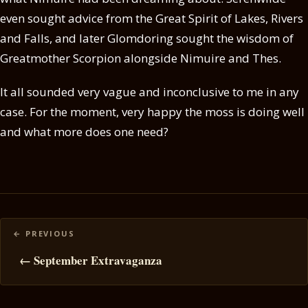
even sought advice from the Great Spirit of Lakes, Rivers
and Falls, and later Glomdoring sought the wisdom of
Greatmother Scorpion alongside Nimuire and Thes.
It all sounded very vague and inconclusive to me in any
case. For the moment, very happy the moss is doing well
and what more does one need?
Posts
navigation
← September Extravaganza