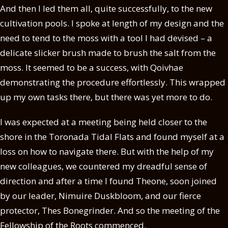
And then I led them all, quite successfully, to the new
cultivation pools. I spoke at length of my design and the
need to tend to the moss with a tool I had devised – a
delicate slicker brush made to brush the salt from the
moss. It seemed to be a success, with Qoivhae
demonstrating the procedure effortlessly. This wrapped
up my own tasks there, but there was yet more to do.
I was expected at a meeting being held closer to the
shore in the Toronada Tidal Flats and found myself at a
loss on how to navigate there. But with the help of my
new colleagues, we countered my dreadful sense of
direction and after a time I found Theone, soon joined
by our leader, Nimuire Duskbloom, and our fierce
protector, Thes Bonegrinder. And so the meeting of the
Fellowship of the Roots commenced.