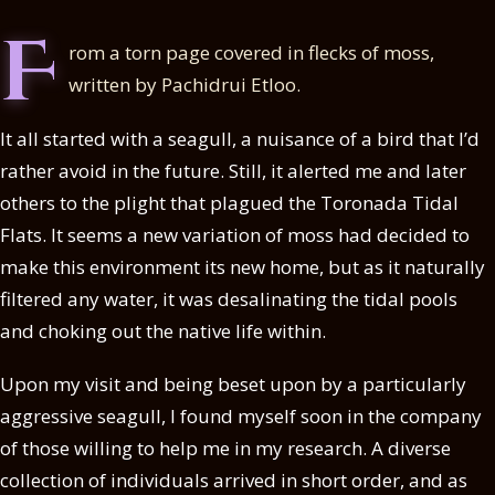
F
rom a torn page covered in flecks of moss,
written by Pachidrui Etloo.
It all started with a seagull, a nuisance of a bird that I’d
rather avoid in the future. Still, it alerted me and later
others to the plight that plagued the Toronada Tidal
Flats. It seems a new variation of moss had decided to
make this environment its new home, but as it naturally
filtered any water, it was desalinating the tidal pools
and choking out the native life within.
Upon my visit and being beset upon by a particularly
aggressive seagull, I found myself soon in the company
of those willing to help me in my research. A diverse
collection of individuals arrived in short order, and as