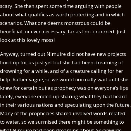
scary. She then spent some time arguing with people
about what qualifies as worth protecting and in which
scenarios. What one deems monstrous could be
beneficial, or even necessary, far as I’m concerned. Just
look at this lovely moss!
Anyway, turned out Nimuire did not have new projects
lined up for us just yet but she had been dreaming of
drowning for a while, and of a creature calling for her
help. Rather vague, so we would normally wait until she
knew for certain but as prophecy was on everyone’s lips
lately, everyone ended up sharing what they had heard
in their various nations and speculating upon the future.
Many of the prophecies shared involved words related
to water, so we surmised there might be something to
what Nimuire had been dreaming about. Serenwilde