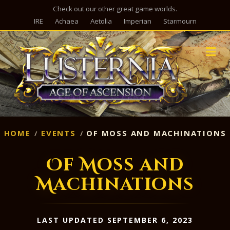
Check out our other great game worlds.
IRE
Achaea
Aetolia
Imperian
Starmourn
M
HOME
EVENTS
OF MOSS AND MACHINATIONS
Of Moss and
Machinations
LAST UPDATED SEPTEMBER 6, 2023