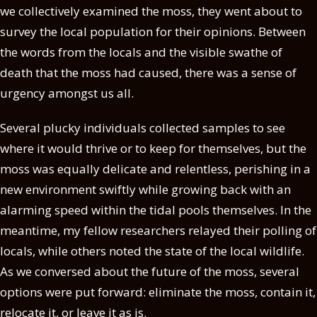
we collectively examined the moss, they went about to
survey the local population for their opinions. Between
the words from the locals and the visible swathe of
death that the moss had caused, there was a sense of
urgency amongst us all.
Several plucky individuals collected samples to see
where it would thrive or to keep for themselves, but the
moss was equally delicate and relentless, perishing in a
new environment swiftly while growing back with an
alarming speed within the tidal pools themselves. In the
meantime, my fellow researchers relayed their polling of
locals, while others noted the state of the local wildlife.
As we conversed about the future of the moss, several
options were put forward: eliminate the moss, contain it,
relocate it, or leave it as is.