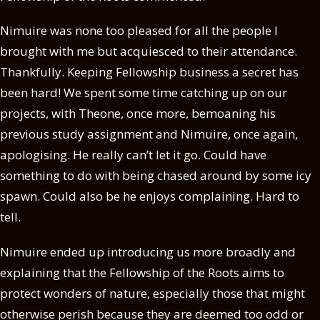
Nimuire was none too pleased for all the people I
brought with me but acquiesced to their attendance.
Thankfully. Keeping Fellowship business a secret has
been hard! We spent some time catching up on our
projects, with Theone, once more, bemoaning his
previous study assignment and Nimuire, once again,
apologising. He really can’t let it go. Could have
something to do with being chased around by some icy
spawn. Could also be he enjoys complaining. Hard to
tell.
Nimuire ended up introducing us more broadly and
explaining that the Fellowship of the Roots aims to
protect wonders of nature, especially those that might
otherwise perish because they are deemed too odd or