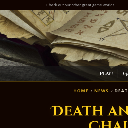
Check out our other great game worlds.
Play!
G
HOME
NEWS
DEAT
Death a
Cha