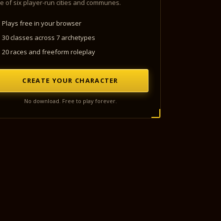
e of six player-run cities and communes.
Plays free in your browser
30 classes across 7 archetypes
20 races and freeform roleplay
CREATE YOUR CHARACTER
No download. Free to play forever.