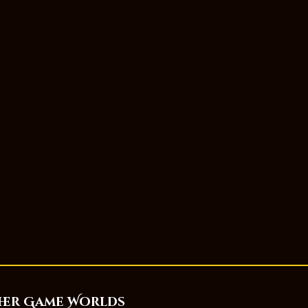
her Game Worlds