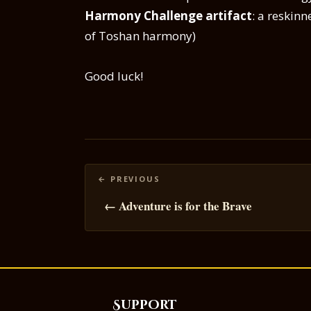
Harmony Challenge artifact
: a reskin
of Toshan harmony)
Good luck!
Posts
navigation
← Adventure is for the Brave
Support