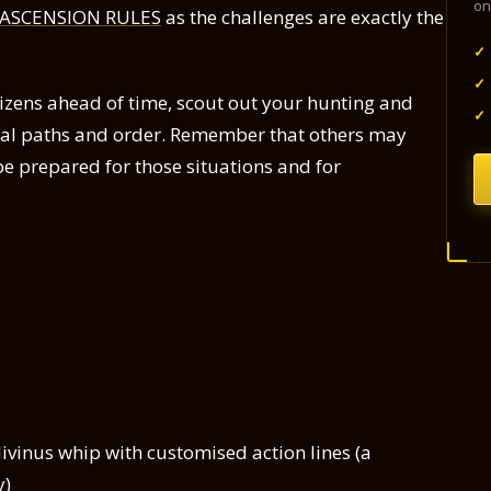
on
 ASCENSION RULES
as the challenges are exactly the
✓
✓
izens ahead of time, scout out your hunting and
✓
tial paths and order. Remember that others may
be prepared for those situations and for
divinus whip with customised action lines (a
y)