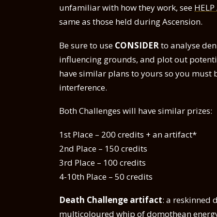
unfamiliar with how they work, see
HELP
same as those held during Ascension.
Be sure to use
CONSIDER
to analyse den
influencing grounds, and plot out poten
have similar plans to yours so you must 
interference.
Both Challenges will have similar prizes:
1st Place – 200 credits + an artifact*
2nd Place – 150 credits
3rd Place – 100 credits
4-10th Place – 50 credits
Death Challenge artifact
: a reskinned 
multicoloured whip of domothean energ