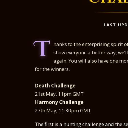
LAST UPD
T
hanks to the enterprising spirit 
show everyone a better way, we’
again. You will also have one mor
for the winners.
Death Challenge
21st May, 11pm GMT
Harmony Challenge
27th May, 11:30pm GMT
The first is a hunting challenge and the s