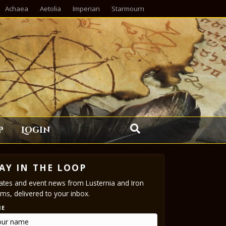
Achaea
Aetolia
Imperian
Starmourn
p
Login
AY IN THE LOOP
tes and event news from Lusternia and Iron
ms, delivered to your inbox.
ME