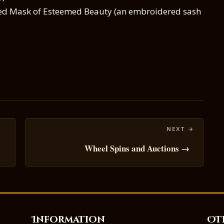
ned Mask of Esteemed Beauty (an embroidered sash
Wheel Spins and Auctions →
Information
Ot