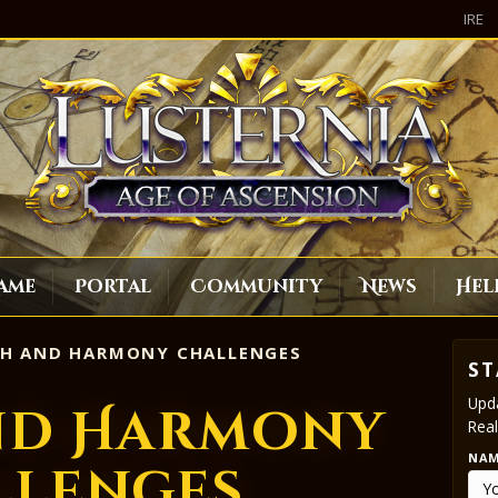
IRE
ame
Portal
Community
News
Hel
H AND HARMONY CHALLENGES
ST
Upda
nd Harmony
Real
NA
llenges