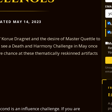
EMA
ATED MAY 14, 2023
of Korue Dragnet and the desire of Master Quettle to
Ma
ll see a Death and Harmony Challenge in May once
Re
Yo
e chance at these thematically reskinned artifacts
Unsu
emai
FR
E
A 
econd is an influence challenge. If you are
pl