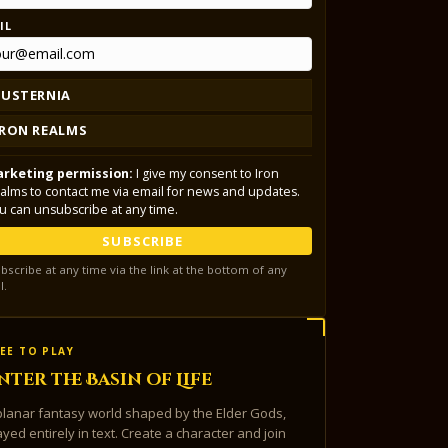
IL
LUSTERNIA
IRON REALMS
rketing permission:
I give my consent to Iron
alms to contact me via email for news and updates.
u can unsubscribe at any time.
SUBSCRIBE
bscribe at any time via the link at the bottom of any
l.
EE TO PLAY
nter the Basin of Life
planar fantasy world shaped by the Elder Gods,
ayed entirely in text. Create a character and join