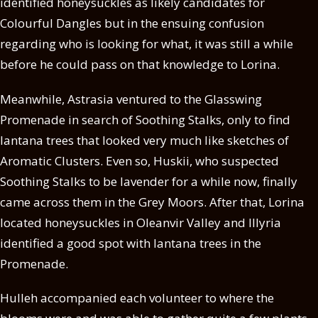
identified honeysuckles as likely candidates for
Colourful Dangles but in the ensuing confusion
regarding who is looking for what, it was still a while
before he could pass on that knowledge to Lorina.
Meanwhile, Astrasia ventured to the Glasswing
Promenade in search of Soothing Stalks, only to find
lantana trees that looked very much like sketches of
Aromatic Clusters. Even so, Huskii, who suspected
Soothing Stalks to be lavender for a while now, finally
came across them in the Grey Moors. After that, Lorina
located honeysuckles in Oleanvir Valley and Illyria
identified a good spot with lantana trees in the
Promenade.
Hulleh accompanied each volunteer to where the