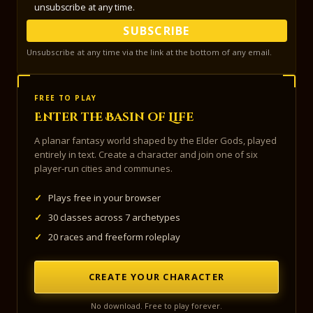
unsubscribe at any time.
SUBSCRIBE
Unsubscribe at any time via the link at the bottom of any email.
FREE TO PLAY
Enter the Basin of Life
A planar fantasy world shaped by the Elder Gods, played
entirely in text. Create a character and join one of six
player-run cities and communes.
✓
Plays free in your browser
✓
30 classes across 7 archetypes
✓
20 races and freeform roleplay
CREATE YOUR CHARACTER
No download. Free to play forever.