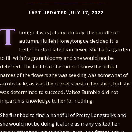
LAST UPDATED JULY 17, 2022
T
hough it was Juliary already, the middle of
autumn, Hulleh Honeytongue decided it is
better to start late than never. She had a garden
to fill with fragrant blooms and she would not be
deterred. The fact that she did not know the actual
names of the flowers she was seeking was somewhat of
an obstacle, as was the hornet’s nest in her shed, but she
was determined to succeed. Vaboz Bumble did not
impart his knowledge to her for nothing.
She first had to find a handful of Pretty Longstalks and
she would not be doing it alone as many visited her