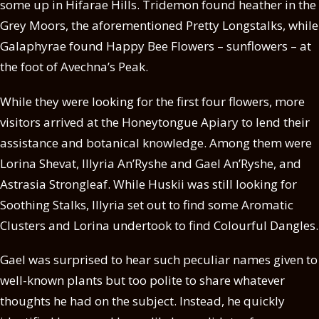
some up in Hifarae Hills. Tridemon found heather in the
Grey Moors, the aforementioned Pretty Longstalks, while
Galaphyrae found Happy Bee Flowers – sunflowers – at
the foot of Avechna’s Peak.
While they were looking for the first four flowers, more
visitors arrived at the Honeytongue Apiary to lend their
assistance and botanical knowledge. Among them were
Lorina Shevat, Illyria An’Ryshe and Gael An’Ryshe, and
Astrasia Strongleaf. While Huskii was still looking for
Soothing Stalks, Illyria set out to find some Aromatic
Clusters and Lorina undertook to find Colourful Dangles.
Gael was surprised to hear such peculiar names given to
well-known plants but too polite to share whatever
thoughts he had on the subject. Instead, he quickly