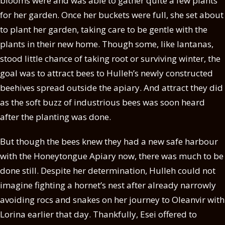
blooms were and was able to gather quite a few plants
for her garden. Once her buckets were full, she set about
to plant her garden, taking care to be gentle with the
plants in their new home. Though some, like lantanas,
stood little chance of taking root or surviving winter, the
goal was to attract bees to Hulleh’s newly constructed
beehives spread outside the apiary. And attract they did
as the soft buzz of industrious bees was soon heard
after the planting was done.
But though the bees knew they had a new safe harbour
with the Honeytongue Apiary now, there was much to be
done still. Despite her determination, Hulleh could not
imagine fighting a hornet’s nest after already narrowly
avoiding rocs and snakes on her journey to Oleanvir with
Lorina earlier that day. Thankfully, Esei offered to