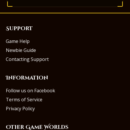
Support
Game Help
Newbie Guide
Contacting Support
Information
Follow us on Facebook
Terms of Service
Privacy Policy
Other Game Worlds