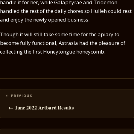
handle it for her, while Galaphyrae and Tridemon
handled the rest of the daily chores so Hulleh could rest
and enjoy the newly opened business.
Though it will still take some time for the apiary to
become fully functional, Astrasia had the pleasure of
collecting the first Honeytongue honeycomb.
Posts
navigation
← June 2022 Artbard Results