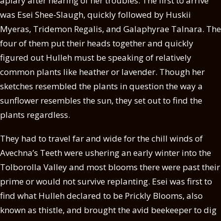
apiary after hearing of her troubles. The first to arrive
was Esei Shee-Slaugh, quickly followed by Huskii
Myeras, Tridemon Regalis, and Galaphyrae Talnara. The
four of them put their heads together and quickly
figured out Hulleh must be speaking of relatively
common plants like heather or lavender. Though her
sketches resembled the plants in question the way a
sunflower resembles the sun, they set out to find the
plants regardless.
They had to travel far and wide for the chill winds of
Avechna’s Teeth were ushering an early winter into the
Tolborolla Valley and most blooms there were past their
prime or would not survive replanting. Esei was first to
find what Hulleh declared to be Prickly Blooms, also
known as thistle, and brought the avid beekeeper to dig