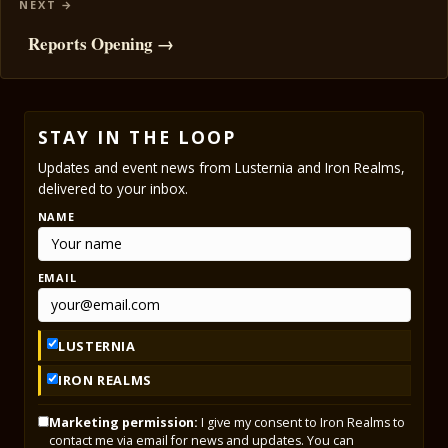
Reports Opening →
STAY IN THE LOOP
Updates and event news from Lusternia and Iron Realms,
delivered to your inbox.
NAME
EMAIL
LUSTERNIA
IRON REALMS
Marketing permission:
I give my consent to Iron Realms to
contact me via email for news and updates. You can