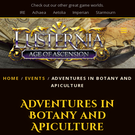
Check out our other great game worlds.
IRE
Achaea
Aetolia
Imperian
Starmourn
M
HOME
EVENTS
ADVENTURES IN BOTANY AND
APICULTURE
Adventures in
Botany and
Apiculture