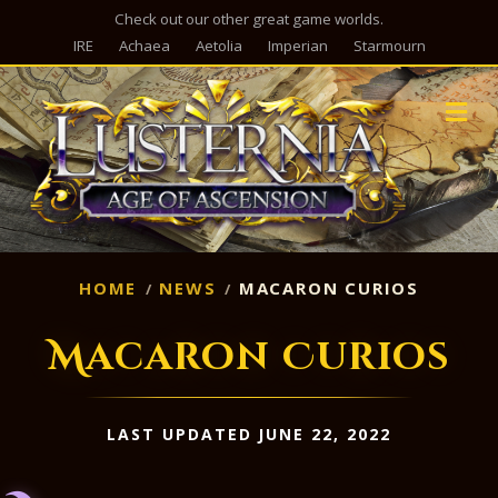
Check out our other great game worlds.
IRE
Achaea
Aetolia
Imperian
Starmourn
M
HOME
NEWS
MACARON CURIOS
Macaron Curios
LAST UPDATED JUNE 22, 2022