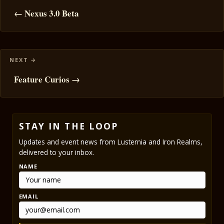
navigation
← Nexus 3.0 Beta
Feature Curios →
STAY IN THE LOOP
Updates and event news from Lusternia and Iron Realms,
delivered to your inbox.
NAME
EMAIL