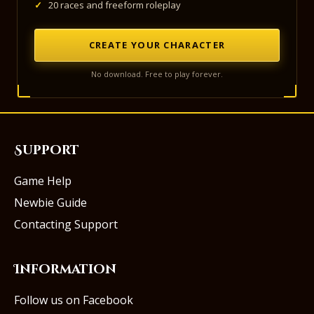
✓
20 races and freeform roleplay
CREATE YOUR CHARACTER
No download. Free to play forever.
Support
Game Help
Newbie Guide
Contacting Support
Information
Follow us on Facebook