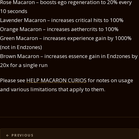
Rose Macaron – boosts ego regeneration to 20% every
10 seconds
Lavender Macaron – increases critical hits to 100%
Orange Macaron – increases aethercrits to 100%
Green Macaron – increases experience gain by 1000%
(not in Endzones)
Brown Macaron – increases essence gain in Endzones by
20x for a single run
Please see
HELP MACARON CURIOS
for notes on usage
and various limitations that apply to them.
Posts