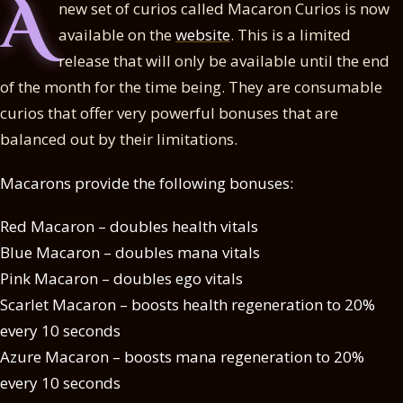
A
new set of curios called Macaron Curios is now
available on the
website
. This is a limited
release that will only be available until the end
of the month for the time being. They are consumable
curios that offer very powerful bonuses that are
balanced out by their limitations.
Macarons provide the following bonuses:
Red Macaron – doubles health vitals
Blue Macaron – doubles mana vitals
Pink Macaron – doubles ego vitals
Scarlet Macaron – boosts health regeneration to 20%
every 10 seconds
Azure Macaron – boosts mana regeneration to 20%
every 10 seconds