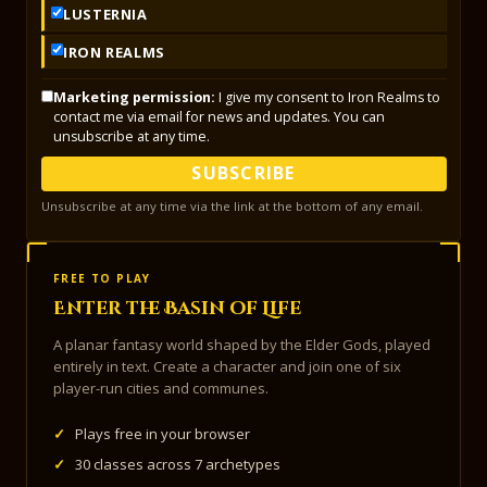
LUSTERNIA
IRON REALMS
Marketing permission:
I give my consent to Iron Realms to
contact me via email for news and updates. You can
unsubscribe at any time.
SUBSCRIBE
Unsubscribe at any time via the link at the bottom of any email.
FREE TO PLAY
Enter the Basin of Life
A planar fantasy world shaped by the Elder Gods, played
entirely in text. Create a character and join one of six
player-run cities and communes.
✓
Plays free in your browser
✓
30 classes across 7 archetypes