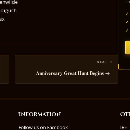
erenwilde
on
audiguch
✓
fax
✓
✓
Anniversary Great Hunt Begins →
Information
Ot
Follow us on Facebook
IRE