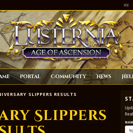
IRE
ame
Portal
Community
News
Hel
IVERSARY SLIPPERS RESULTS
ST
Upda
ary Slippers
Real
NA
sults