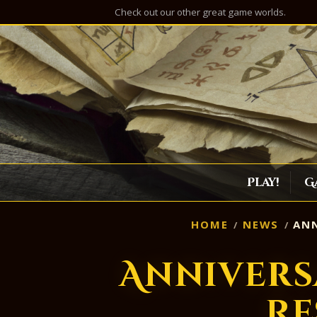
Check out our other great game worlds.
Play!
G
HOME
NEWS
ANN
Annivers
Re