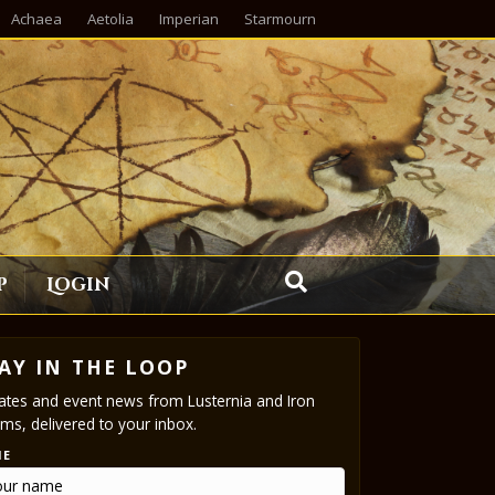
Achaea
Aetolia
Imperian
Starmourn
p
Login
AY IN THE LOOP
tes and event news from Lusternia and Iron
ms, delivered to your inbox.
ME