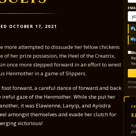
EMA
ED OCTOBER 17, 2021
ce more attempted to dissuade her fellow chickens
Ma
 of her prize possesion, the Heel of the Creatrix,
Re
Yo
n once more stepped forward in an effort to wrest
ous Henmother in a game of Slippers.
Unsu
emai
t foot forward, a careful dance of forward and back
 ireful gaze of the Henmother. While she put her
nother, it was Elawienne, Lanyip, and Ayisdra
FR
Heel amongst themselves and evade her clutch for
E
erging victorious!
A 
pl