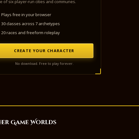
e of six player-run cities and communes.
Plays free in your browser
30 classes across 7 archetypes
20 races and freeform roleplay
CREATE YOUR CHARACTER
No download. Free to play forever.
her Game Worlds