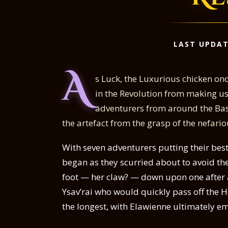
LAST UPDAT
A
s Luck, the Luxurious chicken on
in the Revolution from making use
adventurers from around the Basi
the artefact from the grasp of the nefari
With seven adventurers putting their bes
began as they scurried about to avoid the
foot — her claw? — down upon one after a
Ysav’rai who would quickly pass off the 
the longest, with Elawienne ultimately em