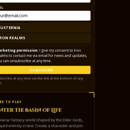
IL
LUSTERNIA
IRON REALMS
rketing permission:
I give my consent to Iron
alms to contact me via email for news and updates.
u can unsubscribe at any time.
SUBSCRIBE
bscribe at any time via the link at the bottom of any
l.
EE TO PLAY
nter the Basin of Life
planar fantasy world shaped by the Elder Gods,
ayed entirely in text. Create a character and join