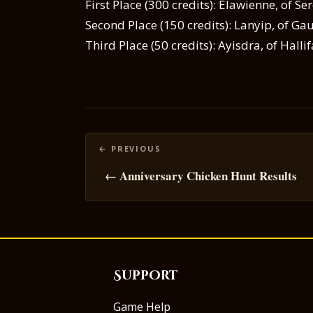
First Place (300 credits): Elawienne, of S
Second Place (150 credits): Lanyip, of G
Third Place (50 credits): Ayisdra, of Halli
Posts
navigation
← Anniversary Chicken Hunt Results
Support
Game Help