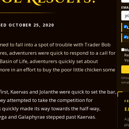
EMA
ED OCTOBER 25, 2020
med to fall into a spot of trouble with Trader Bob
Ma
s, adventurers were quick to respond to a call for
Re
Yo
 Basin of Life, adventurers quickly set about
ore in an effort to buy the poor little chicken some
Unsu
emai
rst, Kaervas and Jolanthe were quick to set the bar,
they attempted to take the competition for
FR
k quickly made its way towards the half-way,
E
ayga and Galaphyrae stepped past Kaervas.
A 
pl