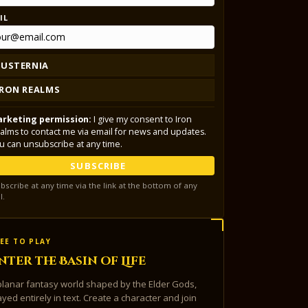
IL
LUSTERNIA
IRON REALMS
rketing permission:
I give my consent to Iron
alms to contact me via email for news and updates.
u can unsubscribe at any time.
SUBSCRIBE
bscribe at any time via the link at the bottom of any
l.
EE TO PLAY
nter the Basin of Life
planar fantasy world shaped by the Elder Gods,
ayed entirely in text. Create a character and join