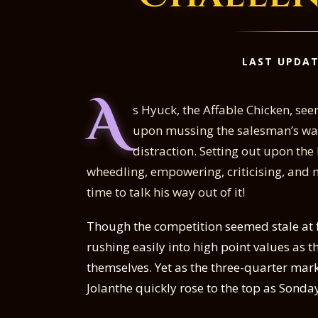
LAST UPDAT
A
s Hyuck, the Affable Chicken, see
upon mussing the salesman’s ware
distraction. Setting out upon the
wheedling, empowering, criticising, and m
time to talk his way out of it!
Though the competition seemed stale at fi
rushing easily into high point values as 
themselves. Yet as the three-quarter mar
Jolanthe quickly rose to the top as Sond