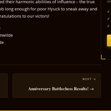
d their harmonic abilities of influence – the true
on
 Bob long enough for poor Hyuck to sneak away and
✓
tulations to our victors!
✓
✓
e
enwilde
de
Anniversary Battlechess Results! →