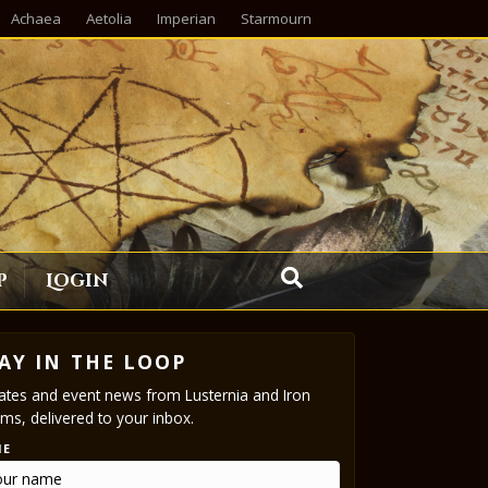
Achaea
Aetolia
Imperian
Starmourn
p
Login
AY IN THE LOOP
tes and event news from Lusternia and Iron
ms, delivered to your inbox.
ME