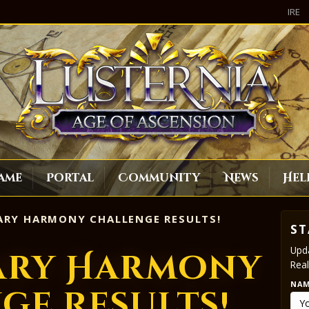
IRE
ame
Portal
Community
News
Hel
RY HARMONY CHALLENGE RESULTS!
ST
Upda
ary Harmony
Real
NA
ge Results!