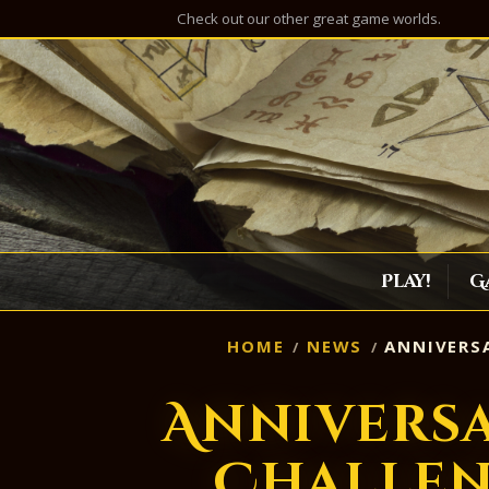
Check out our other great game worlds.
Play!
G
HOME
NEWS
ANNIVERSA
Annivers
Challen