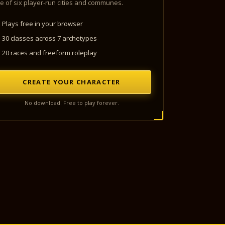
e of six player-run cities and communes.
Plays free in your browser
30 classes across 7 archetypes
20 races and freeform roleplay
CREATE YOUR CHARACTER
No download. Free to play forever.