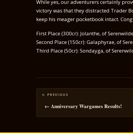
While yes, our adventurers certainly prove
victory was that they distracted Trader
keep his meager pocketbook intact. Congra
First Place (300cr): Jolanthe, of Serenwild
Second Place (150cr): Galaphyrae, of Ser
Third Place (50cr): Sondayga, of Serenwil
Posts
navigation
← Anniversary Wargames Results!