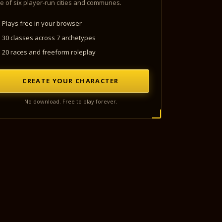
e of six player-run cities and communes.
Plays free in your browser
30 classes across 7 archetypes
20 races and freeform roleplay
CREATE YOUR CHARACTER
No download. Free to play forever.