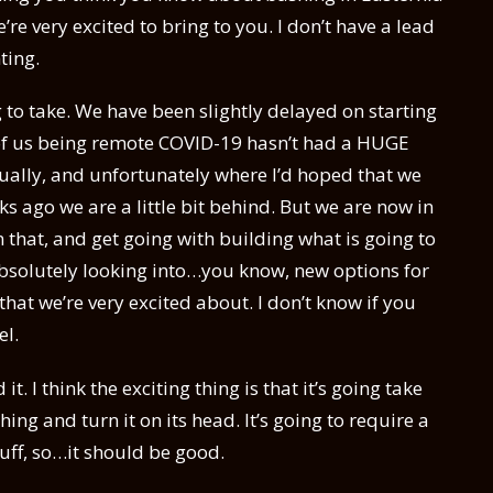
’re very excited to bring to you. I don’t have a lead
ting.
ng to take. We have been slightly delayed on starting
ll of us being remote COVID-19 hasn’t had a HUGE
vidually, and unfortunately where I’d hoped that we
ks ago we are a little bit behind. But we are now in
 that, and get going with building what is going to
 absolutely looking into…you know, new options for
at we’re very excited about. I don’t know if you
el.
it. I think the exciting thing is that it’s going take
ng and turn it on its head. It’s going to require a
uff, so…it should be good.