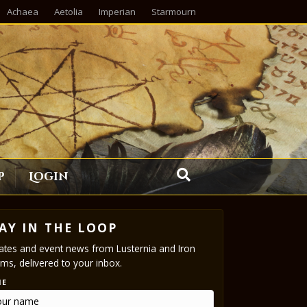
Achaea
Aetolia
Imperian
Starmourn
p
Login
AY IN THE LOOP
tes and event news from Lusternia and Iron
ms, delivered to your inbox.
ME