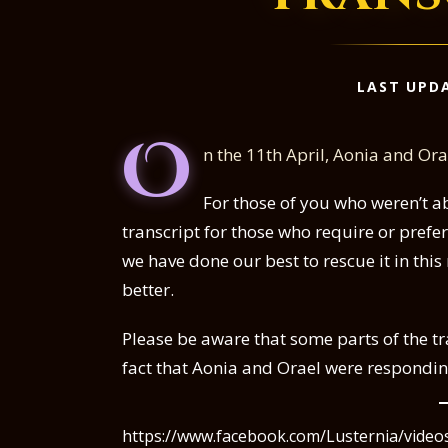
LAST UPDA
O
n the 11th April, Aonia and Or
For those of you who weren’t ab
transcript for those who require or prefe
we have done our best to rescue it in thi
better.
Please be aware that some parts of the t
fact that Aonia and Orael were respondi
https://www.facebook.com/Lusternia/vide