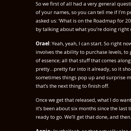
So we first of all had a very general ques
of your names, so you can tell me if I’m
asked us: ‘What is on the Roadmap for 202
by talking about what you’re doing right
Orael
: Yeah, yeah, I can start. So right 
involves the ability to purchase levels, to
of essence; all that stuff that comes along
pretty…pretty far into it already, so it s
sometimes things pop up and surprise me,
that’s the next thing to finish off.
Once we get that released, what I do want
it’s been about six months since the last 
ready to go. We’ll get that done, and then