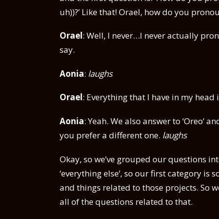
uh))?’ Like that! Orael, how do you pron
Orael
: Well, I never…I never actually pro
say.
Aonia
:
laughs
Orael
: Everything that I have in my head 
Aonia
: Yeah. We also answer to ‘Oreo’ and
you prefer a different one.
laughs
Okay, so we’ve grouped our questions int
‘everything else’, so our first category 
and things related to those projects. So
all of the questions related to that.