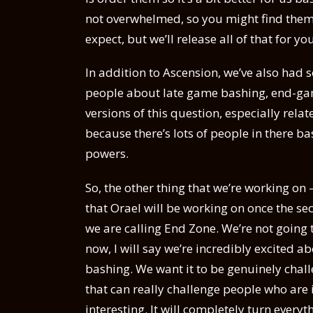
not overwhelmed, so you might find them i
expect, but we’ll release all of that for yo
In addition to Ascension, we’ve also had
people about late game bashing, end-gam
versions of this question, especially rela
because there’s lots of people in there b
powers.
So, the other thing that we’re working on 
that Orael will be working on once the se
we are calling End Zone. We’re not going 
now, I will say we’re incredibly excited abo
bashing. We want it to be genuinely chall
that can really challenge people who are
interesting. It will completely turn ever