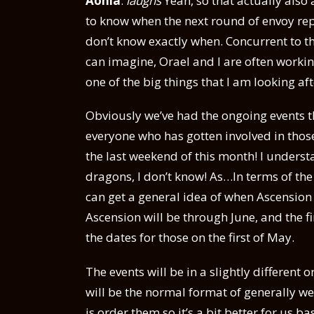
Aonia
:
laughs
Yeah, so that actually als
to know when the next round of envoy repor
don’t know exactly when. Concurrent to th
can imagine, Orael and I are often workin
one of the big things that I am looking af
Obviously we’ve had the ongoing events t
everyone who has gotten involved in thos
the last weekend of this month! I under
dragons, I don’t know! As…In terms of the
can get a general idea of when Ascension is
Ascension will be through June, and the fin
the dates for those on the first of May.
The events will be in a slightly different or
will be the normal format of generally w
is order them so it’s a bit better for us b