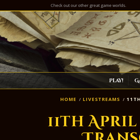
Check out our other great game worlds.
Play!
G
HOME
LIVESTREAMS
11TH
11th Apri
Trans