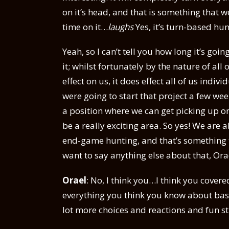
on it’s head, and that is something that we
time on it…
laughs
Yes, it’s turn-based hun
Yeah, so I can’t tell you how long it’s goi
it; whilst fortunately by the nature of a
effect on us, it does effect all of us indi
were going to start that project a few wee
a position where we can get picking up on
be a really exciting area. So yes! We are
end-game hunting, and that’s something th
want to say anything else about that, Ora
Orael
: No, I think you…I think you covered 
everything you think you know about bashi
lot more choices and reactions and fun st