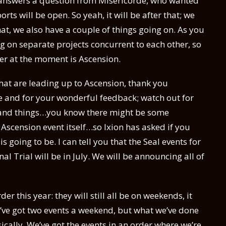
o answers a question from Misericorde, who wanted
ts will be open. So yeah, it will be after that; we
at, we also have a couple of things going on. As you
g on separate projects concurrent to each other, so
ter at the moment is Ascension.
hat are leading up to Ascension, thank you
e and for your wonderful feedback; watch out for
stand things…you know there might be some
 Ascension event itself…so Ixion has asked if you
 going to be. I can tell you that the Seal events for
al Trial will be in July. We will be announcing all of
der this year: they will still all be on weekends, it
e’ve got two events a weekend, but what we’ve done
asically. We’ve got the events in an order where we’re