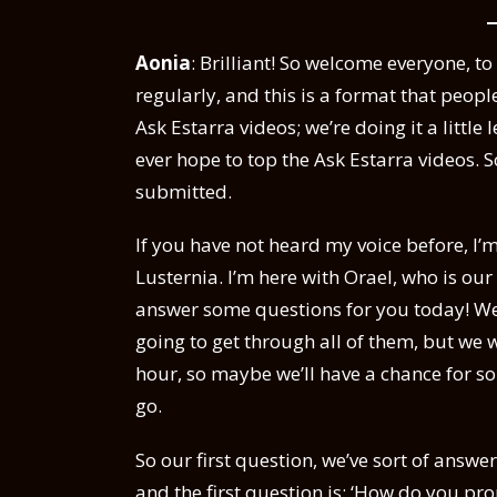
Aonia
: Brilliant! So welcome everyone, t
regularly, and this is a format that people
Ask Estarra videos; we’re doing it a littl
ever hope to top the Ask Estarra videos. S
submitted.
If you have not heard my voice before, I’
Lusternia. I’m here with Orael, who is ou
answer some questions for you today! We’
going to get through all of them, but we 
hour, so maybe we’ll have a chance for s
go.
So our first question, we’ve sort of answe
and the first question is: ‘How do you pr