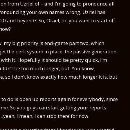
tion from Uzriel of – and I’m going to pronounce all
 pronouncing your own names wrong. Uzriel has
0 and beyond?’ So, Orael, do you want to start off
 now?
now, my big priority is end-game part two, which
 get the perk system in place, the passive generation
 with it. Hopefully it should be pretty quick, I’m
houldn’t be too much longer, but. You know,
 so I don’t know exactly how much longer it is, but
 to do is open up reports again for everybody, since
time. So you guys can start getting your reports
…yeah, I mean, I can stop there for now.