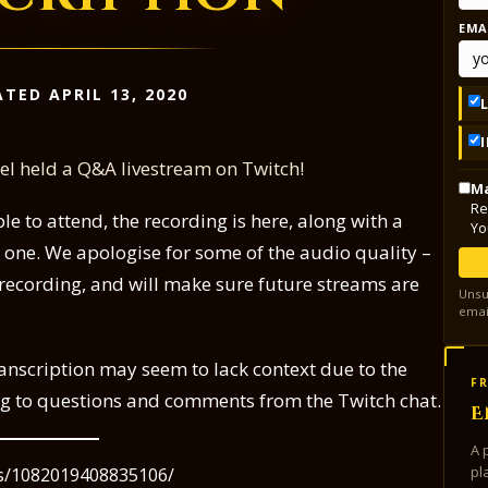
EMA
TED APRIL 13, 2020
ael held a Q&A livestream on Twitch!
Ma
Re
le to attend, the recording is here, along with a
Yo
r one. We apologise for some of the audio quality –
s recording, and will make sure future streams are
Unsu
emai
ranscription may seem to lack context due to the
FR
ng to questions and comments from the Twitch chat.
E
A 
pl
os/1082019408835106/