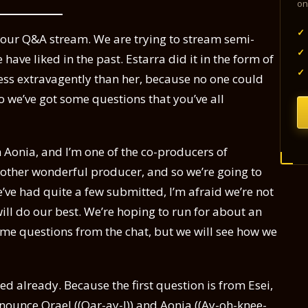
on
✓
o our Q&A stream. We are trying to stream semi-
✓
 have liked in the past. Estarra did it in the form of
✓
e less extravagently than her, because no one could
o we’ve got some questions that you’ve all
m Aonia, and I’m one of the co-producers of
r other wonderful producer, and so we’re going to
ve had quite a few submitted, I’m afraid we’re not
will do our best. We’re hoping to run for about an
ome questions from the chat, but we will see how we
red already. Because the first question is from Esei,
onounce Orael ((Oar-ay-l)) and Aonia ((Ay-oh-knee-