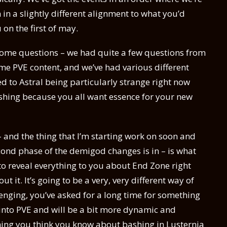
n a slightly different alignment to what you’d
u on the first of may.
 some questions – we had quite a few questions from
e PVE content, and we’ve had various different
ted to Astral being particularly strange right now
ashing because you all want essence for your new
– and the thing that I’m starting work on soon and
cond phase of the demigod changes is in – is what
to reveal everything to you about End Zone right
ut it. It’s going to be a very, very different way of
enging, you’ve asked for a long time for something
 into PVE and will be a bit more dynamic and
ything you think you know about bashing in Lusternia