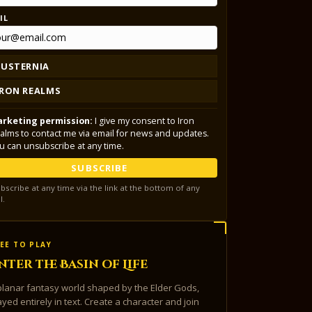
IL
LUSTERNIA
IRON REALMS
rketing permission:
I give my consent to Iron
alms to contact me via email for news and updates.
u can unsubscribe at any time.
SUBSCRIBE
bscribe at any time via the link at the bottom of any
l.
EE TO PLAY
nter the Basin of Life
planar fantasy world shaped by the Elder Gods,
ayed entirely in text. Create a character and join