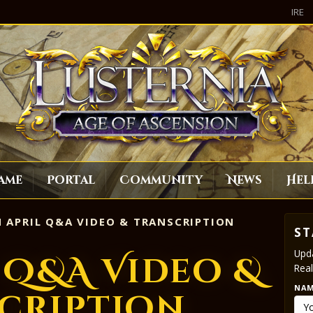
IRE
ame
Portal
Community
News
Hel
 APRIL Q&A VIDEO & TRANSCRIPTION
ST
Upda
l Q&A Video &
Real
NA
cription