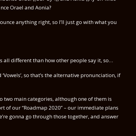
ounce Orael and Aonia?
nounce anything right, so I’ll just go with what you
is all different than how other people say it, so…
 ‘Vowels’, so that’s the alternative pronunciation, if
o two main categories, although one of them is
is sort of our “Roadmap 2020” – our immediate plans
 we’re gonna go through those together, and answer