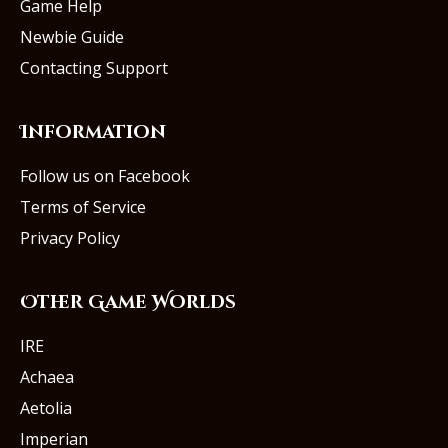
Game Help
Newbie Guide
Contacting Support
Information
Follow us on Facebook
Terms of Service
Privacy Policy
Other Game Worlds
IRE
Achaea
Aetolia
Imperian