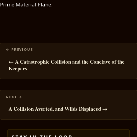
Prime Material Plane.
Posts
navigation
← A Catastrophic Collision and the Conclave of the
Keepers
A Collision Averted, and Wilds Displaced →