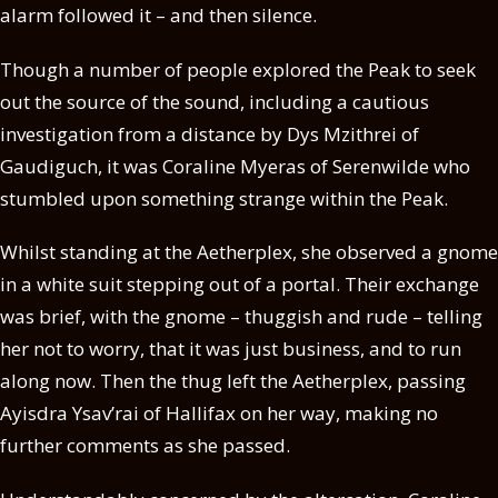
alarm followed it – and then silence.
Though a number of people explored the Peak to seek
out the source of the sound, including a cautious
investigation from a distance by Dys Mzithrei of
Gaudiguch, it was Coraline Myeras of Serenwilde who
stumbled upon something strange within the Peak.
Whilst standing at the Aetherplex, she observed a gnome
in a white suit stepping out of a portal. Their exchange
was brief, with the gnome – thuggish and rude – telling
her not to worry, that it was just business, and to run
along now. Then the thug left the Aetherplex, passing
Ayisdra Ysav’rai of Hallifax on her way, making no
further comments as she passed.