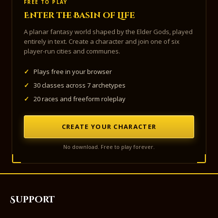
FREE TO PLAY
Enter the Basin of Life
A planar fantasy world shaped by the Elder Gods, played
entirely in text. Create a character and join one of six
player-run cities and communes.
✓
Plays free in your browser
✓
30 classes across 7 archetypes
✓
20 races and freeform roleplay
CREATE YOUR CHARACTER
No download. Free to play forever.
Support