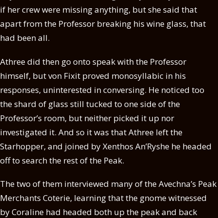
if her crew were missing anything, but she said that
apart from the Professor breaking his wine glass, that
had been all.
Athree did then go onto speak with the Professor
himself, but von Fixit proved monosyllabic in his
responses, uninterested in conversing. He noticed too
the shard of glass still tucked to one side of the
Professor’s room, but neither picked it up nor
investigated it. And so it was that Athree left the
Starhopper, and joined by Xenthos An’Ryshe he headed
off to search the rest of the Peak.
The two of them interviewed many of the Avechna’s Peak
Merchants Coterie, learning that the gnome witnessed
by Coraline had headed both up the peak and back