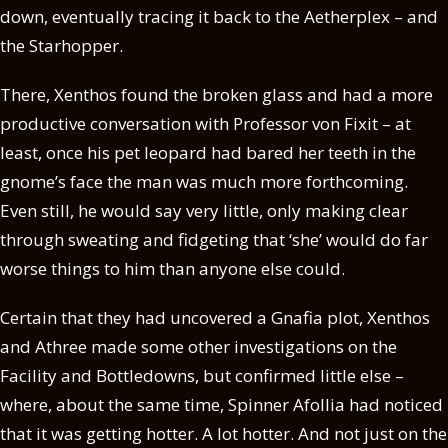
down, eventually tracing it back to the Aetherplex – and
the Starhopper.
There, Xenthos found the broken glass and had a more
productive conversation with Professor von Fixit – at
least, once his pet leopard had bared her teeth in the
gnome’s face the man was much more forthcoming.
Even still, he would say very little, only making clear
through sweating and fidgeting that ‘she’ would do far
worse things to him than anyone else could.
Certain that they had uncovered a Gnafia plot, Xenthos
and Athree made some other investigations on the
Facility and Bottledowns, but confirmed little else –
where, about the same time, Spinner Afollia had noticed
that it was getting hotter. A lot hotter. And not just on the