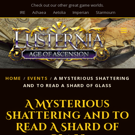
Check out our other great game worlds.
IRE
Achaea
Aetolia
Imperian
Starmourn
M
HOME
EVENTS
A MYSTERIOUS SHATTERING
AND TO READ A SHARD OF GLASS
A Mysterious
Shattering and to
Read A Shard of