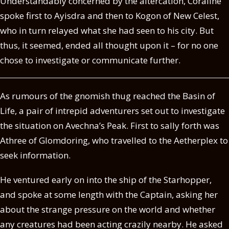
Understandably concerned by the altercation, Coraline
spoke first to Ayisdra and then to Kogon of New Celest,
who in turn relayed what she had seen to his city. But
thus, it seemed, ended all thought upon it – for no one
chose to investigate or communicate further.
As rumours of the gnomish thug reached the Basin of
Life, a pair of intrepid adventurers set out to investigate
the situation on Avechna’s Peak. First to sally forth was
Athree of Glomdoring, who travelled to the Aetherplex to
seek information.
He ventured early on into the ship of the Starhopper,
and spoke at some length with the Captain, asking her
about the strange pressure on the world and whether
any creatures had been acting crazily nearby. He asked