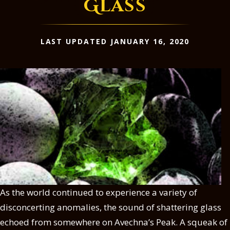
Glass
LAST UPDATED JANUARY 16, 2020
As the world continued to experience a variety of
disconcerting anomalies, the sound of shattering glass
echoed from somewhere on Avechna’s Peak. A squeak of