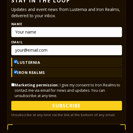
STAY IN THE LOOP
Updates and event news from Lusternia and Iron Realms,
delivered to your inbox.
NAME
EMAIL
LUSTERNIA
IRON REALMS
Marketing permission:
I give my consent to Iron Realms to
contact me via email for news and updates. You can
unsubscribe at any time.
SUBSCRIBE
Unsubscribe at any time via the link at the bottom of any email.