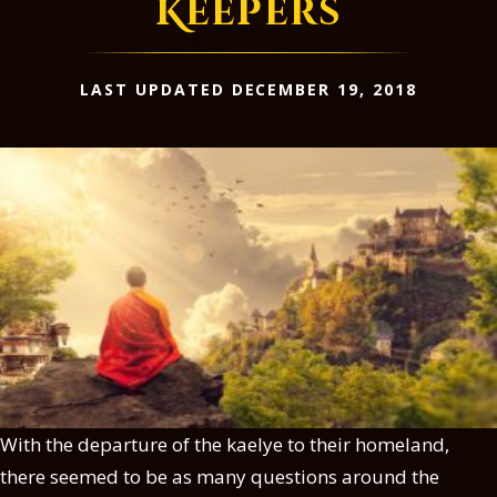
Keepers
LAST UPDATED DECEMBER 19, 2018
With the departure of the kaelye to their homeland,
there seemed to be as many questions around the