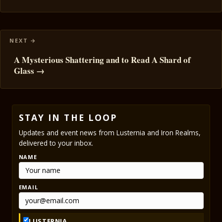
A Mysterious Shattering and to Read A Shard of
Glass →
STAY IN THE LOOP
Updates and event news from Lusternia and Iron Realms,
delivered to your inbox.
NAME
EMAIL
LUSTERNIA