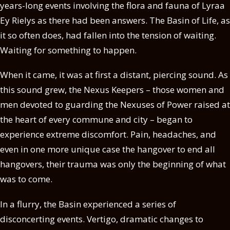
years-long events involving the flora and fauna of Lyraa
Ey Rielys as there had been answers. The Basin of Life, as
it so often does, had fallen into the tension of waiting.
Waiting for something to happen.
When it came, it was at first a distant, piercing sound. As
this sound grew, the Nexus Keepers – those women and
men devoted to guarding the Nexuses of Power raised at
the heart of every commune and city – began to
experience extreme discomfort. Pain, headaches, and
even in one more unique case the hangover to end all
hangovers, their trauma was only the beginning of what
was to come.
In a flurry, the Basin experienced a series of
disconcerting events. Vertigo, dramatic changes to