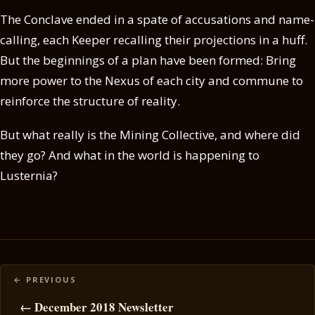
The Conclave ended in a spate of accusations and name-
calling, each Keeper recalling their projections in a huff.
But the beginnings of a plan have been formed: Bring
more power to the Nexus of each city and commune to
reinforce the structure of reality.
But what really is the Mining Collective, and where did
they go? And what in the world is happening to
Lusternia?
Posts
navigation
← December 2018 Newsletter