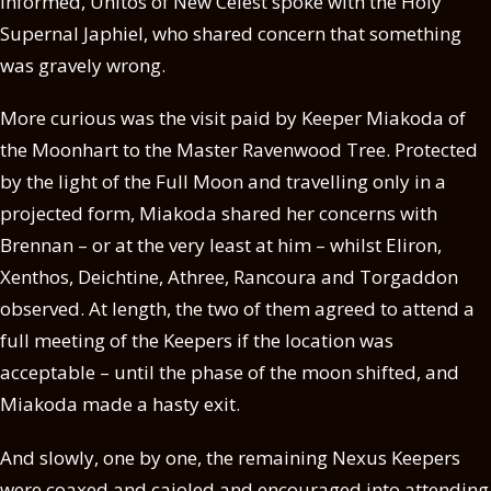
informed, Unitos of New Celest spoke with the Holy
Supernal Japhiel, who shared concern that something
was gravely wrong.
More curious was the visit paid by Keeper Miakoda of
the Moonhart to the Master Ravenwood Tree. Protected
by the light of the Full Moon and travelling only in a
projected form, Miakoda shared her concerns with
Brennan – or at the very least at him – whilst Eliron,
Xenthos, Deichtine, Athree, Rancoura and Torgaddon
observed. At length, the two of them agreed to attend a
full meeting of the Keepers if the location was
acceptable – until the phase of the moon shifted, and
Miakoda made a hasty exit.
And slowly, one by one, the remaining Nexus Keepers
were coaxed and cajoled and encouraged into attending