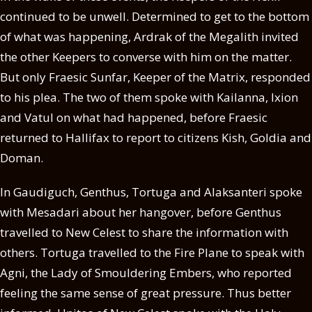
continued to be unwell. Determined to get to the bottom
of what was happening, Ardrak of the Megalith invited
the other Keepers to converse with him on the matter.
But only Fraesic Sunfar, Keeper of the Matrix, responded
to his plea. The two of them spoke with Kailanna, Ixion
and Vatul on what had happened, before Fraesic
returned to Hallifax to report to citizens Kish, Goldia and
Doman.
In Gaudiguch, Genthus, Tortuga and Alaksanteri spoke
with Mesadari about her hangover, before Genthus
travelled to New Celest to share the information with
others. Tortuga travelled to the Fire Plane to speak with
Agni, the Lady of Smouldering Embers, who reported
feeling the same sense of great pressure. Thus better