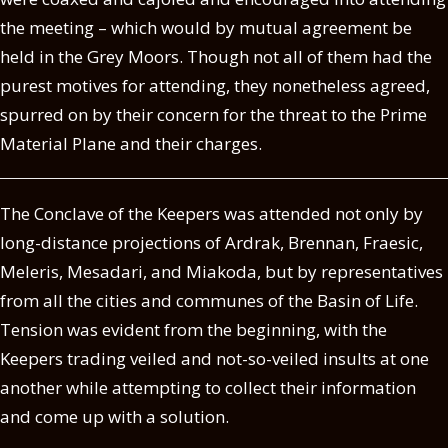
the meeting – which would by mutual agreement be
held in the Grey Moors. Though not all of them had the
purest motives for attending, they nonetheless agreed,
spurred on by their concern for the threat to the Prime
Material Plane and their charges.
The Conclave of the Keepers was attended not only by
long-distance projections of Ardrak, Brennan, Fraesic,
Meleris, Mesadari, and Miakoda, but by representatives
from all the cities and communes of the Basin of Life.
Tension was evident from the beginning, with the
Keepers trading veiled and not-so-veiled insults at one
another while attempting to collect their information
and come up with a solution.