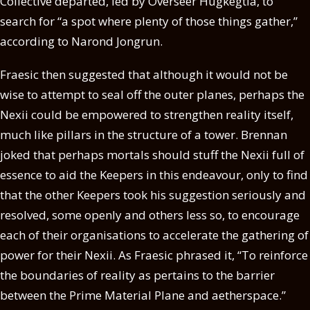
Collective departed, led by Overseer Hugkegtla, to
search for “a spot where plenty of those things gather,”
according to Narond Jongrun.
Fraesic then suggested that although it would not be
wise to attempt to seal off the outer planes, perhaps the
Nexii could be empowered to strengthen reality itself,
much like pillars in the structure of a tower. Brennan
joked that perhaps mortals should stuff the Nexii full of
essence to aid the Keepers in this endeavour, only to find
that the other Keepers took his suggestion seriously and
resolved, some openly and others less so, to encourage
each of their organisations to accelerate the gathering of
power for their Nexii. As Fraesic phrased it, “To reinforce
the boundaries of reality as pertains to the barrier
between the Prime Material Plane and aetherspace.”