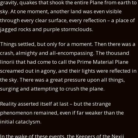
gravity, quakes that shook the entire Plane from earth to
sky. At one moment, another land was even visible
through every clear surface, every reflection – a place of
jagged rocks and purple stormclouds.
Things settled, but only for a moment. Then there was a
crash, almighty and all-encompassing. The thousand
linorii that had come to call the Prime Material Plane
screamed out in agony, and their lights were reflected in
the sky. There was a great pressure upon all things,
surging and attempting to crush the plane.
Reality asserted itself at last – but the strange
phenomenon remained, even if far weaker than the
initial cataclysm.
In the wake of these events, the Keepers of the Nexii