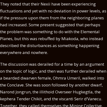
They noted that their Nexii have been experiencing
fluctuations and yet with no deviation in power levels, as
if the pressure upon them from the neighboring planes
had increased. Some present suggested that perhaps
the problem was something to do with the Elemental
Planes, but this was rebuffed by Miakoda, who instead
described the disturbances as something happening
everywhere and nowhere.
The discussion was derailed for a time by an argument
on the topic of logic, and then was further derailed when
a bearded dwarven female, Ohmra Umeril, walked into
the Conclave. She was soon followed by another dwarf,
Narond Jongrun, the illithoid Overseer Hugkegtla, the
kephera Tender Chikit, and the viscanti Serir d’Vanecu.
Together, they called themselves the Mining Collective,