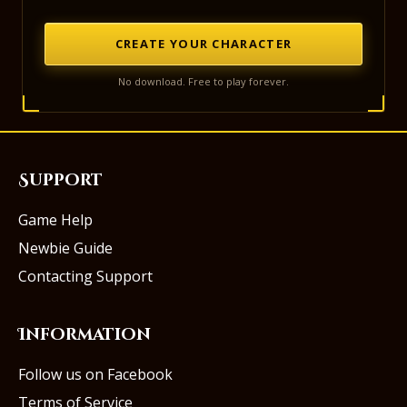
CREATE YOUR CHARACTER
No download. Free to play forever.
Support
Game Help
Newbie Guide
Contacting Support
Information
Follow us on Facebook
Terms of Service