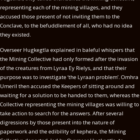
representing each of the mining villages, and they
accused those present of not inviting them to the
Conclave, to the befuddlement of all, who had no idea
they existed.
Overseer Hugkegtla explained in baleful whispers that
the Mining Collective had only formed after the invasion
of the creatures from Lyraa Ey Rielys, and that their
purpose was to investigate ‘the Lyraan problem’. Omhra
Umeril then accused the Keepers of sitting around and
waiting for a solution to be handed to them, whereas the
Collective representing the mining villages was willing to
take action to search for the answers. After several
digressions by those present into the nature of
paperwork and the edibility of kephera, the Mining