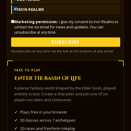
IRON REALMS
Marketing permission:
I give my consent to Iron Realms to
contact me via email for news and updates. You can
unsubscribe at any time.
SUBSCRIBE
Unsubscribe at any time via the link at the bottom of any email.
FREE TO PLAY
Enter the Basin of Life
A planar fantasy world shaped by the Elder Gods, played
entirely in text. Create a character and join one of six
player-run cities and communes.
✓
Plays free in your browser
✓
30 classes across 7 archetypes
✓
20 races and freeform roleplay