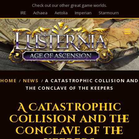
Check out our other great game worlds.
IRE
Achaea
Aetolia
Imperian
Starmourn
M
HOME
NEWS
A CATASTROPHIC COLLISION AND
THE CONCLAVE OF THE KEEPERS
A Catastrophic
Collision and the
Conclave of the