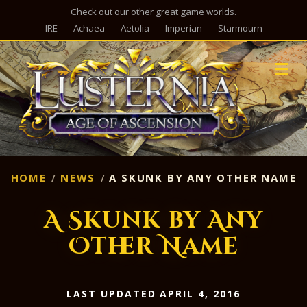
Check out our other great game worlds.
IRE
Achaea
Aetolia
Imperian
Starmourn
M
HOME
NEWS
A SKUNK BY ANY OTHER NAME
A Skunk by Any
Other Name
LAST UPDATED APRIL 4, 2016