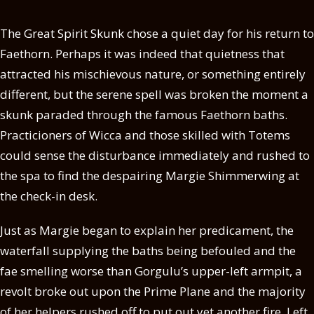
The Great Spirit Skunk chose a quiet day for his return to
Faethorn. Perhaps it was indeed that quietness that
attracted his mischievous nature, or something entirely
different, but the serene spell was broken the moment a
skunk paraded through the famous Faethorn baths.
Practicioners of Wicca and those skilled with Totems
could sense the disturbance immediately and rushed to
the spa to find the despairing Margie Shimmerwing at
the check-in desk.
Just as Margie began to explain her predicament, the
waterfall supplying the baths being befouled and the
fae smelling worse than Gorgulu’s upper-left armpit, a
revolt broke out upon the Prime Plane and the majority
of her helpers rushed off to put out yet another fire. Left