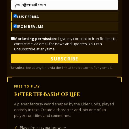
LUSTERNIA
IRON REALMS
Marketing permission:
I give my consent to Iron Realms to
contact me via email for news and updates. You can
unsubscribe at any time.
SUBSCRIBE
Unsubscribe at any time via the link at the bottom of any email.
FREE TO PLAY
Enter the Basin of Life
A planar fantasy world shaped by the Elder Gods, played
entirely in text. Create a character and join one of six
player-run cities and communes.
✓
Plays free in your browser