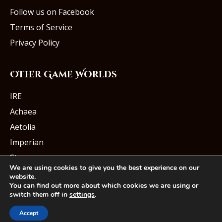
Follow us on Facebook
Terms of Service
Privacy Policy
Other Game Worlds
IRE
Achaea
Aetolia
Imperian
Starmourn
We are using cookies to give you the best experience on our
website.
You can find out more about which cookies we are using or
switch them off in
settings
.
© Iron Realms Entertainment, LLC
Accept
Facebook
Twitter
Youtube
Instagram