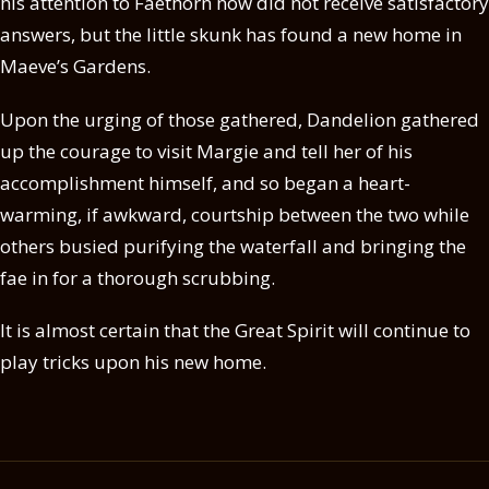
his attention to Faethorn now did not receive satisfactory
answers, but the little skunk has found a new home in
Maeve’s Gardens.
Upon the urging of those gathered, Dandelion gathered
up the courage to visit Margie and tell her of his
accomplishment himself, and so began a heart-
warming, if awkward, courtship between the two while
others busied purifying the waterfall and bringing the
fae in for a thorough scrubbing.
It is almost certain that the Great Spirit will continue to
play tricks upon his new home.