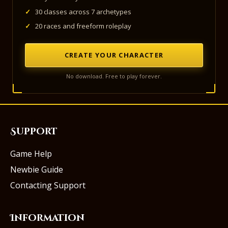
✓
30 classes across 7 archetypes
✓
20 races and freeform roleplay
CREATE YOUR CHARACTER
No download. Free to play forever.
Support
Game Help
Newbie Guide
Contacting Support
Information