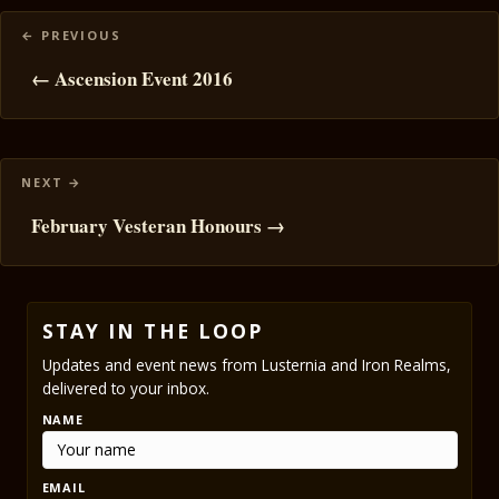
Posts
navigation
← Ascension Event 2016
February Vesteran Honours →
STAY IN THE LOOP
Updates and event news from Lusternia and Iron Realms,
delivered to your inbox.
NAME
EMAIL