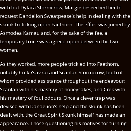
with but Dylara Stormcrow, Margie beseeched her to
request Dandelion Sweatpease’s help in dealing with the
skunk frolicking upon Faethorn. The effort was joined by
Asmodea Kamau and, for the sake of the fae, a
temporary truce was agreed upon between the two
women.
As they worked, more people trickled into Faethorn,
notably Crek Ysav’rai and Scanlan Stormcrow, both of
whom provided assistance throughout the endeavour:
Scanlan with his mastery of honeycakes, and Crek with
his mastery of foul odours. Once a clever trap was
devised with Dandelion’s help and the skunk has been
dealt with, the Great Spirit Skunk himself has made an
appearance. Those questioning his motives for turning