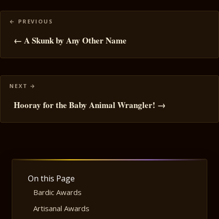
Posts
navigation
← A Skunk by Any Other Name
Hooray for the Baby Animal Wrangler! →
On this Page
Bardic Awards
Artisanal Awards