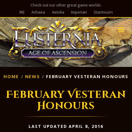
Check out our other great game worlds.
IRE
Achaea
Aetolia
Imperian
Starmourn
M
HOME
NEWS
FEBRUARY VESTERAN HONOURS
February Vesteran
Honours
LAST UPDATED APRIL 8, 2016