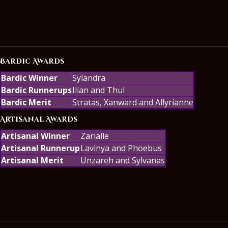
Bardic Awards
Bardic Winner
Sylandra
Bardic Runnerups
Ilian and Thul
Bardic Merit
Stratas, Xanward and Allyrianne
Artisanal Awards
Artisanal Winner
Zarialle
Artisanal Runnerup
Lavinya and Phoebus
Artisanal Merit
Unzareh and Sylvanas