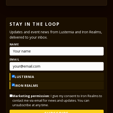
STAY IN THE LOOP
Updates and event news from Lusternia and Iron Realms,
delivered to your inbox.
NAME
EMAIL
LUSTERNIA
IRON REALMS
Marketing permission:
I give my consent to Iron Realms to
contact me via email for news and updates. You can
unsubscribe at any time.