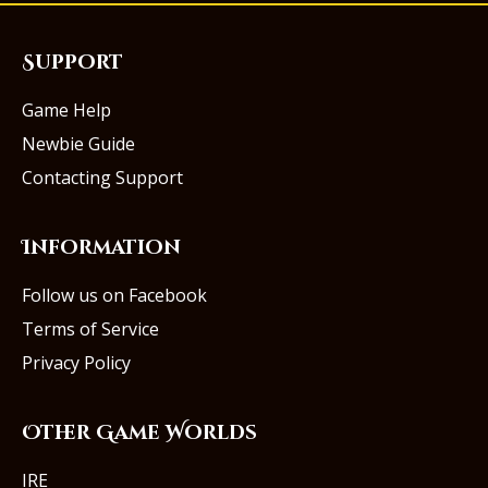
Support
Game Help
Newbie Guide
Contacting Support
Information
Follow us on Facebook
Terms of Service
Privacy Policy
Other Game Worlds
IRE