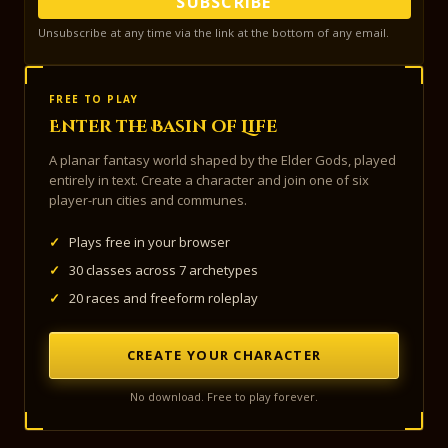
SUBSCRIBE
Unsubscribe at any time via the link at the bottom of any email.
FREE TO PLAY
Enter the Basin of Life
A planar fantasy world shaped by the Elder Gods, played
entirely in text. Create a character and join one of six
player-run cities and communes.
✓
Plays free in your browser
✓
30 classes across 7 archetypes
✓
20 races and freeform roleplay
CREATE YOUR CHARACTER
No download. Free to play forever.