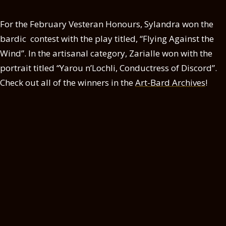
For the February Vesteran Honours, Sylandra won the
bardic contest with the play titled, “Flying Against the
Wind”. In the artisanal category, Zarialle won with the
portrait titled “Yarou n’Lochli, Conductress of Discord”.
Check out all of the winners in the
Art-Bard Archives
!