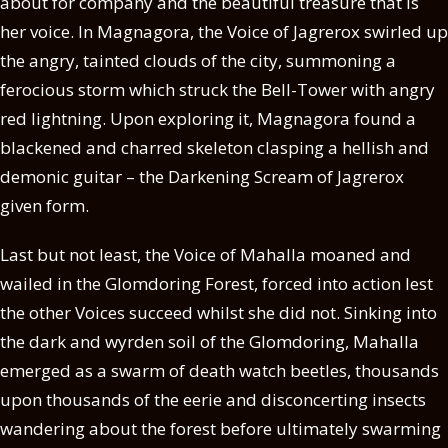
about for company and the beautiful treasure that is
her voice. In Magnagora, the Voice of Jagrerox swirled up
the angry, tainted clouds of the city, summoning a
ferocious storm which struck the Bell-Tower with angry
red lightning. Upon exploring it, Magnagora found a
blackened and charred skeleton clasping a hellish and
demonic guitar – the Darkening Scream of Jagrerox
given form.
Last but not least, the Voice of Mahalla moaned and
wailed in the Glomdoring Forest, forced into action lest
the other Voices succeed whilst she did not. Sinking into
the dark and wyrden soil of the Glomdoring, Mahalla
emerged as a swarm of death watch beetles, thousands
upon thousands of the eerie and disconcerting insects
wandering about the forest before ultimately swarming