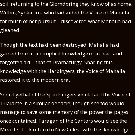
soil, returning to the Glomdoring they know of as home.
Within, Synkarin – who had aided the Voice of Mahalla
for much of her pursuit – discovered what Mahalla had
gleaned.
Though the text had been destroyed, Mahalla had
gained from it an implicit knowledge of a dead and
forgotten art – that of Dramaturgy. Sharing this
knowledge with the Harbingers, the Voice of Mahalla
restored it to the modern era.
Soon Lyethal of the Spiritsingers would aid the Voice of
Trialante in a similar debacle, though she too would
manage to save some memory of the power the pages
once contained. Faragan of the Cantors would see the
Miracle Flock return to New Celest with this knowledge –