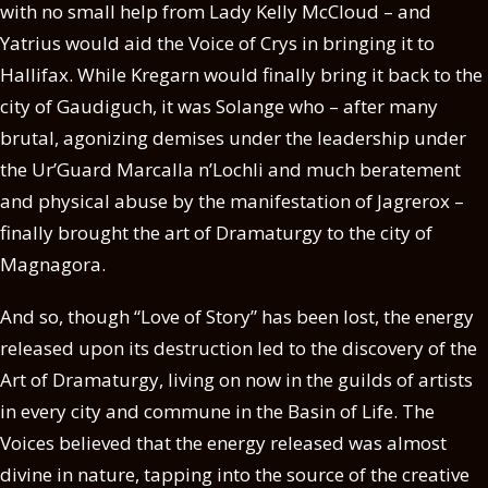
with no small help from Lady Kelly McCloud – and
Yatrius would aid the Voice of Crys in bringing it to
Hallifax. While Kregarn would finally bring it back to the
city of Gaudiguch, it was Solange who – after many
brutal, agonizing demises under the leadership under
the Ur’Guard Marcalla n’Lochli and much beratement
and physical abuse by the manifestation of Jagrerox –
finally brought the art of Dramaturgy to the city of
Magnagora.
And so, though “Love of Story” has been lost, the energy
released upon its destruction led to the discovery of the
Art of Dramaturgy, living on now in the guilds of artists
in every city and commune in the Basin of Life. The
Voices believed that the energy released was almost
divine in nature, tapping into the source of the creative