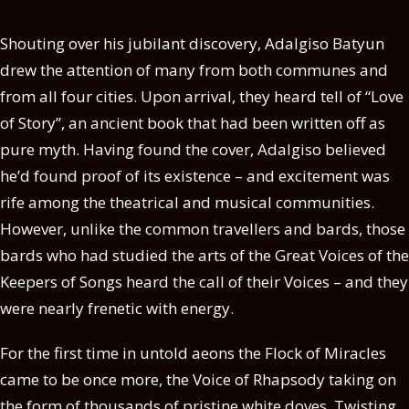
Shouting over his jubilant discovery, Adalgiso Batyun
drew the attention of many from both communes and
from all four cities. Upon arrival, they heard tell of “Love
of Story”, an ancient book that had been written off as
pure myth. Having found the cover, Adalgiso believed
he’d found proof of its existence – and excitement was
rife among the theatrical and musical communities.
However, unlike the common travellers and bards, those
bards who had studied the arts of the Great Voices of the
Keepers of Songs heard the call of their Voices – and they
were nearly frenetic with energy.
For the first time in untold aeons the Flock of Miracles
came to be once more, the Voice of Rhapsody taking on
the form of thousands of pristine white doves. Twisting