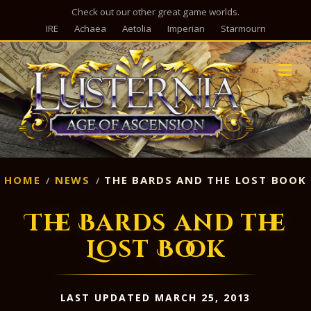
Check out our other great game worlds.
IRE
Achaea
Aetolia
Imperian
Starmourn
M
HOME
NEWS
THE BARDS AND THE LOST BOOK
The Bards and the
Lost Book
LAST UPDATED MARCH 25, 2013