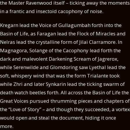
the Master Ravenwood itself – ticking away the moments
in a frantic and insectoid cacophony of noise.
Kregarn lead the Voice of Gullagumbah forth into the
Basin of Life, as Faragan lead the Flock of Miracles and
Nelras lead the crystalline form of Jilai Clarramore. In
Magnagora, Solange of the Cacophony lead forth the
dark and malevolent Darkening Scream of Jagrerox,
while Serenwilde and Glomdoring saw Lyethal lead the
soft, whispery wind that was the form Trialante took
while Zhri and later Synkarin lead the ticking swarm of
death watch beetles forth. All across the Basin of Life the
Great Voices pursued thrumming pieces and chapters of
the “Love of Story” – and though they succeeded, a vortex
would open and steal the document, hiding it once
more.