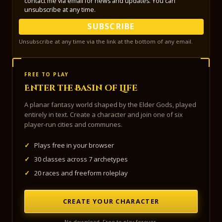
contact me via email for news and updates. You can
unsubscribe at any time.
SUBSCRIBE
Unsubscribe at any time via the link at the bottom of any email.
FREE TO PLAY
Enter the Basin of Life
A planar fantasy world shaped by the Elder Gods, played
entirely in text. Create a character and join one of six
player-run cities and communes.
✓
Plays free in your browser
✓
30 classes across 7 archetypes
✓
20 races and freeform roleplay
CREATE YOUR CHARACTER
No download. Free to play forever.