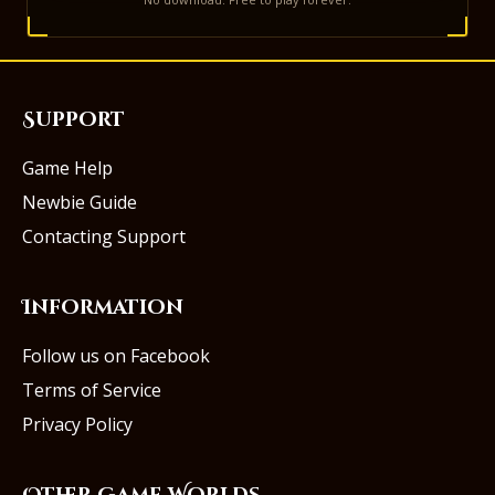
Support
Game Help
Newbie Guide
Contacting Support
Information
Follow us on Facebook
Terms of Service
Privacy Policy