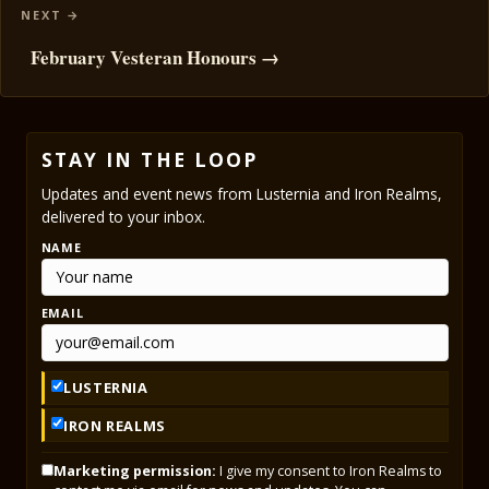
February Vesteran Honours →
STAY IN THE LOOP
Updates and event news from Lusternia and Iron Realms,
delivered to your inbox.
NAME
EMAIL
LUSTERNIA
IRON REALMS
Marketing permission:
I give my consent to Iron Realms to