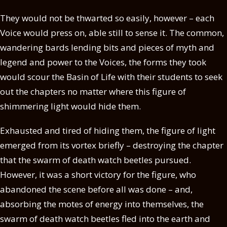
They would not be thwarted so easily, however – each
Voice would press on, able still to sense it. The common,
wandering bards lending bits and pieces of myth and
legend and power to the Voices, the forms they took
would scour the Basin of Life with their students to seek
out the chapters no matter where this figure of
shimmering light would hide them.
Exhausted and tired of hiding them, the figure of light
emerged from its vortex briefly – destroying the chapter
that the swarm of death watch beetles pursued.
However, it was a short victory for the figure, who
abandoned the scene before all was done – and,
absorbing the motes of energy into themselves, the
swarm of death watch beetles fled into the earth and