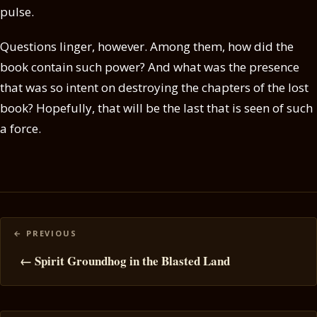
pulse.
Questions linger, however. Among them, how did the
book contain such power? And what was the presence
that was so intent on destroying the chapters of the lost
book? Hopefully, that will be the last that is seen of such
a force.
Posts
navigation
← Spirit Groundhog in the Blasted Land