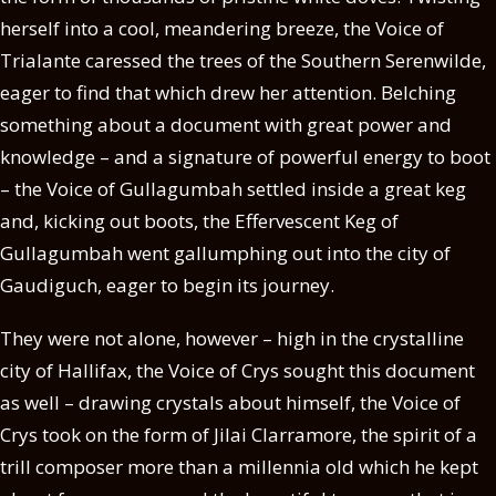
herself into a cool, meandering breeze, the Voice of
Trialante caressed the trees of the Southern Serenwilde,
eager to find that which drew her attention. Belching
something about a document with great power and
knowledge – and a signature of powerful energy to boot
– the Voice of Gullagumbah settled inside a great keg
and, kicking out boots, the Effervescent Keg of
Gullagumbah went gallumphing out into the city of
Gaudiguch, eager to begin its journey.
They were not alone, however – high in the crystalline
city of Hallifax, the Voice of Crys sought this document
as well – drawing crystals about himself, the Voice of
Crys took on the form of Jilai Clarramore, the spirit of a
trill composer more than a millennia old which he kept