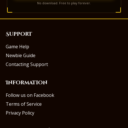
No download. Free to play forever.
Support
Game Help
Newbie Guide
Contacting Support
Information
Follow us on Facebook
Terms of Service
Privacy Policy