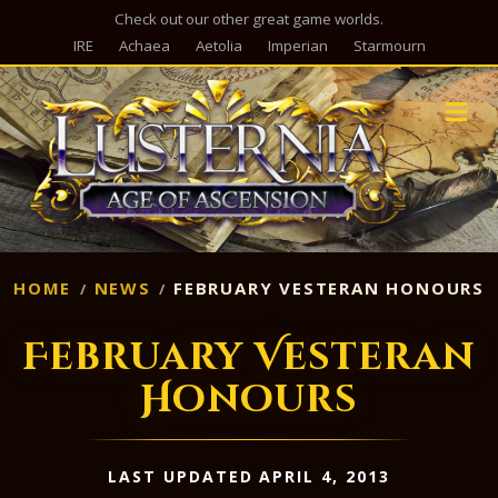
Check out our other great game worlds.
IRE
Achaea
Aetolia
Imperian
Starmourn
M
HOME
NEWS
FEBRUARY VESTERAN HONOURS
February Vesteran
Honours
LAST UPDATED APRIL 4, 2013