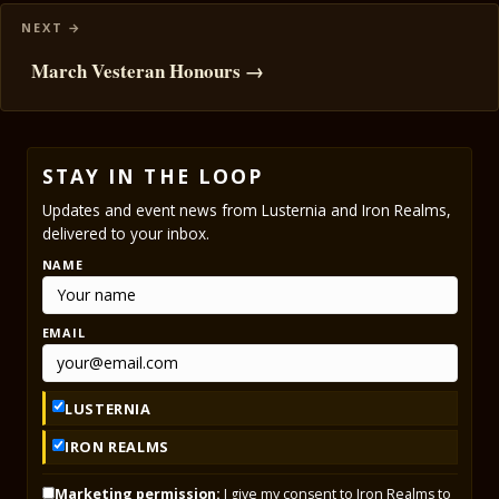
March Vesteran Honours →
STAY IN THE LOOP
Updates and event news from Lusternia and Iron Realms,
delivered to your inbox.
NAME
EMAIL
LUSTERNIA
IRON REALMS
Marketing permission:
I give my consent to Iron Realms to