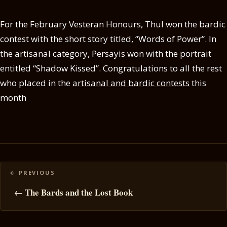
For the February Vesteran Honours, Thul won the bardic
contest with the short story titled, “Words of Power”. In
the artisanal category, Persayis won with the portrait
entitled “Shadow Kissed”. Congratulations to all the rest
who placed in the
artisanal and bardic contests
this
month
Posts
navigation
← The Bards and the Lost Book