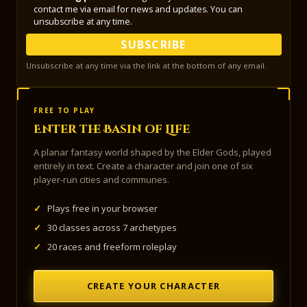
contact me via email for news and updates. You can
unsubscribe at any time.
SUBSCRIBE
Unsubscribe at any time via the link at the bottom of any email.
FREE TO PLAY
Enter the Basin of Life
A planar fantasy world shaped by the Elder Gods, played
entirely in text. Create a character and join one of six
player-run cities and communes.
✓
Plays free in your browser
✓
30 classes across 7 archetypes
✓
20 races and freeform roleplay
CREATE YOUR CHARACTER