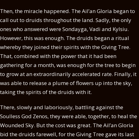
Then, the miracle happened. The Ail’an Gloria began to
call out to druids throughout the land. Sadly, the only
ones who answered were Sondayga, Vadi and Kylsiu.
However, this was enough. The druids began a ritual
whereby they joined their spirits with the Giving Tree.
That, combined with the power that it had been
gathering for a month, was enough for the tree to begin
to grow at an extraordinarily accelerated rate. Finally, it
was able to release a plume of flowers up into the sky,
taking the spirits of the druids with it.
There, slowly and laboriously, battling against the
Soulless God Zenos, they were able, together, to heal the
Wounded Sky. But the cost was great. The Ail’an Gloria
bid the druids farewell, for the Giving Tree gave its last