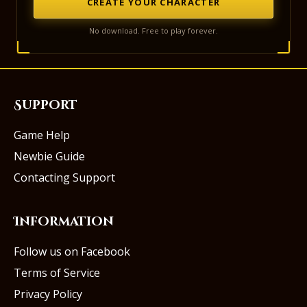
CREATE YOUR CHARACTER
No download. Free to play forever.
Support
Game Help
Newbie Guide
Contacting Support
Information
Follow us on Facebook
Terms of Service
Privacy Policy