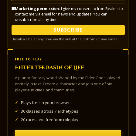
Marketing permission:
I give my consent to Iron Realms to
contact me via email for news and updates. You can
unsubscribe at any time.
SUBSCRIBE
Unsubscribe at any time via the link at the bottom of any email.
FREE TO PLAY
Enter the Basin of Life
A planar fantasy world shaped by the Elder Gods, played
entirely in text. Create a character and join one of six
player-run cities and communes.
✓
Plays free in your browser
✓
30 classes across 7 archetypes
✓
20 races and freeform roleplay