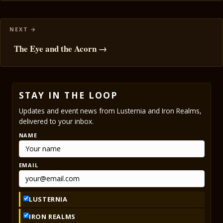
The Eye and the Acorn →
STAY IN THE LOOP
Updates and event news from Lusternia and Iron Realms,
delivered to your inbox.
NAME
EMAIL
LUSTERNIA
IRON REALMS