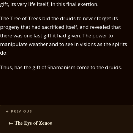
gift, its very life itself, in this final exertion.
The Tree of Trees bid the druids to never forget its
progeny that had sacrificed itself, and revealed that
there was one last gift it had given. The power to
manipulate weather and to see in visions as the spirits
do.
Thus, has the gift of Shamanism come to the druids.
Posts
navigation
← The Eye of Zenos