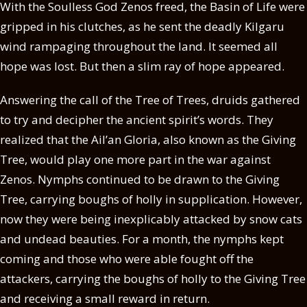
With the Soulless God Zenos freed, the Basin of Life were
gripped in his clutches, as he sent the deadly Kilgaru
wind rampaging throughout the land. It seemed all
hope was lost. But then a slim ray of hope appeared.
Answering the call of the Tree of Trees, druids gathered
to try and decipher the ancient spirit’s words. They
realized that the Ail’an Gloria, also known as the Giving
Tree, would play one more part in the war against
Zenos. Nymphs continued to be drawn to the Giving
Tree, carrying boughs of holly in supplication. However,
now they were being inexplicably attacked by snow cats
and undead beauties. For a month, the nymphs kept
coming and those who were able fought off the
attackers, carrying the boughs of holly to the Giving Tree
and receiving a small reward in return.