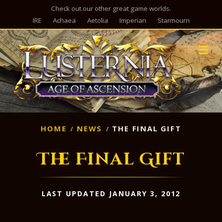
Check out our other great game worlds.
IRE
Achaea
Aetolia
Imperian
Starmourn
M
HOME
NEWS
THE FINAL GIFT
The Final Gift
LAST UPDATED JANUARY 3, 2012