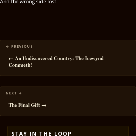
And the wrong side lost.
Posts
navigation
← An Undiscovered Country: The Icewynd
Commeth!
The Final Gift →
STAY IN THE LOOP