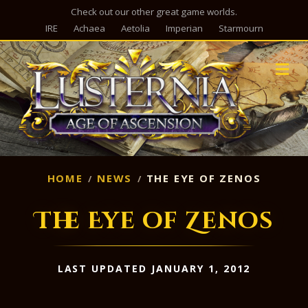
Check out our other great game worlds.
IRE
Achaea
Aetolia
Imperian
Starmourn
M
HOME
NEWS
THE EYE OF ZENOS
The Eye of Zenos
LAST UPDATED JANUARY 1, 2012