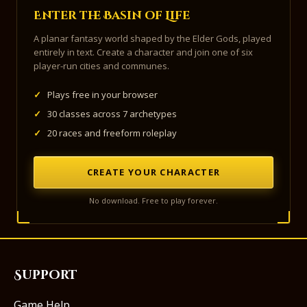
Enter the Basin of Life
A planar fantasy world shaped by the Elder Gods, played
entirely in text. Create a character and join one of six
player-run cities and communes.
✓
Plays free in your browser
✓
30 classes across 7 archetypes
✓
20 races and freeform roleplay
CREATE YOUR CHARACTER
No download. Free to play forever.
Support
Game Help