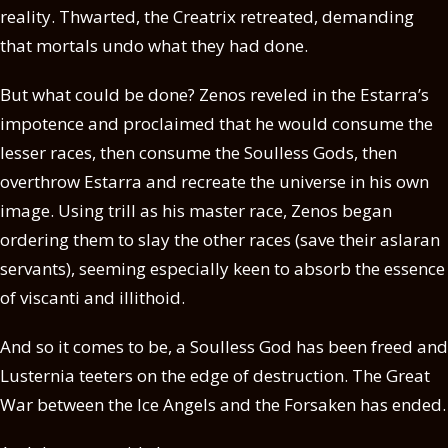
reality. Thwarted, the Creatrix retreated, demanding
that mortals undo what they had done.
But what could be done? Zenos reveled in the Estarra’s
impotence and proclaimed that he would consume the
lesser races, then consume the Soulless Gods, then
overthrow Estarra and recreate the universe in his own
image. Using trill as his master race, Zenos began
ordering them to slay the other races (save their aslaran
servants), seeming especially keen to absorb the essence
of viscanti and illithoid.
And so it comes to be, a Soulless God has been freed and
Lusternia teeters on the edge of destruction. The Great
War between the Ice Angels and the Forsaken has ended.