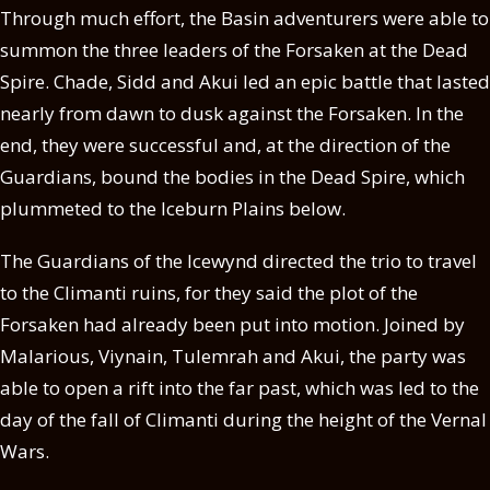
Through much effort, the Basin adventurers were able to
summon the three leaders of the Forsaken at the Dead
Spire. Chade, Sidd and Akui led an epic battle that lasted
nearly from dawn to dusk against the Forsaken. In the
end, they were successful and, at the direction of the
Guardians, bound the bodies in the Dead Spire, which
plummeted to the Iceburn Plains below.
The Guardians of the Icewynd directed the trio to travel
to the Climanti ruins, for they said the plot of the
Forsaken had already been put into motion. Joined by
Malarious, Viynain, Tulemrah and Akui, the party was
able to open a rift into the far past, which was led to the
day of the fall of Climanti during the height of the Vernal
Wars.