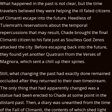
What happened in the past is not clear, but the time
travelers believed they were helping the ill fated citizens
of Climanti escape into the future. Heedless of
Tulemrah’s reservations about the temporal
repercussions that may result, Chade brought the final
Climanti citizen to his fate just as Soulless God Zenos
attacked the city. Before escaping back into the future,
they found yet another Quatrain from the Verses of
Magnora, which sent a chill up their spines.
Still, what changing the past had exactly done remained
occluded after they returned to their own timestream.
The only thing that had apparently changed was a
statue had been erected to Chade at some point in the
distant past. Then, a diary was unearthed from the time
of the Fall of Climanti, the contents of which shed light