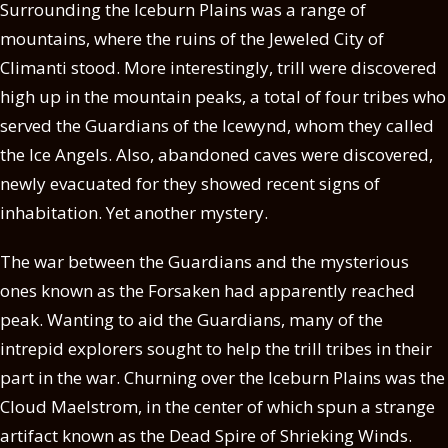
Surrounding the Iceburn Plains was a range of
mountains, where the ruins of the Jeweled City of
Climanti stood. More interestingly, trill were discovered
high up in the mountain peaks, a total of four tribes who
served the Guardians of the Icewynd, whom they called
the Ice Angels. Also, abandoned caves were discovered,
newly evacuated for they showed recent signs of
inhabitation. Yet another mystery.
The war between the Guardians and the mysterious
ones known as the Forsaken had apparently reached
peak. Wanting to aid the Guardians, many of the
intrepid explorers sought to help the trill tribes in their
part in the war. Churning over the Iceburn Plains was the
Cloud Maelstrom, in the center of which spun a strange
artifact known as the Dead Spire of Shrieking Winds.