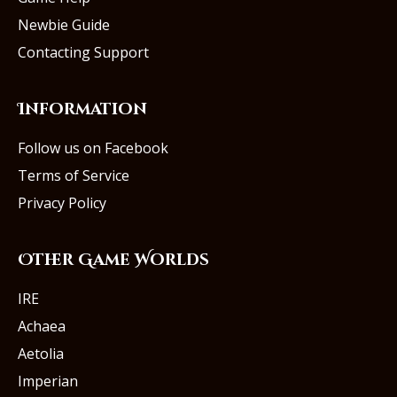
Newbie Guide
Contacting Support
Information
Follow us on Facebook
Terms of Service
Privacy Policy
Other Game Worlds
IRE
Achaea
Aetolia
Imperian