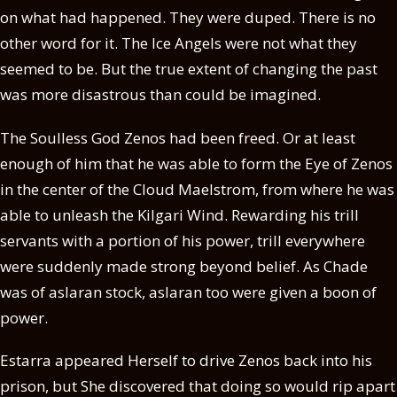
on what had happened. They were duped. There is no
other word for it. The Ice Angels were not what they
seemed to be. But the true extent of changing the past
was more disastrous than could be imagined.
The Soulless God Zenos had been freed. Or at least
enough of him that he was able to form the Eye of Zenos
in the center of the Cloud Maelstrom, from where he was
able to unleash the Kilgari Wind. Rewarding his trill
servants with a portion of his power, trill everywhere
were suddenly made strong beyond belief. As Chade
was of aslaran stock, aslaran too were given a boon of
power.
Estarra appeared Herself to drive Zenos back into his
prison, but She discovered that doing so would rip apart