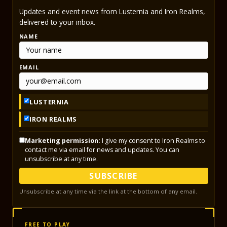
Updates and event news from Lusternia and Iron Realms,
delivered to your inbox.
NAME
EMAIL
LUSTERNIA
IRON REALMS
Marketing permission:
I give my consent to Iron Realms to
contact me via email for news and updates. You can
unsubscribe at any time.
SUBSCRIBE
Unsubscribe at any time via the link at the bottom of any email.
FREE TO PLAY