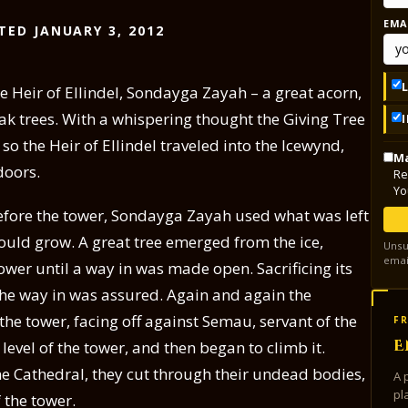
EMA
TED JANUARY 3, 2012
the Heir of Ellindel, Sondayga Zayah – a great acorn,
ak trees. With a whispering thought the Giving Tree
 the Heir of Ellindel traveled into the Icewynd,
Ma
doors.
Re
Yo
before the tower, Sondayga Zayah used what was left
 would grow. A great tree emerged from the ice,
Unsu
emai
wer until a way in was made open. Sacrificing its
t the way in was assured. Again and again the
 the tower, facing off against Semau, servant of the
FR
E
 level of the tower, and then began to climb it.
ne Cathedral, they cut through their undead bodies,
A 
pl
 the tower.