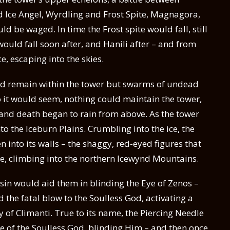
 Ice Angel, Wyrdling and Frost Spite, Magnagora,
d be waged. In time the Frost spite would fall, still
ould fall soon after, and Hanili after – and from
ce, escaping into the skies.
ld remain within the tower but swarms of undead
 it would seem, nothing could maintain the tower,
 and death began to rain from above. As the tower
to the Iceburn Plains. Crumbling into the ice, the
into its walls – the shaggy, red-eyed figures that
e, climbing into the northern Icewynd Mountains.
sin would aid them in blinding the Eye of Zenos –
 the fatal blow to the Soulless God, activating a
y of Climanti. True to its name, the Piercing Needle
e of the Soulless God, blinding Him – and then once