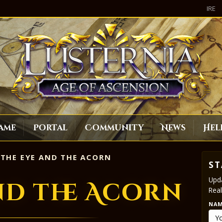
IRE
ame
Portal
Community
News
Hel
THE EYE AND THE ACORN
ST
Upda
nd the Acorn
Real
NA