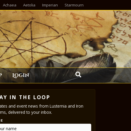
Achaea
Aetolia
Imperian
Starmourn
p
Login
AY IN THE LOOP
tes and event news from Lusternia and Iron
ms, delivered to your inbox.
ME