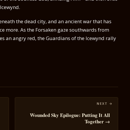
 Icewynd.
eneath the dead city, and an ancient war that has
ce more. As the Forsaken gaze southwards from
es an angry red, the Guardians of the Icewynd rally
Wounded Sky Epilogue: Putting It All
Together →