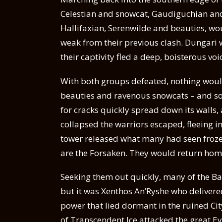
Celestian and snowcat, Gaudiguchian and
Hallifaxian, Serenwilde and beauties, woul
weak from their previous clash. Dungari w
their captivity fled a deep, boisterous voi
With both groups defeated, nothing wou
beauties and ravenous snowcats – and so
for cracks quickly spread down its walls,
collapsed the warriors escaped, fleeing in
tower released what many had seen frozen 
are the Forsaken. They would return hom
Seeking them out quickly, many of the Ba
but it was Xenthos An’Ryshe who delivered
power that lied dormant in the ruined Cit
of Transcendent Ice attacked the great Ey