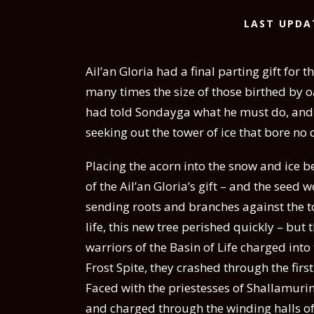
LAST UPDA
Ail’an Gloria had a final parting gift for 
many times the size of those birthed by o
had told Sondayga what he must do, and so
seeking out the tower of ice that bore no 
Placing the acorn into the snow and ice 
of the Ail’an Gloria’s gift – and the seed
sending roots and branches against the to
life, this new tree perished quickly – bu
warriors of the Basin of Life charged into
Frost Spite, they crashed through the first
Faced with the priestesses of Shallamuri
and charged through the winding halls of