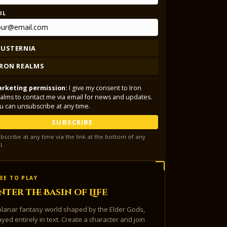
IL
LUSTERNIA
IRON REALMS
rketing permission:
I give my consent to Iron
alms to contact me via email for news and updates.
u can unsubscribe at any time.
SUBSCRIBE
bscribe at any time via the link at the bottom of any
l.
EE TO PLAY
nter the Basin of Life
planar fantasy world shaped by the Elder Gods,
ayed entirely in text. Create a character and join