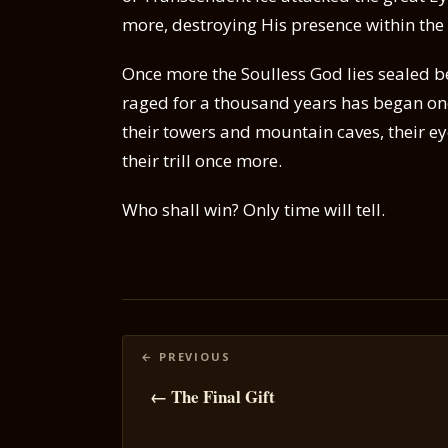
more, destroying His presence within the
Once more the Soulless God lies sealed b
raged for a thousand years has began on
their towers and mountain caves, their ey
their trill once more.
Who shall win? Only time will tell.
Posts
navigation
← The Final Gift