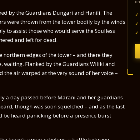
on
anked by the Guardians Dungari and Hanili. The
✓
ors were thrown from the tower bodily by the winds
✓
ly to assist those who would serve the Soulless
✓
hered and left for dead.
he northern edges of the tower – and there they
e, waiting. Flanked by the Guardians Wiliki and
 the air warped at the very sound of her voice –
rly a day passed before Marani and her guardians
be heard, though was soon squelched – and as the last
uld be heard panicking before a presence burst
the tower’s upper echelons, a battle between