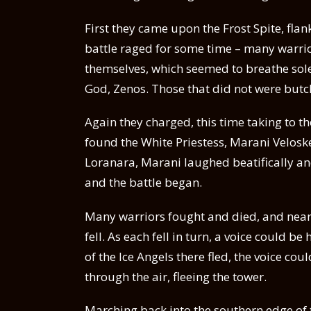
First they came upon the Frost Spite, fl
battle raged for some time – many warri
themselves, which seemed to breathe sole
God, Zenos. Those that did not were butc
Again they charged, this time taking to t
found the White Priestess, Marani Velosk
Loranara, Marani laughed beatifically and
and the battle began.
Many warriors fought and died, and nea
fell. As each fell in turn, a voice could 
of the Ice Angels there fled, the voice co
through the air, fleeing the tower.
Marching back into the southern edge of 