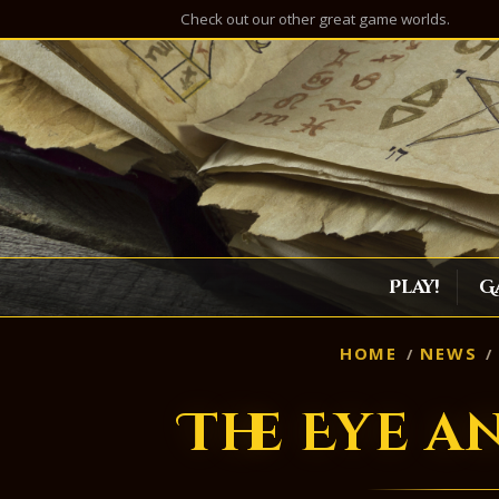
Check out our other great game worlds.
Play!
G
HOME
NEWS
The Eye a