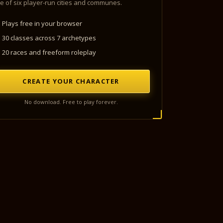
e of six player-run cities and communes.
Plays free in your browser
30 classes across 7 archetypes
20 races and freeform roleplay
CREATE YOUR CHARACTER
No download. Free to play forever.