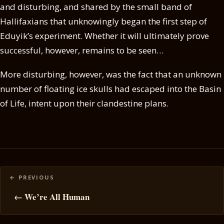
and disturbing, and shared by the small band of
Hallifaxians that unknowingly began the first step of
Eduyik’s experiment. Whether it will ultimately prove
successful, however, remains to be seen…
More disturbing, however, was the fact that an unknown
number of floating ice skulls had escaped into the Basin
of Life, intent upon their clandestine plans.
Posts
navigation
← We’re All Human