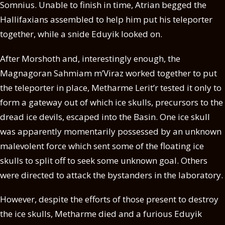
Somnius. Unable to finish in time, Atrian begged the
Hallifaxians assembled to help him put his teleporter
together, while a snide Eduyik looked on.
After Morshoth and, interestingly enough, the
Magnagoran Sahmiam m’Viraz worked together to put
the teleporter in place, Metharme Lerit’r tested it only to
form a gateway out of which ice skulls, precursors to the
dread ice devils, escaped into the Basin. One ice skull
was apparently momentarily possessed by an unknown
malevolent force which sent some of the floating ice
skulls to split off to seek some unknown goal. Others
were directed to attack the bystanders in the laboratory.
However, despite the efforts of those present to destroy
the ice skulls, Metharme died and a furious Eduyik