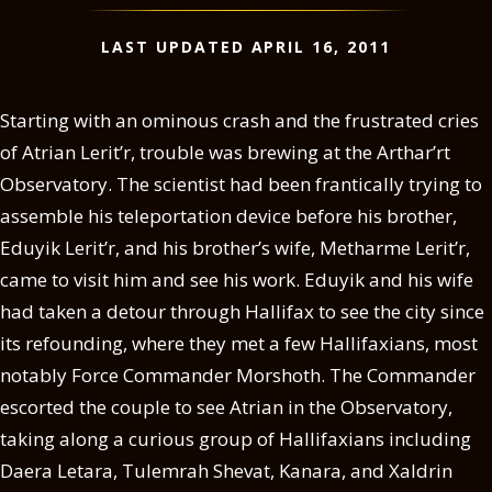
LAST UPDATED APRIL 16, 2011
Starting with an ominous crash and the frustrated cries
of Atrian Lerit’r, trouble was brewing at the Arthar’rt
Observatory. The scientist had been frantically trying to
assemble his teleportation device before his brother,
Eduyik Lerit’r, and his brother’s wife, Metharme Lerit’r,
came to visit him and see his work. Eduyik and his wife
had taken a detour through Hallifax to see the city since
its refounding, where they met a few Hallifaxians, most
notably Force Commander Morshoth. The Commander
escorted the couple to see Atrian in the Observatory,
taking along a curious group of Hallifaxians including
Daera Letara, Tulemrah Shevat, Kanara, and Xaldrin