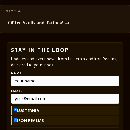
Of Ice Skulls and Tattoos! →
STAY IN THE LOOP
Updates and event news from Lusternia and Iron Realms,
delivered to your inbox.
NAME
EMAIL
LUSTERNIA
IRON REALMS