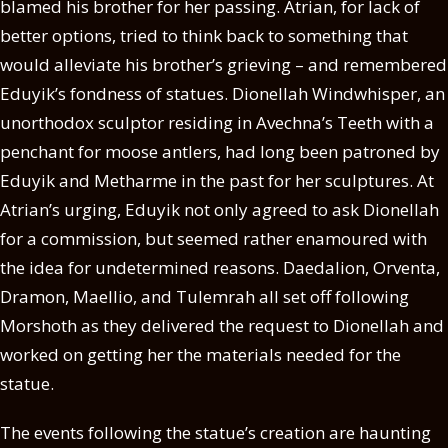
blamed his brother for her passing. Atrian, for lack of
better options, tried to think back to something that
would alleviate his brother’s grieving – and remembered
Eduyik’s fondness of statues. Dionellah Windwhisper, an
unorthodox sculptor residing in Avechna’s Teeth with a
penchant for moose antlers, had long been patroned by
Eduyik and Metharme in the past for her sculptures. At
Atrian’s urging, Eduyik not only agreed to ask Dionellah
for a commission, but seemed rather enamoured with
the idea for undetermined reasons. Daedalion, Orventa,
Dramon, Maellio, and Tulemrah all set off following
Morshoth as they delivered the request to Dionellah and
worked on getting her the materials needed for the
statue.
The events following the statue’s creation are haunting