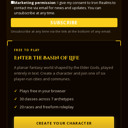
Marketing permission:
I give my consent to Iron Realms to
contact me via email for news and updates. You can
unsubscribe at any time.
SUBSCRIBE
Unsubscribe at any time via the link at the bottom of any email.
FREE TO PLAY
Enter the Basin of Life
A planar fantasy world shaped by the Elder Gods, played
entirely in text. Create a character and join one of six
player-run cities and communes.
✓
Plays free in your browser
✓
30 classes across 7 archetypes
✓
20 races and freeform roleplay
CREATE YOUR CHARACTER