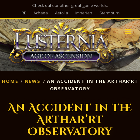
Check out our other great game worlds.
IRE
Achaea
Aetolia
Imperian
Starmourn
M
HOME
NEWS
AN ACCIDENT IN THE ARTHAR’RT
OBSERVATORY
An Accident in the
Arthar’rt
Observatory