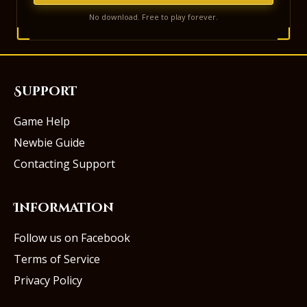
No download. Free to play forever.
Support
Game Help
Newbie Guide
Contacting Support
Information
Follow us on Facebook
Terms of Service
Privacy Policy