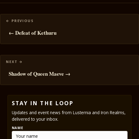
Posts
navigation
← Defeat of Kethuru
Shadow of Queen Maeve →
STAY IN THE LOOP
Updates and event news from Lusternia and Iron Realms,
delivered to your inbox.
NAME