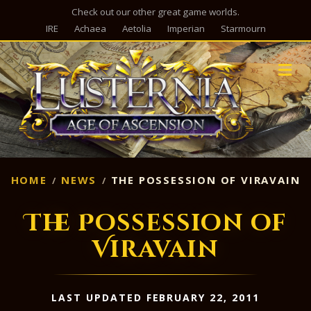
Check out our other great game worlds.
IRE
Achaea
Aetolia
Imperian
Starmourn
M
HOME
NEWS
THE POSSESSION OF VIRAVAIN
The Possession of
Viravain
LAST UPDATED FEBRUARY 22, 2011