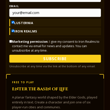
EMAIL
LUSTERNIA
IRON REALMS
Marketing permission:
I give my consent to Iron Realms to
contact me via email for news and updates. You can
unsubscribe at any time.
SUBSCRIBE
Unsubscribe at any time via the link at the bottom of any email.
FREE TO PLAY
Enter the Basin of Life
A planar fantasy world shaped by the Elder Gods, played
entirely in text. Create a character and join one of six
player-run cities and communes.