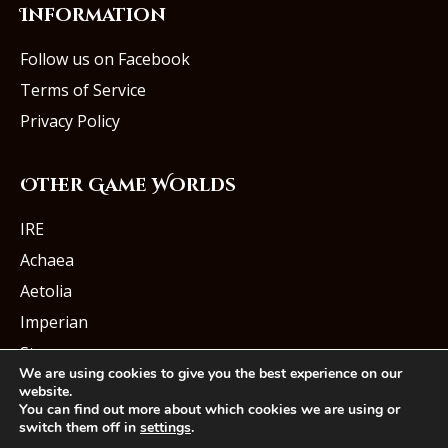
Information
Follow us on Facebook
Terms of Service
Privacy Policy
Other Game Worlds
IRE
Achaea
Aetolia
Imperian
Starmourn
We are using cookies to give you the best experience on our
website.
You can find out more about which cookies we are using or
switch them off in
settings
.
© Iron Realms Entertainment, LLC