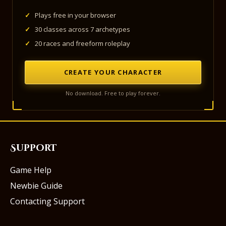
✓
Plays free in your browser
✓
30 classes across 7 archetypes
✓
20 races and freeform roleplay
CREATE YOUR CHARACTER
No download. Free to play forever.
Support
Game Help
Newbie Guide
Contacting Support