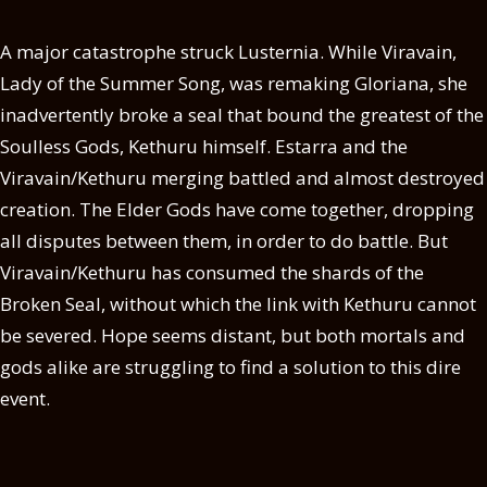
A major catastrophe struck Lusternia. While Viravain,
Lady of the Summer Song, was remaking Gloriana, she
inadvertently broke a seal that bound the greatest of the
Soulless Gods, Kethuru himself. Estarra and the
Viravain/Kethuru merging battled and almost destroyed
creation. The Elder Gods have come together, dropping
all disputes between them, in order to do battle. But
Viravain/Kethuru has consumed the shards of the
Broken Seal, without which the link with Kethuru cannot
be severed. Hope seems distant, but both mortals and
gods alike are struggling to find a solution to this dire
event.