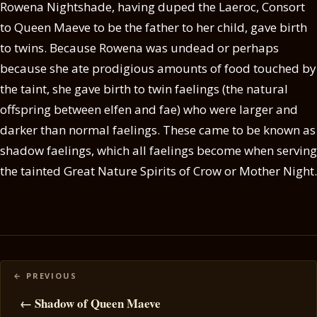
Rowena Nightshade, having duped the Laeroc, Consort
to Queen Maeve to be the father to her child, gave birth
to twins. Because Rowena was undead or perhaps
because she ate prodigious amounts of food touched by
the taint, she gave birth to twin faelings (the natural
offspring between elfen and fae) who were larger and
darker than normal faelings. These came to be known as
shadow faelings, which all faelings become when serving
the tainted Great Nature Spirits of Crow or Mother Night.
Posts
navigation
← Shadow of Queen Maeve