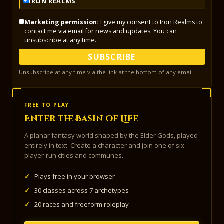
IRON REALMS
Marketing permission:
I give my consent to Iron Realms to
contact me via email for news and updates. You can
unsubscribe at any time.
SUBSCRIBE
Unsubscribe at any time via the link at the bottom of any email.
FREE TO PLAY
Enter the Basin of Life
A planar fantasy world shaped by the Elder Gods, played
entirely in text. Create a character and join one of six
player-run cities and communes.
✓
Plays free in your browser
✓
30 classes across 7 archetypes
✓
20 races and freeform roleplay