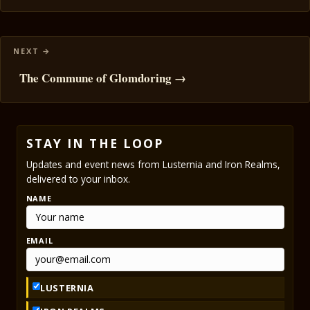
The Commune of Glomdoring →
STAY IN THE LOOP
Updates and event news from Lusternia and Iron Realms,
delivered to your inbox.
NAME
EMAIL
LUSTERNIA