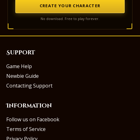
CREATE YOUR CHARACTER
No download. Free to play forever.
Support
Game Help
Newbie Guide
Contacting Support
Information
Follow us on Facebook
Terms of Service
Privacy Policy