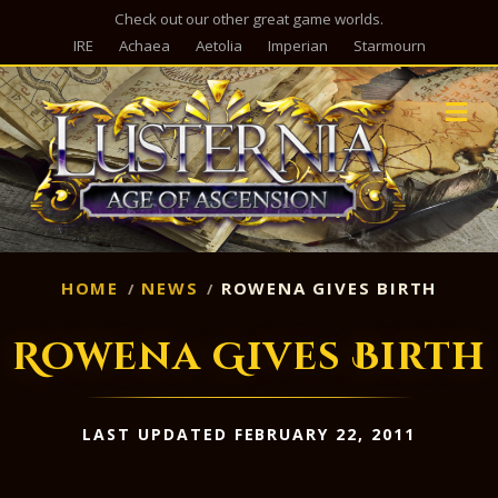
Check out our other great game worlds.
IRE
Achaea
Aetolia
Imperian
Starmourn
M
HOME
NEWS
ROWENA GIVES BIRTH
Rowena Gives Birth
LAST UPDATED FEBRUARY 22, 2011