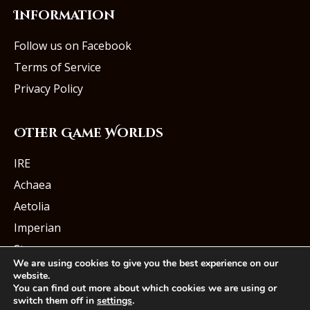
Information
Follow us on Facebook
Terms of Service
Privacy Policy
Other Game Worlds
IRE
Achaea
Aetolia
Imperian
Starmourn
We are using cookies to give you the best experience on our
website.
You can find out more about which cookies we are using or
switch them off in
settings
.
© Iron Realms Entertainment, LLC