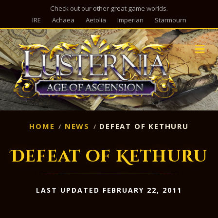
Check out our other great game worlds.
IRE
Achaea
Aetolia
Imperian
Starmourn
M
HOME
NEWS
DEFEAT OF KETHURU
Defeat of Kethuru
LAST UPDATED FEBRUARY 22, 2011