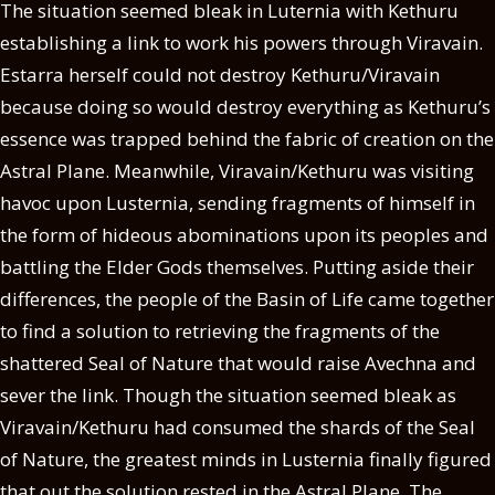
The situation seemed bleak in Luternia with Kethuru
establishing a link to work his powers through Viravain.
Estarra herself could not destroy Kethuru/Viravain
because doing so would destroy everything as Kethuru’s
essence was trapped behind the fabric of creation on the
Astral Plane. Meanwhile, Viravain/Kethuru was visiting
havoc upon Lusternia, sending fragments of himself in
the form of hideous abominations upon its peoples and
battling the Elder Gods themselves. Putting aside their
differences, the people of the Basin of Life came together
to find a solution to retrieving the fragments of the
shattered Seal of Nature that would raise Avechna and
sever the link. Though the situation seemed bleak as
Viravain/Kethuru had consumed the shards of the Seal
of Nature, the greatest minds in Lusternia finally figured
that out the solution rested in the Astral Plane. The