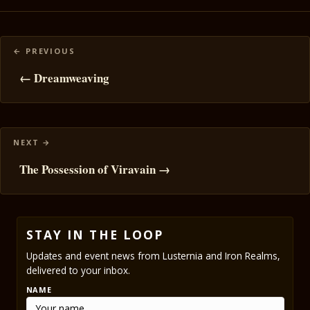
Posts
navigation
← Dreamweaving
The Possession of Viravain →
STAY IN THE LOOP
Updates and event news from Lusternia and Iron Realms,
delivered to your inbox.
NAME