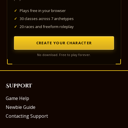
✓
Plays free in your browser
✓
30 classes across 7 archetypes
✓
20 races and freeform roleplay
CREATE YOUR CHARACTER
No download. Free to play forever.
Support
Game Help
Newbie Guide
Contacting Support