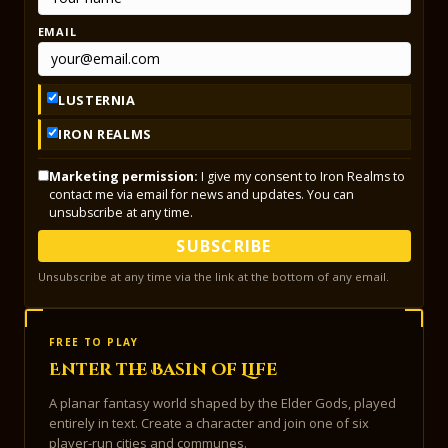
EMAIL
LUSTERNIA
IRON REALMS
Marketing permission:
I give my consent to Iron Realms to
contact me via email for news and updates. You can
unsubscribe at any time.
SUBSCRIBE
Unsubscribe at any time via the link at the bottom of any email.
FREE TO PLAY
Enter the Basin of Life
A planar fantasy world shaped by the Elder Gods, played
entirely in text. Create a character and join one of six
player-run cities and communes.