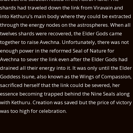
shards had traveled down the link from Viravain and
into Kethuru’s main body where they could be extracted
through the energy nodes on the astrospheres. When all
twelves shards were recovered, the Elder Gods came
together to raise Avechna. Unfortunately, there was not
enough power in the reformed Seal of Nature for
Avechna to sever the link even after the Elder Gods had
drained all their energy into it. It was only until the Elder
Goddess Isune, also known as the Wings of Compassion,
sacrificed herself that the link could be severed, her
essence becoming trapped behind the Nine Seals along
with Kethuru. Creation was saved but the price of victory
was too high for celebration.