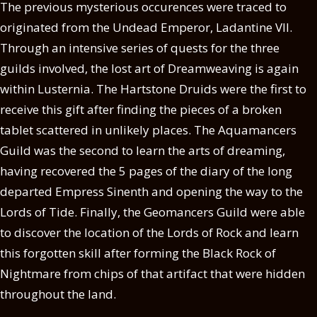
The previous mysterious occurences were traced to
originated from the Undead Emperor, Ladantine VII.
Through an intensive series of quests for the three
guilds involved, the lost art of Dreamweaving is again
within Lusternia. The Hartstone Druids were the first to
receive this gift after finding the pieces of a broken
tablet scattered in unlikely places. The Aquamancers
Guild was the second to learn the arts of dreaming,
having recovered the 5 pages of the diary of the long
departed Empress Sinenth and opening the way to the
Lords of Tide. Finally, the Geomancers Guild were able
to discover the location of the Lords of Rock and learn
this forgotten skill after forming the Black Rock of
Nightmare from chips of that artifact that were hidden
throughout the land.