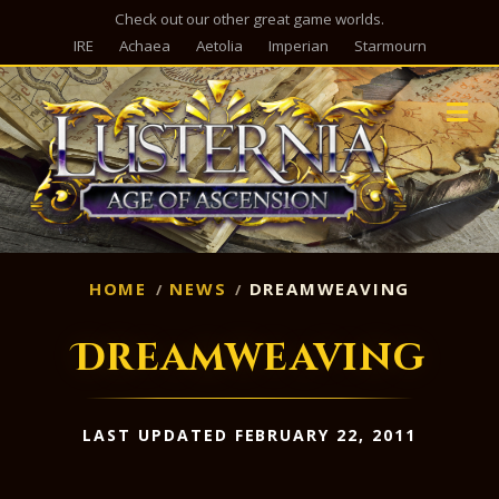
Check out our other great game worlds.
IRE
Achaea
Aetolia
Imperian
Starmourn
M
HOME
NEWS
DREAMWEAVING
Dreamweaving
LAST UPDATED FEBRUARY 22, 2011