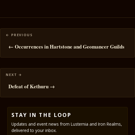
Posts
navigation
← Occurrences in Hartstone and Geomancer Guilds
Defeat of Kethuru →
STAY IN THE LOOP
Updates and event news from Lusternia and Iron Realms,
delivered to your inbox.