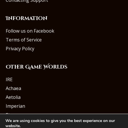
Contacting Support
Information
Follow us on Facebook
Terms of Service
Privacy Policy
Other Game Worlds
IRE
Achaea
Aetolia
Imperian
Starmourn
We are using cookies to give you the best experience on our
website.