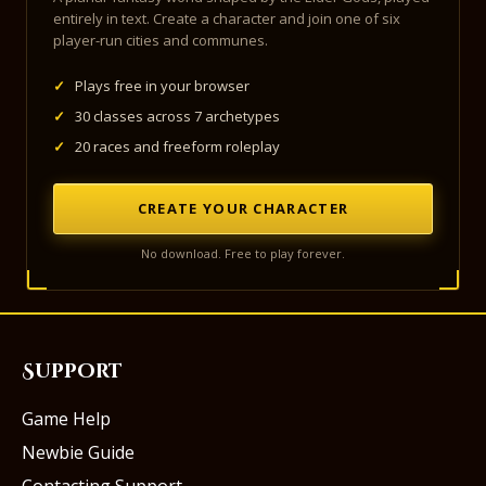
entirely in text. Create a character and join one of six
player-run cities and communes.
✓
Plays free in your browser
✓
30 classes across 7 archetypes
✓
20 races and freeform roleplay
CREATE YOUR CHARACTER
No download. Free to play forever.
Support
Game Help
Newbie Guide