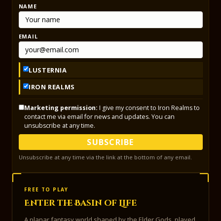
NAME
EMAIL
LUSTERNIA
IRON REALMS
Marketing permission:
I give my consent to Iron Realms to
contact me via email for news and updates. You can
unsubscribe at any time.
SUBSCRIBE
Unsubscribe at any time via the link at the bottom of any email.
FREE TO PLAY
Enter the Basin of Life
A planar fantasy world shaped by the Elder Gods, played