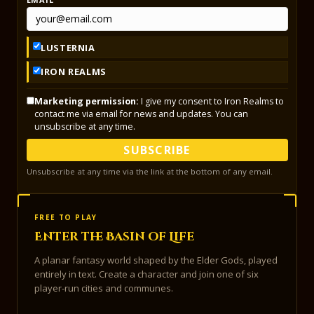
LUSTERNIA
IRON REALMS
Marketing permission:
I give my consent to Iron Realms to
contact me via email for news and updates. You can
unsubscribe at any time.
SUBSCRIBE
Unsubscribe at any time via the link at the bottom of any email.
FREE TO PLAY
Enter the Basin of Life
A planar fantasy world shaped by the Elder Gods, played
entirely in text. Create a character and join one of six
player-run cities and communes.