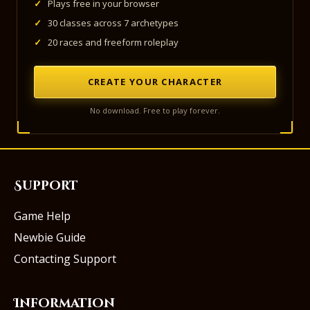
✓
Plays free in your browser
✓
30 classes across 7 archetypes
✓
20 races and freeform roleplay
CREATE YOUR CHARACTER
No download. Free to play forever.
Support
Game Help
Newbie Guide
Contacting Support
Information