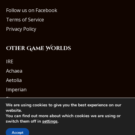
Follow us on Facebook
Terms of Service
Privacy Policy
Other Game Worlds
IRE
Achaea
Aetolia
Imperian
Starmourn
We are using cookies to give you the best experience on our
website.
You can find out more about which cookies we are using or
switch them off in
settings
.
© Iron Realms Entertainment, LLC
Accept