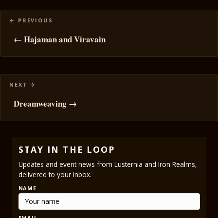
Posts
navigation
← Hajaman and Viravain
Dreamweaving →
STAY IN THE LOOP
Updates and event news from Lusternia and Iron Realms,
delivered to your inbox.
NAME
EMAIL