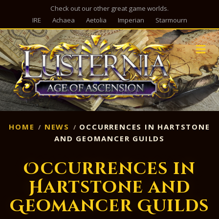
Check out our other great game worlds.
IRE
Achaea
Aetolia
Imperian
Starmourn
M
HOME
NEWS
OCCURRENCES IN HARTSTONE
AND GEOMANCER GUILDS
Occurrences in
Hartstone and
Geomancer Guilds