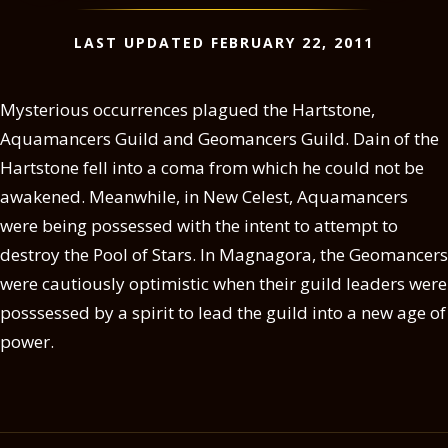
LAST UPDATED FEBRUARY 22, 2011
Mysterious occurrences plagued the Hartstone,
Aquamancers Guild and Geomancers Guild. Dain of the
Hartstone fell into a coma from which he could not be
awakened. Meanwhile, in New Celest, Aquamancers
were being possessed with the intent to attempt to
destroy the Pool of Stars. In Magnagora, the Geomancers
were cautiously optimistic when their guild leaders were
posssessed by a spirit to lead the guild into a new age of
power.