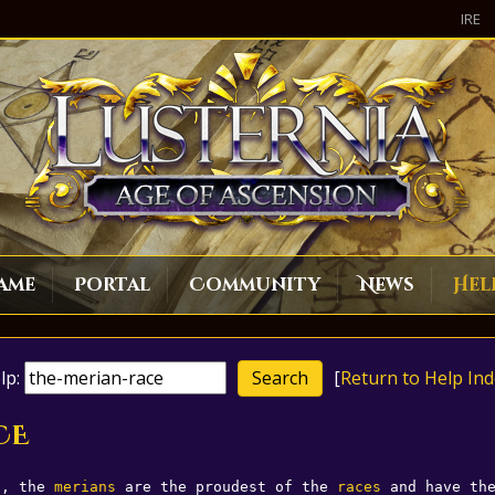
IRE
ame
Portal
Community
News
Hel
lp:
[
Return to Help Ind
CE
n, the 
merians
 are the proudest of the 
races
 and have th