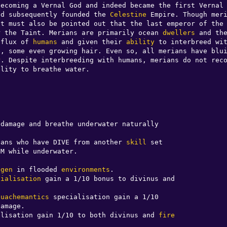
ecoming a Vernal God and indeed became the first Vernal 
nd subsequently founded the 
Celestine
 Empire. Though meri
it must also be pointed out that the last emperor of the 
r the Taint. Merians are primarily ocean 
dwellers
 and the
nflux of 
humans
 and given their 
ability
 to interbreed wi
e, some even growing hair. Even so, all merians have blui
r
. Despite interbreeding with humans, merians do not reco
lity to breathe water. 

damage and breathe underwater naturally

rians who have DIVE from another 
skill
 set

M while underwater.

egen
 in flooded 
environments
.

cialisation
 gain a 1/10 bonus to divinus and 

quachemantics
 specialisation gain a 1/10 

alisation gain 1/10 to both divinus and 
fire