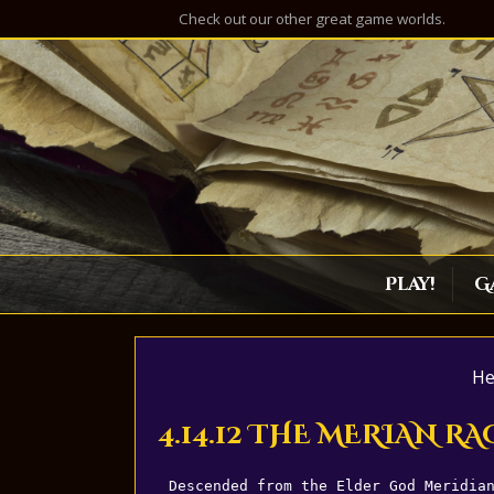
Check out our other great game worlds.
Play!
G
He
4.14.12 THE MERIAN RA
Descended from the Elder God Meridia