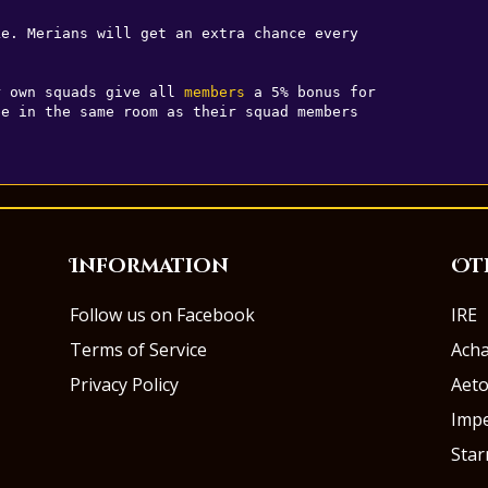
e. Merians will get an extra chance every 

r own squads give all 
members
 a 5% bonus for 

Information
Ot
Follow us on Facebook
IRE
Terms of Service
Ach
Privacy Policy
Aeto
Impe
Sta