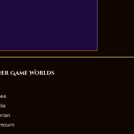
her Game Worlds
aea
lia
rian
rmourn