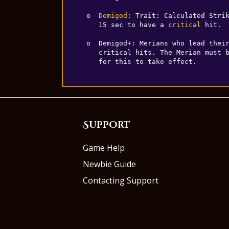
  o  
Demigod
: Trait: Calculated Strik
     15 sec to have a 
critical
 hit.

  o  Demigod+: Merians who lead thei
     critical hits. The Merian must be in the same room as their squad members 

     for this to take effect.
Support
Game Help
Newbie Guide
Contacting Support