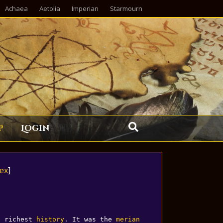
Achaea
Aetolia
Imperian
Starmourn
p
Login
ex
]
e richest 
history
. It was the 
merian