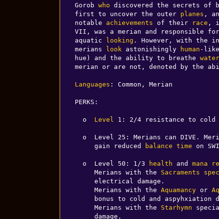
Gorob 
who
 discovered the secrets of b
first to uncover the outer 
planes
, a
notable 
achievements
 of their 
race
, 
VII, was a merian and responsible fo
aquatic 
looking
. However, with the i
merians 
look
 astonishingly 
human
-lik
hue) and the ability to breathe 
wate
merian or are not, denoted by the abi
Languages
: Common, Merian

PERKS:

  o  
Level
 1: 2/4 resistance to cold 
  o  Level 25: Merians can DIVE. Me
     gain reduced 
balance
time
 on SWI
  o  Level 50: 1/3 
health
 and 
mana
r
     Merians with the 
Sacraments
spe
     electrical damage.

     Merians with the 
Aquamancy
 or 
A
     bonus to cold and aspyhxiation damage.

     Merians with the 
Starhymn
 speci
     damage.
