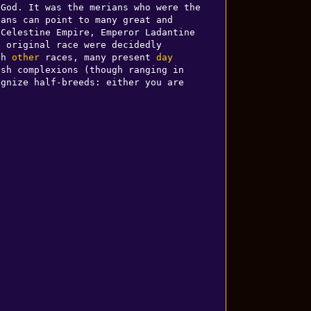
God. It was the merians who were the 
ans can point to many great and 
Celestine Empire, Emperor Ladantine 
 original race were decidedly 
th 
other
 races, many present 
day
sh complexions (though ranging in 
gnize half-breeds: either you are 