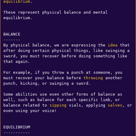
equilibrium
.

These represent physical balance and mental 
equilibrium.

BALANCE

-------

By physical balance, we are expressing the 
idea
 that 
after doing certain physical things, like swinging a 
sword, you must recover before doing something like 
that again.

For example, if you throw a punch at someone, you 
must recover your balance before 
throwing
 another 
punch, kicking, or swinging a sword.

Some abilities use even other forms of balance as 
well, such as balance for each specific limb, or 
balance related to 
sipping
 vials, applying 
salves
, or 
even using your voice!

EQUILIBRIUM

-----------
