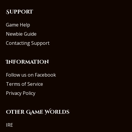
Support
Game Help
Newbie Guide
Contacting Support
Information
Follow us on Facebook
Terms of Service
Privacy Policy
Other Game Worlds
IRE