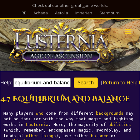
Check out our other great game worlds.
IRE
Achaea
Aetolia
Imperian
Starmourn
M
Help:
[
Return to Help 
4.7 EQUILIBRIUM AND BALANCE
Many players 
who
 come from different 
backgrounds
 may 
not be familiar with the way that magic and fighting 
works in 
Lusternia
. Here, the majority of 
abilities
(which, remember, encompasses magic, swordplay, and 
loads of 
other
things
), use either 
balance
 or 