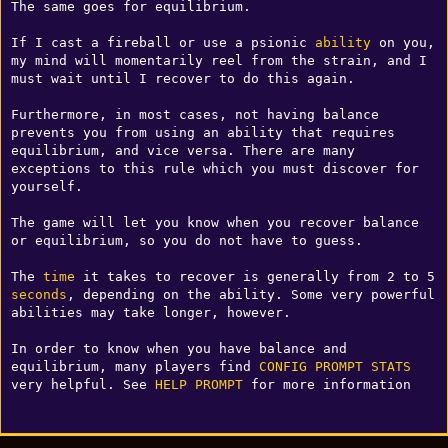
The same goes for equilibrium.

If I cast a fireball or use a psionic 
ability
 on you, 
my mind will momentarily reel from the strain, and I 
must wait until I recover to do this again.

Furthermore, in most cases, not having balance 
prevents you from using an ability that requires 
equilibrium, and vice versa. There are many 
exceptions to this rule which you must discover for 
yourself.

The game will let you know when you recover balance 
or equilibrium, so you do not have to guess.

The 
time
 it takes to recover is generally from 2 to 5 
seconds
, depending on the ability. Some very powerful 
abilities may take longer, however.

In order to know when you have balance and 
equilibrium, many players find 
CONFIG
PROMPT
STATS
very helpful. See 
HELP PROMPT
 for more information