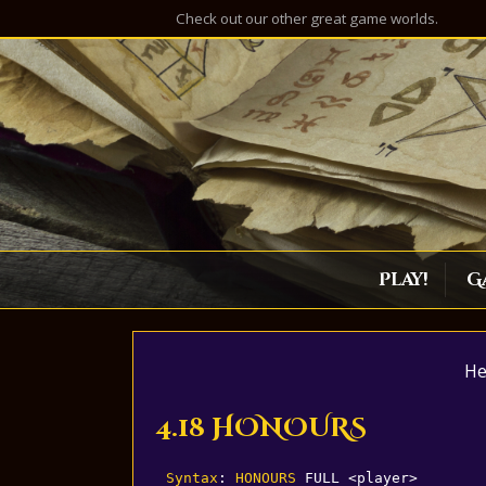
Check out our other great game worlds.
Play!
G
He
4.18 HONOURS
Syntax
: 
HONOURS
 FULL <player>
