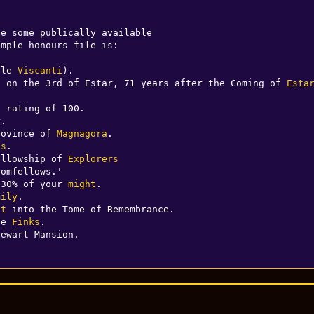
e some publically available

mple honours file is:

ale 
Viscanti
).

n on the 3rd of Estar, 71 years after the Coming of 
Esta
 rating of 100.

r
.

rovince of 
Magnagora
.

ts
.

ellowship of 
Explorers
omfellows.'

 30% of your 
might
.

mily
.

st
 into the Tome of Remembrance.

he 
Finks
.

tewart Mansion.