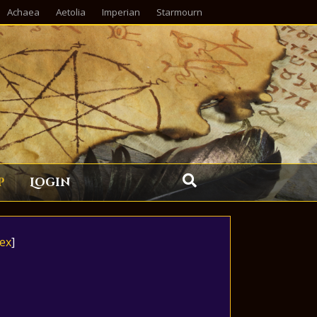
Achaea
Aetolia
Imperian
Starmourn
p
Login
ex
]