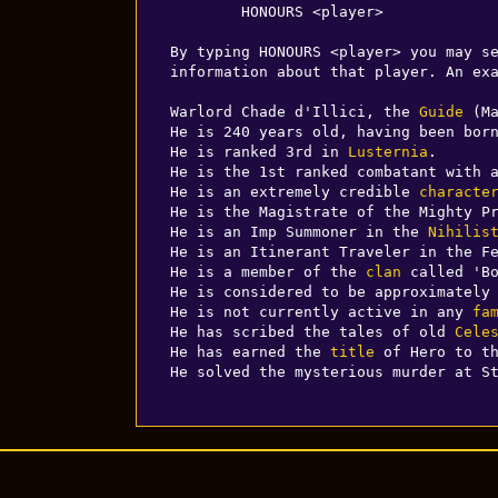
        HONOURS <player>

By typing HONOURS <player> you may se
information about that player. An exa
Warlord Chade d'Illici, the 
Guide
 (M
He is 240 years old, having been bor
He is ranked 3rd in 
Lusternia
.

He is the 1st ranked combatant with a
He is an extremely credible 
characte
He is the Magistrate of the Mighty P
He is an Imp Summoner in the 
Nihilis
He is an Itinerant Traveler in the F
He is a member of the 
clan
 called 'Bo
He is considered to be approximately
He is not currently active in any 
fa
He has scribed the tales of old 
Cele
He has earned the 
title
 of Hero to t
He solved the mysterious murder at S