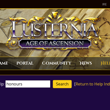
IRE
ame
Portal
Community
News
Hel
lp:
[
Return to Help Ind